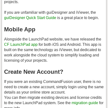
projects.
If you are unfamiliar with guiDesigner and iViewer, the
guiDesigner Quick Start Guide
is a great place to begin.
Mobile App
Alongside the LaunchPad website, we have released the
CF LaunchPad app
for both iOS and Android. This app is
built on the same technology as iViewer, but dedicated to
work alongside the cloud system to simplify loading and
licensing of your projects.
Create New Account?
If you were an existing CommandFusion user, there is no
need to create a new account, simply login using the same
details as your online store account.
You can then migrate existing devices and license credits
to the new LaunchPad system. See the
migration guide
for