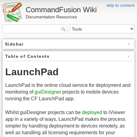
skip to content
CommandFusion Wiki
Documentation Resources
Sidebar
Table of Contents
LaunchPad
LaunchPad is the online cloud service for deployment and
monitoring of
guiDesigner
projects to mobile devices
running the CF LaunchPad app.
Whilst guiDesigner projects can be
deployed
to iViewer
app in a variety of ways, LaunchPad makes the process
simpler by handling deployment to devices remotely, as
well as handling all licensing requirements for your