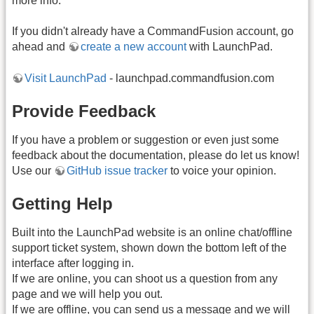
more info.
If you didn't already have a CommandFusion account, go
ahead and
create a new account
with LaunchPad.
Visit LaunchPad
- launchpad.commandfusion.com
Provide Feedback
If you have a problem or suggestion or even just some
feedback about the documentation, please do let us know!
Use our
GitHub issue tracker
to voice your opinion.
Getting Help
Built into the LaunchPad website is an online chat/offline
support ticket system, shown down the bottom left of the
interface after logging in.
If we are online, you can shoot us a question from any
page and we will help you out.
If we are offline, you can send us a message and we will