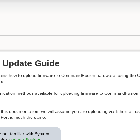
 Update Guide
lains how to upload firmware to CommandFusion hardware, using th
e.
ication methods available for uploading firmware to CommandFusion de
 this documentation, we will assume you are uploading via Ethernet, u
l Port is much the same.
e not familiar with System
der,
see our System