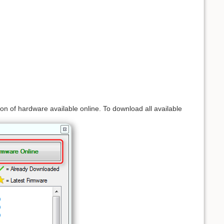
 of hardware available online. To download all available