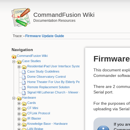
CommandFusion Wiki
Documentation Resources
Trace:
Firmware Update Guide
•
Navigation
CommandFusion Wiki
Firmware
Case Studies
Residential iPad User Interface System
This document exp
Case Study Guidelines
Commander softwar
Dome Observatory Control
Home Theater For Use By Elderly Person
There are 2 commun
Remote Replacement Solution
Serial port.
Signal Hill Lutheran Church - iViewer 4
Hardware
Cards
For the purposes of
CF Mini
uploading via Seria
CFLink Protocol
IR Blaster
If you ar
Knowledge Base - Hardware
LAN Bridge
Comman