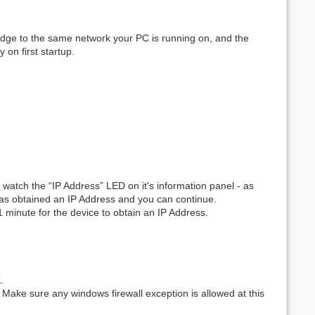
dge to the same network your PC is running on, and the
 on first startup.
watch the “IP Address” LED on it's information panel - as
 has obtained an IP Address and you can continue.
 minute for the device to obtain an IP Address.
.
. Make sure any windows firewall exception is allowed at this