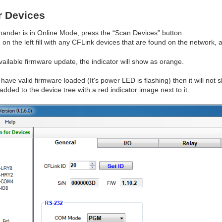
r Devices
der is in Online Mode, press the “Scan Devices” button.
e on the left fill with any CFLink devices that are found on the network,
vailable firmware update, the indicator will show as orange.
have valid firmware loaded (It's power LED is flashing) then it will not show
ded to the device tree with a red indicator image next to it.