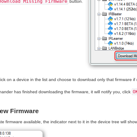
Download Missing Firmware
button.
lick on a device in the list and choose to download only that firmware if 
O
er has finished downloading the firmware, it will notify you, click
New Firmware
te firmware available, the indicator next to it in the device tree will sh