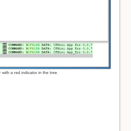
 with a red indicator in the tree.