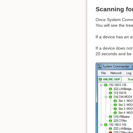
Scanning fo
Once System Comman
You will see the tre
If a device has an a
If a device does not 
20 seconds and be ad