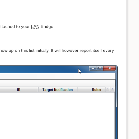
 attached to your
LAN
Bridge.
 up on this list initially. It will however report itself every