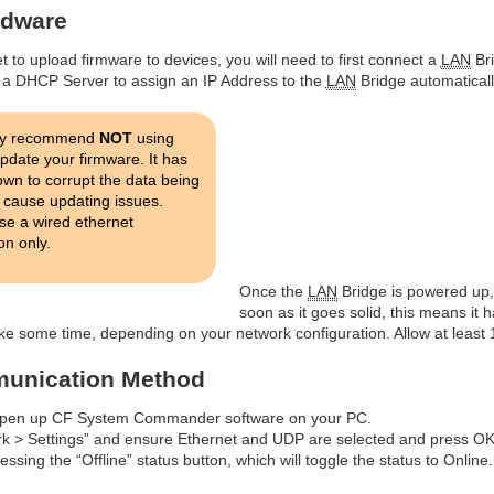
rdware
 to upload firmware to devices, you will need to first connect a
LAN
Bri
a DHCP Server to assign an IP Address to the
LAN
Bridge automatically
ly recommend
NOT
using
update your firmware. It has
wn to corrupt the data being
 cause updating issues.
se a wired ethernet
on only.
Once the
LAN
Bridge is powered up, 
soon as it goes solid, this means it
ke some time, depending on your network configuration. Allow at least 1
munication Method
to open up CF System Commander software on your PC.
rk > Settings” and ensure Ethernet and UDP are selected and press OK
ssing the “Offline” status button, which will toggle the status to Online