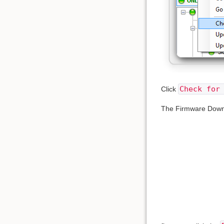
Check for
Click
The Firmware Downlo