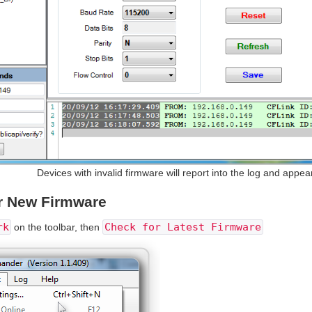
Devices with invalid firmware will report into the log and appear
r New Firmware
rk
Check for Latest Firmware
on the toolbar, then