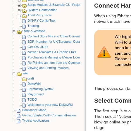
Connect Ha
Script Modules & Example GUI Projects
System Commander
Third Party Tools
When using Ethernet
DIN-RY Config Tool
network much have 
Training
Store & Website
We high
Convert Store Price to Other Currency
EORI Number for UK/European Customers
WiFi to 
Get iOS UDID
been kno
iViewer Templates & Graphics Kits
sent and
Purchasing & Managing iViewer Licenses
Please u
Re-Printing an Item from the CommandFusion Blog
connecti
Viewing and Printing Invoices
wiki
draft
DokuWiki
This process can ta
Formatting Syntax
Playground
Select Com
TODO
Welcome to your new DokuWiki
Bootloader Mode
The first step is 
Getting Started With CommandFusion
Then select “Netwo
Typical Applications
Now go online by pre
stage.