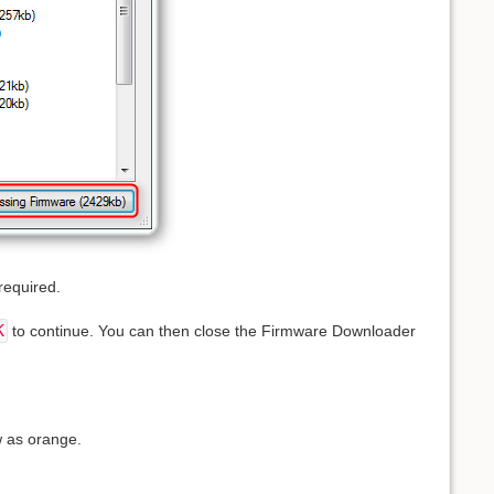
required.
K
to continue. You can then close the Firmware Downloader
ow as orange.