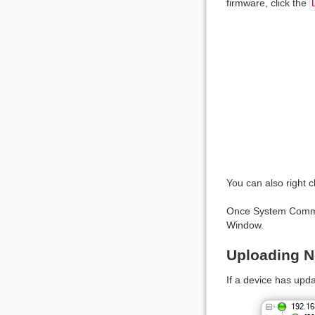
firmware, click the
You can also right c
Once System Command
Window.
Uploading 
If a device has upda