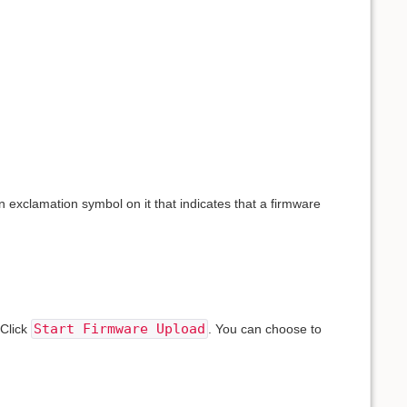
n exclamation symbol on it that indicates that a firmware
Start Firmware Upload
 Click
. You can choose to