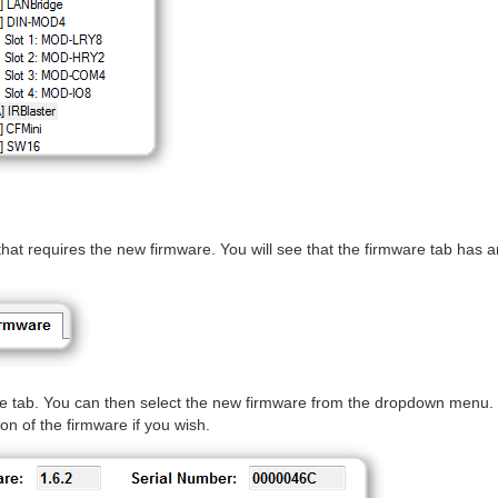
that requires the new firmware. You will see that the firmware tab has a
re tab. You can then select the new firmware from the dropdown menu.
ion of the firmware if you wish.