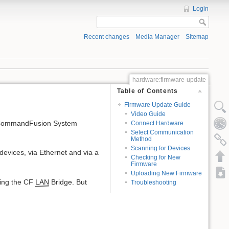
Login
Recent changes
Media Manager
Sitemap
hardware:firmware-update
Table of Contents
Firmware Update Guide
Video Guide
e CommandFusion System
Connect Hardware
Select Communication
Method
Scanning for Devices
vices, via Ethernet and via a
Checking for New
Firmware
Uploading New Firmware
sing the CF
LAN
Bridge. But
Troubleshooting