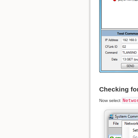
Checking fo
Netwo
Now select