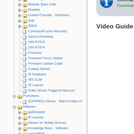
Modular Base Units
Command
Modules
Guides/Tutorials - Hardware
Solo
Video Guide
SW16
CommandFusion Warranty
Device Resetting
DIN-RY5-N
DIN-RY8-N
Firmware
Firmware Force Update
Firmware Update Guide
Getting Started
IR Database
IRE-SLIM
IR Learner
Rules (Event Triggered Macros)
Promotions
(EXPIRED) iViewer - Make A Video Promotion
Software
guiDesigner
IR Learner
iViewer for Mobile Devices
Knowledge Base - Software
LaunchPad