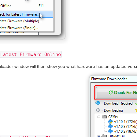
 Latest Firmware Online
ader window will then show you what hardware has an updated version