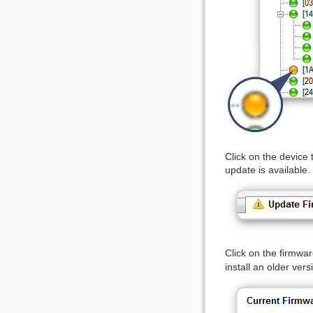
Click on the device 
update is available.
Click on the firmwa
install an older vers