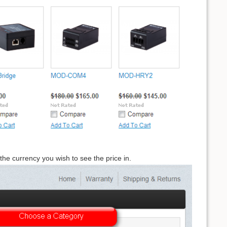
the currency you wish to see the price in.