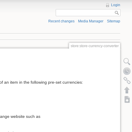
Login
Recent changes
Media Manager
Sitemap
store:store-currency-converter
 an item in the following pre-set currencies:
change website such as