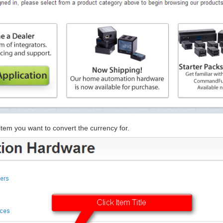
e item you want to convert the currency for.