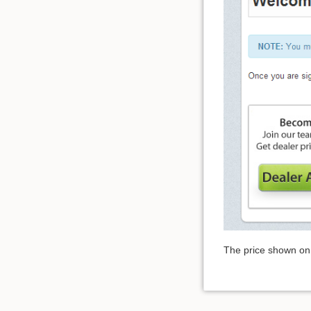
The price shown on 