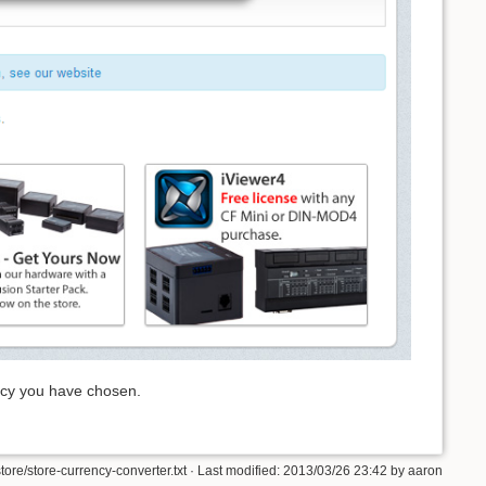
ency you have chosen.
store/store-currency-converter.txt · Last modified: 2013/03/26 23:42 by aaron