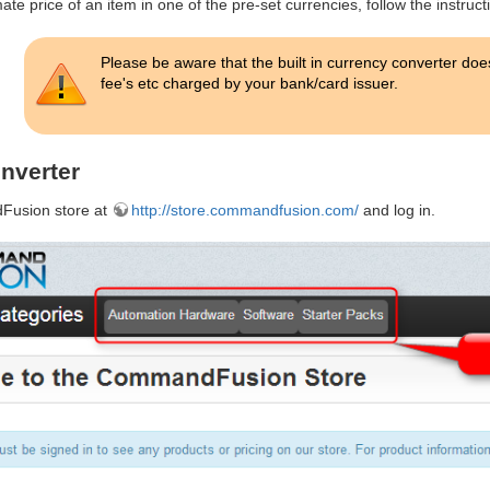
te price of an item in one of the pre-set currencies, follow the instruct
Please be aware that the built in currency converter do
fee's etc charged by your bank/card issuer.
nverter
Fusion store at
http://store.commandfusion.com/
and log in.