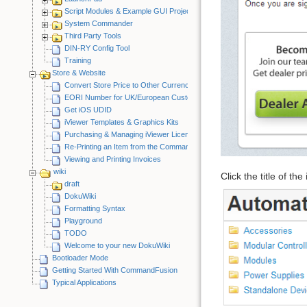
Script Modules & Example GUI Projects
System Commander
Third Party Tools
DIN-RY Config Tool
Training
Store & Website
Convert Store Price to Other Currency
EORI Number for UK/European Customers
Get iOS UDID
iViewer Templates & Graphics Kits
Purchasing & Managing iViewer Licenses
Re-Printing an Item from the CommandFusion Blog
Viewing and Printing Invoices
wiki
Click the title of th
draft
DokuWiki
Formatting Syntax
Playground
TODO
Welcome to your new DokuWiki
Bootloader Mode
Getting Started With CommandFusion
Typical Applications