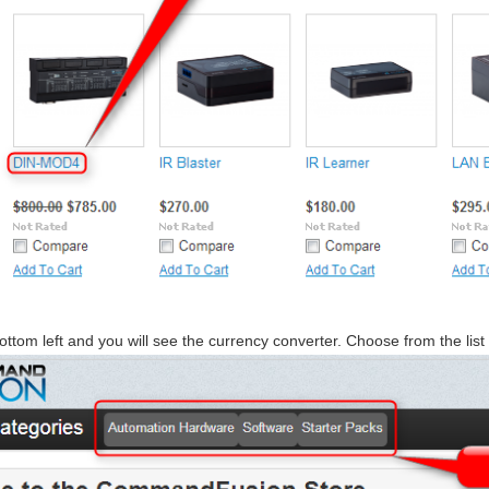
ottom left and you will see the currency converter. Choose from the list 