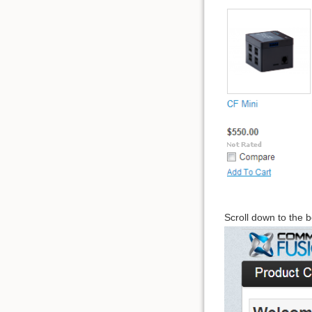
Scroll down to the b