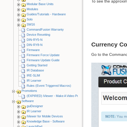
To see the approxima
Modular Base Units
Modules
Guides/Tutorials - Hardware
Solo
SW16
CommandFusion Warranty
Device Resetting
DIN-RY5-N
Currency Co
DIN-RY8-N
Firmware
Go to the Command
Firmware Force Update
Firmware Update Guide
Getting Started
IR Database
IRE-SLIM
IR Learner
Rules (Event Triggered Macros)
Promotions
(EXPIRED) iViewer - Make A Video Promotion
Software
guiDesigner
IR Learner
iViewer for Mobile Devices
Knowledge Base - Software
LaunchPad