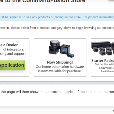
the page will then show the approximate price of the item in the curr