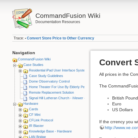
CommandFusion Wiki
Documentation Resources
Trace:
Convert Store Price to Other Currency
•
Navigation
CommandFusion Wiki
Convert S
Case Studies
Residential iPad User Interface System
All prices in the C
Case Study Guidelines
Dome Observatory Control
The CommandFusion s
Home Theater For Use By Elderly Person
Remote Replacement Solution
British Poun
Signal Hill Lutheran Church - iViewer 4
Euro
Hardware
Cards
US Dollars
CF Mini
CFLink Protocol
If the crrency you w
IR Blaster
http://www.xe.co
Knowledge Base - Hardware
LAN Bridge