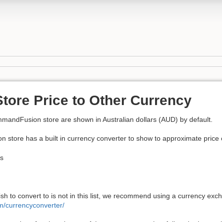
tore Price to Other Currency
ommandFusion store are shown in Australian dollars (AUD) by default.
tore has a built in currency converter to show to approximate price of
ds
ish to convert to is not in this list, we recommend using a currency ex
m/currencyconverter/