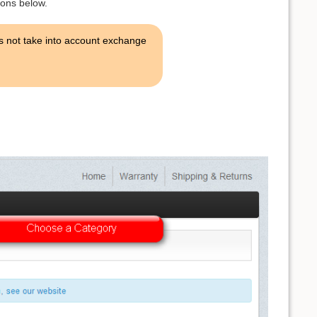
ions below.
es not take into account exchange