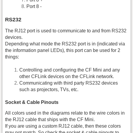
Port 8 -
RS232
The RJ12 port is used to communicate to and from RS232
devices.
Depending what mode the RS232 port is in (indicated via
the information panel LEDs), this port can be used for 2
things:
Controlling and configuring the CF Mini and any
other CFLink devices on the CFLink network.
Communicating with third party RS232 devices
such as projectors, TVs, etc.
Socket & Cable Pinouts
All colors used in the diagrams relate to the wire colors in
the RJ12 cable that ships with the CF Mini.
If you are using a custom RJ12 cable, then these colors
may not match. So check the socket & cable pinouts to