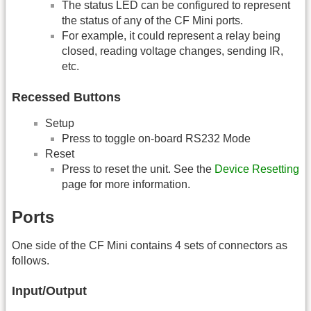
The status LED can be configured to represent
the status of any of the CF Mini ports.
For example, it could represent a relay being
closed, reading voltage changes, sending IR,
etc.
Recessed Buttons
Setup
Press to toggle on-board RS232 Mode
Reset
Press to reset the unit. See the
Device Resetting
page for more information.
Ports
One side of the CF Mini contains 4 sets of connectors as
follows.
Input/Output