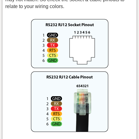
relate to your wiring colors.