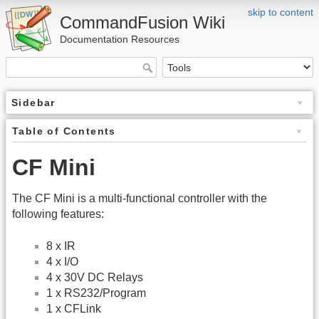
skip to content
CommandFusion Wiki
Documentation Resources
Sidebar
Table of Contents
CF Mini
The CF Mini is a multi-functional controller with the
following features:
8 x IR
4 x I/O
4 x 30V DC Relays
1 x RS232/Program
1 x CFLink