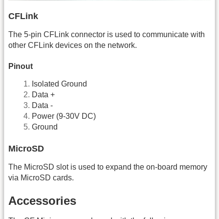
CFLink
The 5-pin CFLink connector is used to communicate with
other CFLink devices on the network.
Pinout
Isolated Ground
Data +
Data -
Power (9-30V DC)
Ground
MicroSD
The MicroSD slot is used to expand the on-board memory
via MicroSD cards.
Accessories