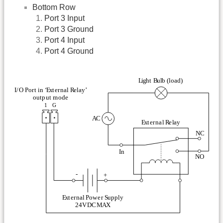
Bottom Row
Port 3 Input
Port 3 Ground
Port 4 Input
Port 4 Ground