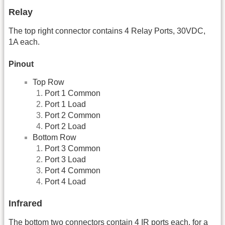
Relay
The top right connector contains 4 Relay Ports, 30VDC,
1A each.
Pinout
Top Row
Port 1 Common
Port 1 Load
Port 2 Common
Port 2 Load
Bottom Row
Port 3 Common
Port 3 Load
Port 4 Common
Port 4 Load
Infrared
The bottom two connectors contain 4 IR ports each, for a