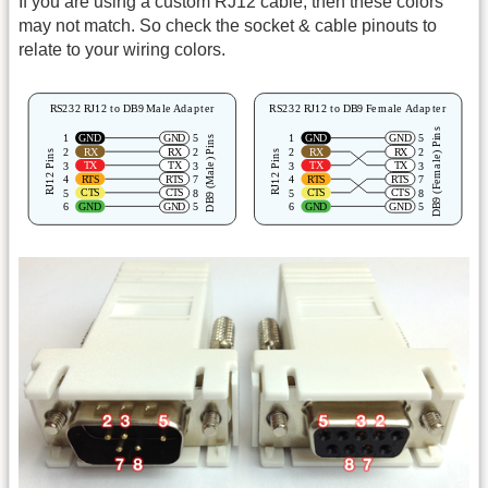
If you are using a custom RJ12 cable, then these colors
may not match. So check the socket & cable pinouts to
relate to your wiring colors.