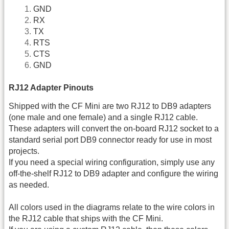
GND
RX
TX
RTS
CTS
GND
RJ12 Adapter Pinouts
Shipped with the CF Mini are two RJ12 to DB9 adapters
(one male and one female) and a single RJ12 cable.
These adapters will convert the on-board RJ12 socket to a
standard serial port DB9 connector ready for use in most
projects.
If you need a special wiring configuration, simply use any
off-the-shelf RJ12 to DB9 adapter and configure the wiring
as needed.
All colors used in the diagrams relate to the wire colors in
the RJ12 cable that ships with the CF Mini.