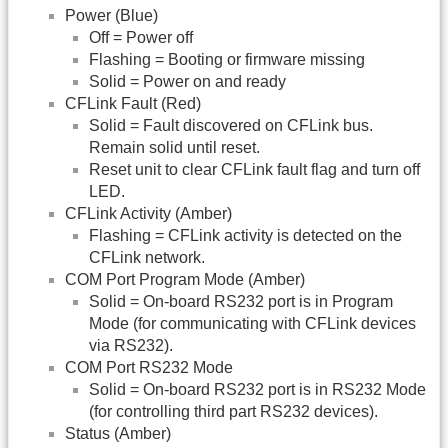
Power (Blue)
Off = Power off
Flashing = Booting or firmware missing
Solid = Power on and ready
CFLink Fault (Red)
Solid = Fault discovered on CFLink bus.
Remain solid until reset.
Reset unit to clear CFLink fault flag and turn off
LED.
CFLink Activity (Amber)
Flashing = CFLink activity is detected on the
CFLink network.
COM Port Program Mode (Amber)
Solid = On-board RS232 port is in Program
Mode (for communicating with CFLink devices
via RS232).
COM Port RS232 Mode
Solid = On-board RS232 port is in RS232 Mode
(for controlling third part RS232 devices).
Status (Amber)