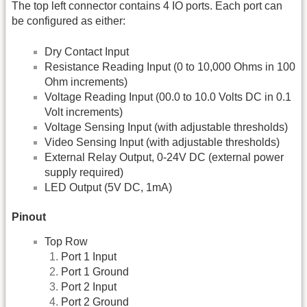
The top left connector contains 4 IO ports. Each port can
be configured as either:
Dry Contact Input
Resistance Reading Input (0 to 10,000 Ohms in 100
Ohm increments)
Voltage Reading Input (00.0 to 10.0 Volts DC in 0.1
Volt increments)
Voltage Sensing Input (with adjustable thresholds)
Video Sensing Input (with adjustable thresholds)
External Relay Output, 0-24V DC (external power
supply required)
LED Output (5V DC, 1mA)
Pinout
Top Row
Port 1 Input
Port 1 Ground
Port 2 Input
Port 2 Ground