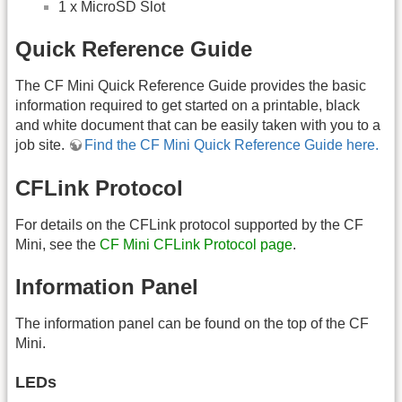
1 x MicroSD Slot
Quick Reference Guide
The CF Mini Quick Reference Guide provides the basic
information required to get started on a printable, black
and white document that can be easily taken with you to a
job site.
Find the CF Mini Quick Reference Guide here.
CFLink Protocol
For details on the CFLink protocol supported by the CF
Mini, see the
CF Mini CFLink Protocol page
.
Information Panel
The information panel can be found on the top of the CF
Mini.
LEDs