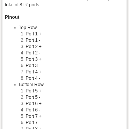
total of 8 IR ports.
Pinout
Top Row
Port 1 +
Port 1 -
Port 2 +
Port 2 -
Port 3 +
Port 3 -
Port 4 +
Port 4 -
Bottom Row
Port 5 +
Port 5 -
Port 6 +
Port 6 -
Port 7 +
Port 7 -
Port 8 +