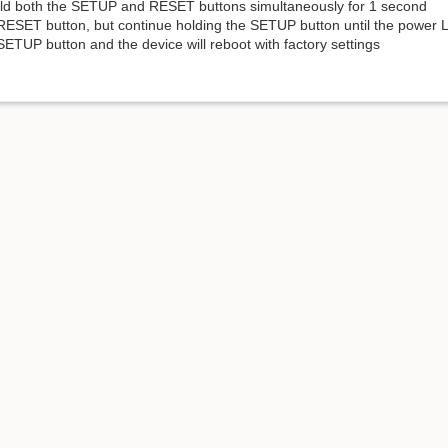
ld both the SETUP and RESET buttons simultaneously for 1 second
RESET button, but continue holding the SETUP button until the power L
ETUP button and the device will reboot with factory settings