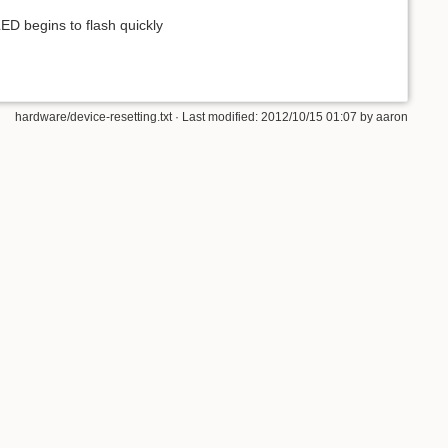
ED begins to flash quickly
hardware/device-resetting.txt · Last modified: 2012/10/15 01:07 by aaron