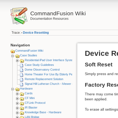
CommandFusion Wiki
Documentation Resources
Trace:
Device Resetting
•
Navigation
CommandFusion Wiki
Device R
Case Studies
Residential iPad User Interface System
Soft Reset
Case Study Guidelines
Dome Observatory Control
Simply press and rel
Home Theater For Use By Elderly Person
Remote Replacement Solution
Factory Res
Signal Hill Lutheran Church - iViewer 4
Hardware
Cards
There may come times
CF Mini
been applied.
CFLink Protocol
IR Blaster
To erase all settings
Knowledge Base - Hardware
LAN Bridge