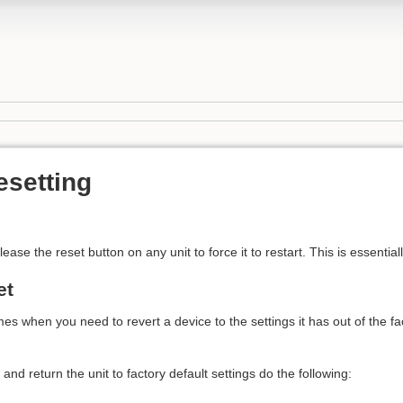
esetting
ease the reset button on any unit to force it to restart. This is essentia
et
 when you need to revert a device to the settings it has out of the fact
 and return the unit to factory default settings do the following: