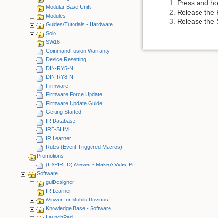
Press and ho
Modular Base Units
Release the 
Modules
Release the S
Guides/Tutorials - Hardware
Solo
SW16
CommandFusion Warranty
Device Resetting
DIN-RY5-N
DIN-RY8-N
Firmware
Firmware Force Update
Firmware Update Guide
Getting Started
IR Database
IRE-SLIM
IR Learner
Rules (Event Triggered Macros)
Promotions
(EXPIRED) iViewer - Make A Video Promotion
Software
guiDesigner
IR Learner
iViewer for Mobile Devices
Knowledge Base - Software
LaunchPad