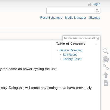
Login
Recent changes
Media Manager
Sitemap
hardware:device-resetting
Table of Contents
Device Resetting
Soft Reset
Factory Reset
lly the same as power cycling the unit.
ory. Doing this will erase any settings that have previously