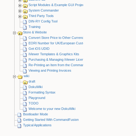
Script Modules & Example GUI Projects
System Commander
Third Party Tools
DIN-RY Config Tool
Training
Store & Website
Convert Store Price to Other Currency
EORI Number for UK/European Customers
Get iOS UDID
iViewer Templates & Graphics Kits
Purchasing & Managing iViewer Licenses
Re-Printing an Item from the CommandFusion Blog
Viewing and Printing Invoices
wiki
draft
DokuWiki
Formatting Syntax
Playground
TODO
Welcome to your new DokuWiki
Bootloader Mode
Getting Started With CommandFusion
Typical Applications