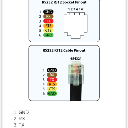
GND
RX
TX