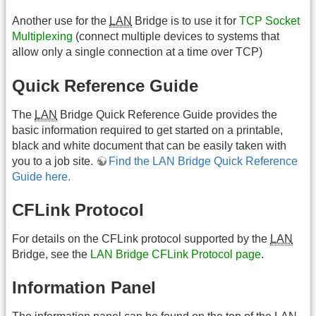
Another use for the
LAN
Bridge is to use it for
TCP Socket
Multiplexing
(connect multiple devices to systems that
allow only a single connection at a time over TCP)
Quick Reference Guide
The
LAN
Bridge Quick Reference Guide provides the
basic information required to get started on a printable,
black and white document that can be easily taken with
you to a job site.
Find the LAN Bridge Quick Reference
Guide here.
CFLink Protocol
For details on the CFLink protocol supported by the
LAN
Bridge, see the
LAN Bridge CFLink Protocol page
.
Information Panel