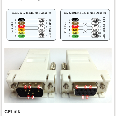
CFLink