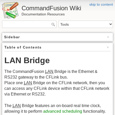
skip to content
CommandFusion Wiki
Documentation Resources
Sidebar
Table of Contents
LAN Bridge
The CommandFusion
LAN
Bridge is the Ethernet &
RS232 gateway to the CFLink bus.
Place one
LAN
Bridge on the CFLink network, then you
can access any CFLink device within that CFLink network
via Ethernet or RS232.
The
LAN
Bridge features an on-board real time clock,
allowing it to perform
advanced scheduling
functionality.