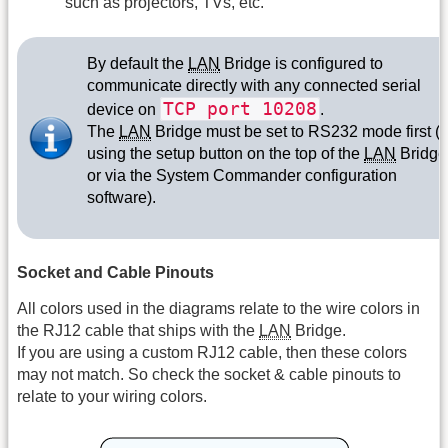
such as projectors, TVs, etc.
By default the
LAN
Bridge is configured to
communicate directly with any connected serial
TCP port 10208
device on
.
The
LAN
Bridge must be set to RS232 mode first (
using the setup button on the top of the
LAN
Bridge
or via the System Commander configuration
software).
Socket and Cable Pinouts
All colors used in the diagrams relate to the wire colors in
the RJ12 cable that ships with the
LAN
Bridge.
If you are using a custom RJ12 cable, then these colors
may not match. So check the socket & cable pinouts to
relate to your wiring colors.