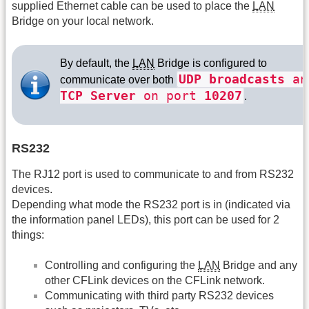
supplied Ethernet cable can be used to place the
LAN
Bridge on your local network.
By default, the
LAN
Bridge is configured to
UDP broadcasts
an
communicate over both
TCP Server
on port
10207
.
RS232
The RJ12 port is used to communicate to and from RS232
devices.
Depending what mode the RS232 port is in (indicated via
the information panel LEDs), this port can be used for 2
things:
Controlling and configuring the
LAN
Bridge and any
other CFLink devices on the CFLink network.
Communicating with third party RS232 devices