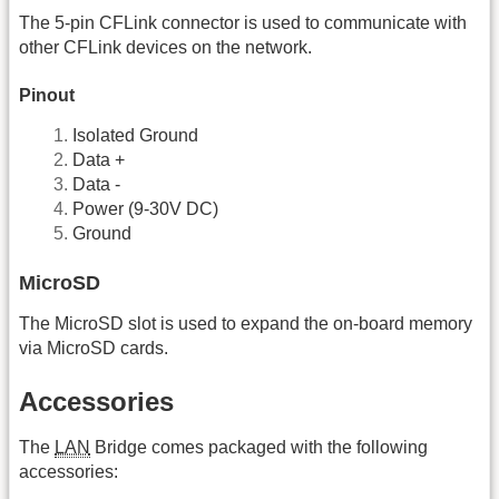
The 5-pin CFLink connector is used to communicate with
other CFLink devices on the network.
Pinout
Isolated Ground
Data +
Data -
Power (9-30V DC)
Ground
MicroSD
The MicroSD slot is used to expand the on-board memory
via MicroSD cards.
Accessories
The
LAN
Bridge comes packaged with the following
accessories: