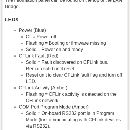
The information panel can be found on the top of the
LAN
Bridge.
LEDs
Power (Blue)
Off = Power off
Flashing = Booting or firmware missing
Solid = Power on and ready
CFLink Fault (Red)
Solid = Fault discovered on CFLink bus.
Remain solid until reset.
Reset unit to clear CFLink fault flag and turn off
LED.
CFLink Activity (Amber)
Flashing = CFLink activity is detected on the
CFLink network.
COM Port Program Mode (Amber)
Solid = On-board RS232 port is in Program
Mode (for communicating with CFLink devices
via RS232).