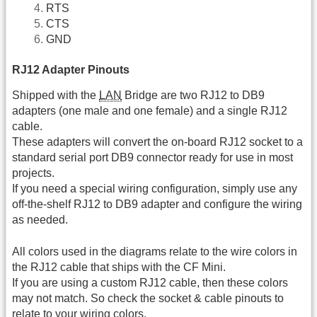
RTS
CTS
GND
RJ12 Adapter Pinouts
Shipped with the
LAN
Bridge are two RJ12 to DB9
adapters (one male and one female) and a single RJ12
cable.
These adapters will convert the on-board RJ12 socket to a
standard serial port DB9 connector ready for use in most
projects.
If you need a special wiring configuration, simply use any
off-the-shelf RJ12 to DB9 adapter and configure the wiring
as needed.
All colors used in the diagrams relate to the wire colors in
the RJ12 cable that ships with the CF Mini.
If you are using a custom RJ12 cable, then these colors
may not match. So check the socket & cable pinouts to
relate to your wiring colors.