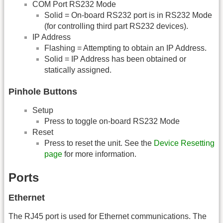
COM Port RS232 Mode
Solid = On-board RS232 port is in RS232 Mode
(for controlling third part RS232 devices).
IP Address
Flashing = Attempting to obtain an IP Address.
Solid = IP Address has been obtained or
statically assigned.
Pinhole Buttons
Setup
Press to toggle on-board RS232 Mode
Reset
Press to reset the unit. See the
Device Resetting
page
for more information.
Ports
Ethernet
The RJ45 port is used for Ethernet communications. The