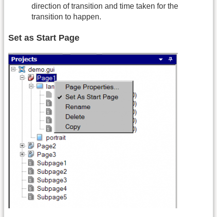
direction of transition and time taken for the
transition to happen.
Set as Start Page