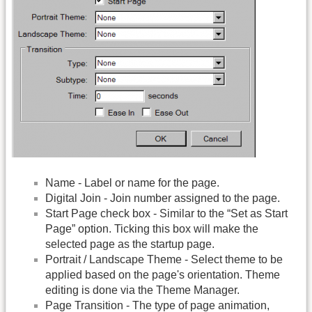
Name - Label or name for the page.
Digital Join - Join number assigned to the page.
Start Page check box - Similar to the “Set as Start
Page” option. Ticking this box will make the
selected page as the startup page.
Portrait / Landscape Theme - Select theme to be
applied based on the page's orientation. Theme
editing is done via the Theme Manager.
Page Transition - The type of page animation,