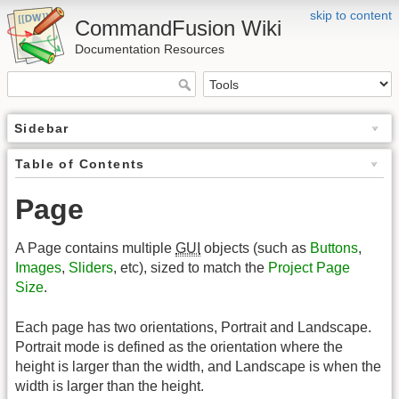
skip to content
CommandFusion Wiki
Documentation Resources
Sidebar
Table of Contents
Page
A Page contains multiple
GUI
objects (such as
Buttons
,
Images
,
Sliders
, etc), sized to match the
Project Page
Size
.
Each page has two orientations, Portrait and Landscape.
Portrait mode is defined as the orientation where the
height is larger than the width, and Landscape is when the
width is larger than the height.