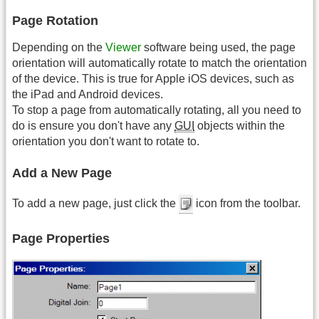
Page Rotation
Depending on the
Viewer
software being used, the page
orientation will automatically rotate to match the orientation
of the device. This is true for Apple iOS devices, such as
the iPad and Android devices.
To stop a page from automatically rotating, all you need to
do is ensure you don't have any
GUI
objects within the
orientation you don't want to rotate to.
Add a New Page
To add a new page, just click the
icon from the toolbar.
Page Properties