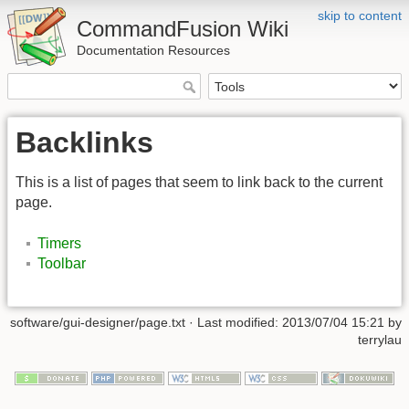
skip to content
CommandFusion Wiki
Documentation Resources
Backlinks
This is a list of pages that seem to link back to the current
page.
Timers
Toolbar
software/gui-designer/page.txt · Last modified: 2013/07/04 15:21 by
terrylau