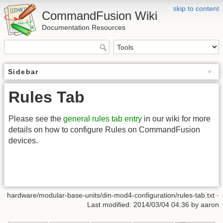
skip to content
CommandFusion Wiki
Documentation Resources
Sidebar
Rules Tab
Please see the
general rules tab entry
in our wiki for more
details on how to configure Rules on CommandFusion
devices.
hardware/modular-base-units/din-mod4-configuration/rules-tab.txt ·
Last modified: 2014/03/04 04:36 by aaron