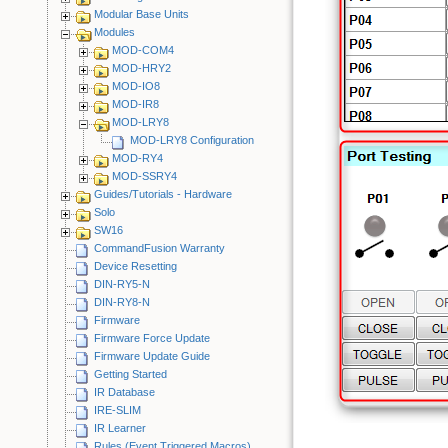
Modular Base Units
Modules
MOD-COM4
MOD-HRY2
MOD-IO8
MOD-IR8
MOD-LRY8
MOD-LRY8 Configuration
MOD-RY4
MOD-SSRY4
Guides/Tutorials - Hardware
Solo
SW16
CommandFusion Warranty
Device Resetting
DIN-RY5-N
DIN-RY8-N
Firmware
Firmware Force Update
Firmware Update Guide
Getting Started
IR Database
IRE-SLIM
IR Learner
Rules (Event Triggered Macros)