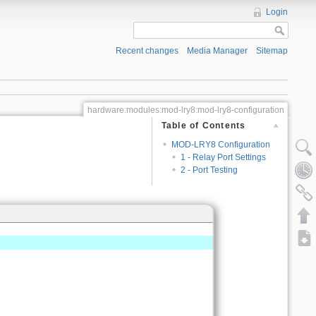
Login
Recent changes
Media Manager
Sitemap
hardware:modules:mod-lry8:mod-lry8-configuration
Table of Contents
MOD-LRY8 Configuration
1 - Relay Port Settings
2 - Port Testing