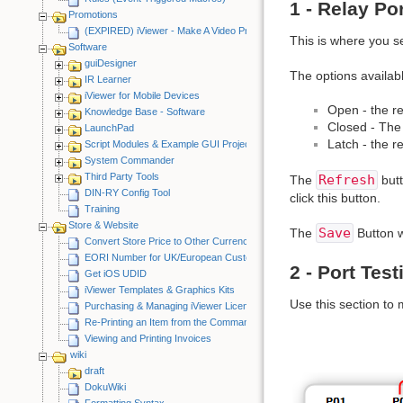
1 - Relay Po
Promotions
(EXPIRED) iViewer - Make A Video Promotion
This is where you s
Software
guiDesigner
The options availabl
IR Learner
iViewer for Mobile Devices
Open - the re
Knowledge Base - Software
Closed - The 
LaunchPad
Latch - the r
Script Modules & Example GUI Projects
System Commander
Third Party Tools
Refresh
The
butt
DIN-RY Config Tool
click this button.
Training
Store & Website
Save
The
Button w
Convert Store Price to Other Currency
EORI Number for UK/European Customers
2 - Port Test
Get iOS UDID
iViewer Templates & Graphics Kits
Use this section to
Purchasing & Managing iViewer Licenses
Re-Printing an Item from the CommandFusion Blog
Viewing and Printing Invoices
wiki
draft
DokuWiki
Formatting Syntax