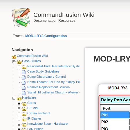
CommandFusion Wiki
Documentation Resources
Trace:
MOD-LRY8 Configuration
•
Navigation
CommandFusion Wiki
MOD-LRY8
Case Studies
Residential iPad User Interface System
Case Study Guidelines
Dome Observatory Control
Home Theater For Use By Elderly Person
Remote Replacement Solution
Signal Hill Lutheran Church - iViewer 4
Hardware
Cards
CF Mini
CFLink Protocol
IR Blaster
Knowledge Base - Hardware
LAN Bridge