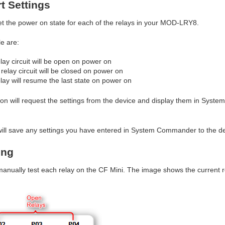
rt Settings
et the power on state for each of the relays in your MOD-LRY8.
e are:
lay circuit will be open on power on
relay circuit will be closed on power on
elay will resume the last state on power on
on will request the settings from the device and display them in Syst
ill save any settings you have entered in System Commander to the de
ing
 manually test each relay on the CF Mini. The image shows the current 