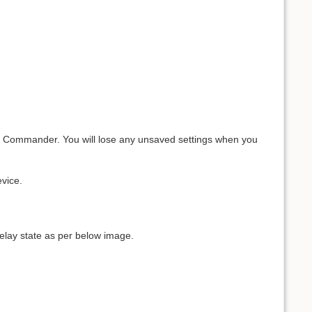
em Commander. You will lose any unsaved settings when you
vice.
relay state as per below image.