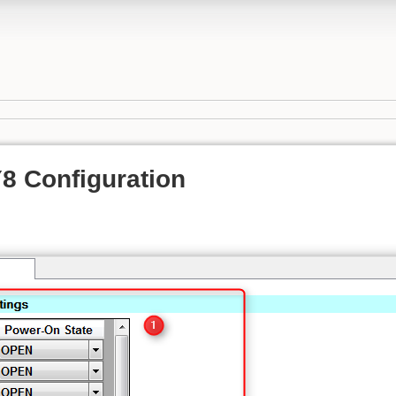
 Configuration