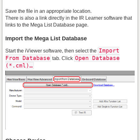
Save the file in an appropriate location.
There is also a link directly in the IR Learner software that
links to the Mega List Database page.
Import the Mega List Database
Import
Start the iViewer software, then select the
From Database
Open Database
tab. Click
(*.cml)…