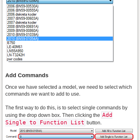
Add Commands
Once we have selected a model, we need to select which
commands we want to add to use.
The first way to do this, is to select single commands by
Add
using the drop down box. Then clicking the
Single to Function List
button.