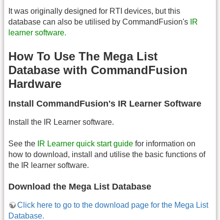
It was originally designed for RTI devices, but this
database can also be utilised by CommandFusion's
IR
learner software.
How To Use The Mega List
Database with CommandFusion
Hardware
Install CommandFusion's IR Learner Software
Install the IR Learner software.
See the
IR Learner quick start guide
for information on
how to download, install and utilise the basic functions of
the IR learner software.
Download the Mega List Database
Click here to go to the download page for the Mega List
Database.