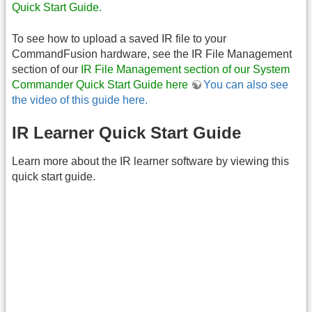
Quick Start Guide.
To see how to upload a saved IR file to your
CommandFusion hardware, see the IR File Management
section of our
IR File Management section of our System
Commander Quick Start Guide here
You can also see
the video of this guide here.
IR Learner Quick Start Guide
Learn more about the IR learner software by viewing this
quick start guide.