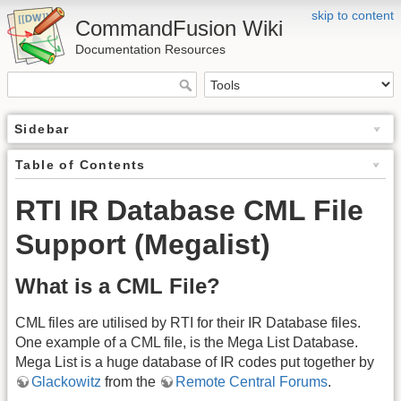
skip to content
CommandFusion Wiki
Documentation Resources
Sidebar
Table of Contents
RTI IR Database CML File
Support (Megalist)
What is a CML File?
CML files are utilised by RTI for their IR Database files.
One example of a CML file, is the Mega List Database.
Mega List is a huge database of IR codes put together by
Glackowitz
from the
Remote Central Forums
.