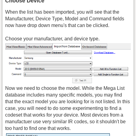
Choose Device
When the list has been imported, you will see that the
Manufacturer, Device Type, Model and Command fields
now have drop down menu's that can be clicked.
Choose your manufacturer, and device type.
Now we need to choose the model. While the Mega List
database includes many specific models, you may find
that the exact model you are looking for is not listed. In this
case, you will need to do some experimenting to find a
codeset that works for your device. Most devices from a
manufactuer use very similar IR codes, so it shouldn't be
too hard to find one that works.