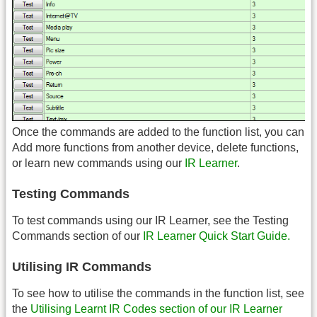
Once the commands are added to the function list, you can
Add more functions from another device, delete functions,
or learn new commands using our
IR Learner
.
Testing Commands
To test commands using our IR Learner, see the Testing
Commands section of our
IR Learner Quick Start Guide.
Utilising IR Commands
To see how to utilise the commands in the function list, see
the
Utilising Learnt IR Codes section of our IR Learner