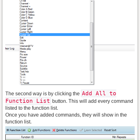
Add All to
The second way is by clicking the
Function List
button. This will add every command
listed to the function list.
Once you have added commands, they will show in the
function list.