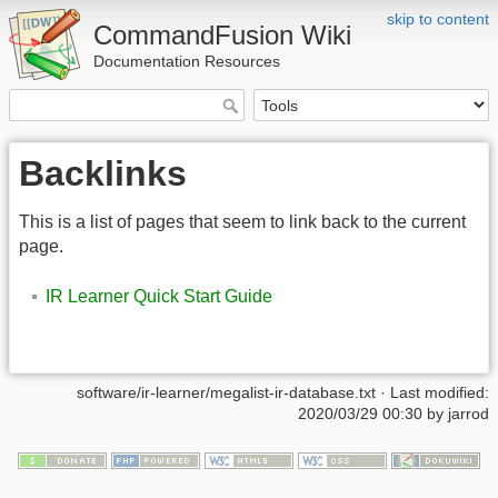
skip to content
CommandFusion Wiki
Documentation Resources
Backlinks
This is a list of pages that seem to link back to the current
page.
IR Learner Quick Start Guide
software/ir-learner/megalist-ir-database.txt · Last modified:
2020/03/29 00:30 by jarrod