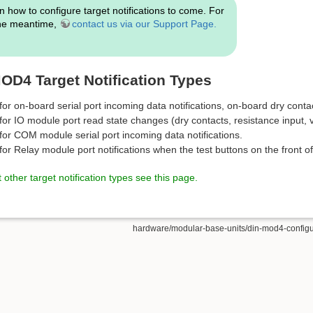
n how to configure target notifications to come. For
the meantime,
contact us via our Support Page.
D4 Target Notification Types
or on-board serial port incoming data notifications, on-board dry conta
or IO module port read state changes (dry contacts, resistance input, v
for COM module serial port incoming data notifications.
or Relay module port notifications when the test buttons on the front of
other target notification types see this page.
hardware/modular-base-units/din-mod4-configurat