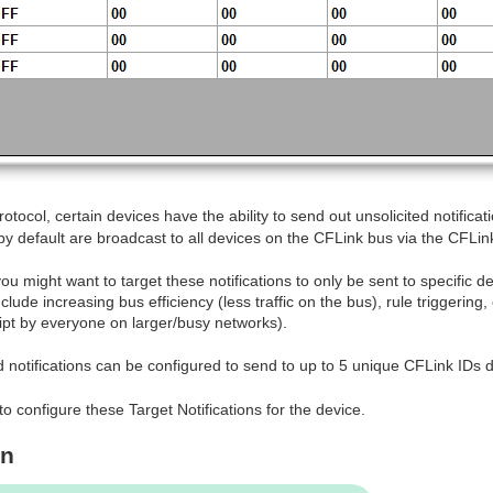
otocol, certain devices have the ability to send out unsolicited notificat
by default are broadcast to all devices on the CFLink bus via the CFLin
u might want to target these notifications to only be sent to specific d
lude increasing bus efficiency (less traffic on the bus), rule triggerin
pt by everyone on larger/busy networks).
d notifications can be configured to send to up to 5 unique CFLink IDs d
to configure these Target Notifications for the device.
on