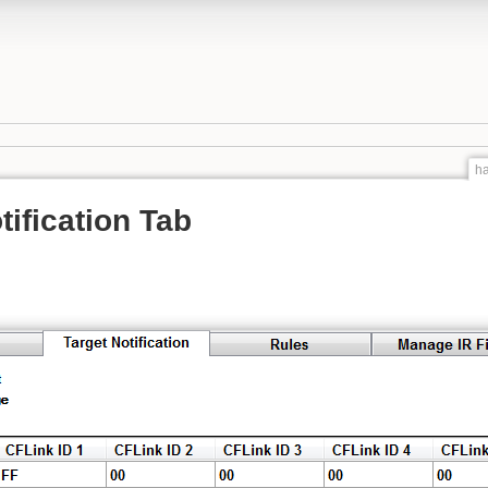
ha
tification Tab