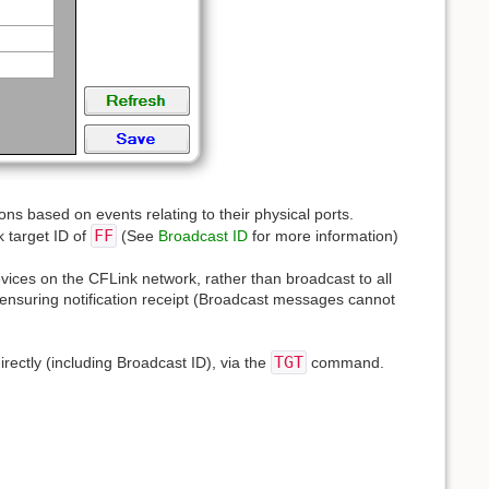
ions based on events relating to their physical ports.
FF
k target ID of
(See
Broadcast ID
for more information)
evices on the CFLink network, rather than broadcast to all
g, ensuring notification receipt (Broadcast messages cannot
TGT
irectly (including Broadcast ID), via the
command.