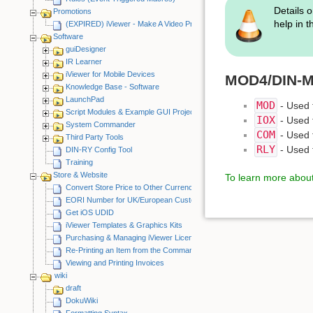
Details o
Promotions
help in 
(EXPIRED) iViewer - Make A Video Promotion
Software
guiDesigner
IR Learner
iViewer for Mobile Devices
MOD4/DIN-MO
Knowledge Base - Software
LaunchPad
MOD
- Used f
Script Modules & Example GUI Projects
IOX
- Used f
System Commander
COM
- Used 
Third Party Tools
RLY
- Used f
DIN-RY Config Tool
Training
Store & Website
To learn more about 
Convert Store Price to Other Currency
EORI Number for UK/European Customers
Get iOS UDID
iViewer Templates & Graphics Kits
Purchasing & Managing iViewer Licenses
Re-Printing an Item from the CommandFusion Blog
Viewing and Printing Invoices
wiki
draft
DokuWiki
Formatting Syntax