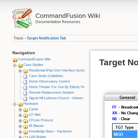
CommandFusion Wiki
Documentation Resources
Trace:
Target Notification Tab
•
Navigation
CommandFusion Wiki
Target No
Case Studies
Residential iPad User Interface System
Case Study Guidelines
Dome Observatory Control
Home Theater For Use By Elderly Person
Remote Replacement Solution
Signal Hill Lutheran Church - iViewer 4
Hardware
Cards
CF Mini
CFLink Protocol
IR Blaster
Knowledge Base - Hardware
LAN Bridge