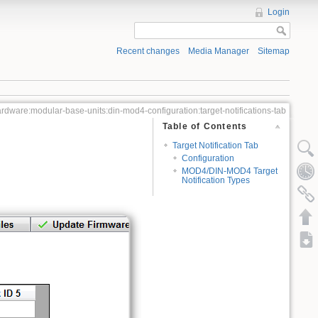
Login
Recent changes
Media Manager
Sitemap
rdware:modular-base-units:din-mod4-configuration:target-notifications-tab
Table of Contents
Target Notification Tab
Configuration
MOD4/DIN-MOD4 Target
Notification Types