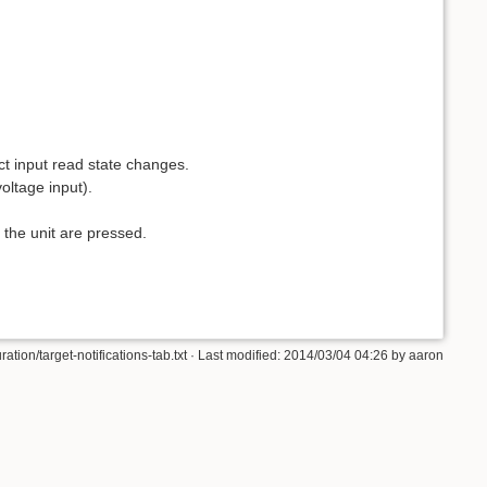
ct input read state changes.
oltage input).
 the unit are pressed.
ion/target-notifications-tab.txt · Last modified: 2014/03/04 04:26 by aaron