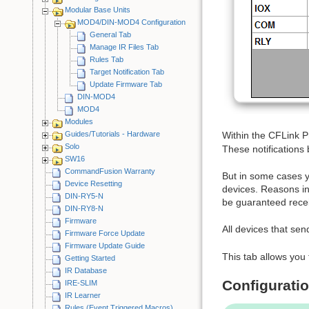
Modular Base Units
MOD4/DIN-MOD4 Configuration
General Tab
Manage IR Files Tab
Rules Tab
Target Notification Tab
Update Firmware Tab
DIN-MOD4
MOD4
Modules
Guides/Tutorials - Hardware
Within the CFLink Pr
Solo
These notifications 
SW16
CommandFusion Warranty
But in some cases yo
Device Resetting
devices. Reasons inc
DIN-RY5-N
be guaranteed recei
DIN-RY8-N
Firmware
All devices that sen
Firmware Force Update
Firmware Update Guide
This tab allows you 
Getting Started
IR Database
Configurati
IRE-SLIM
IR Learner
Rules (Event Triggered Macros)