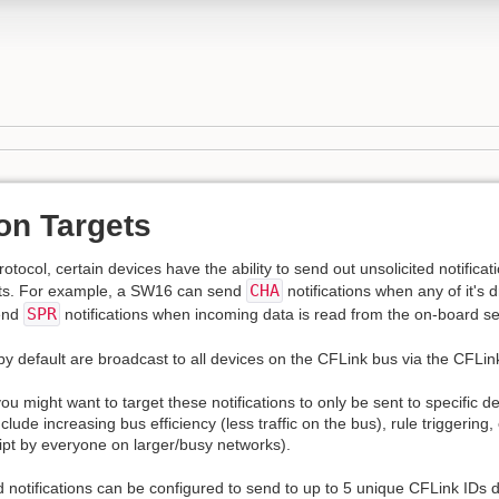
ion Targets
otocol, certain devices have the ability to send out unsolicited notifica
CHA
orts. For example, a SW16 can send
notifications when any of it's 
SPR
end
notifications when incoming data is read from the on-board ser
by default are broadcast to all devices on the CFLink bus via the CFLin
u might want to target these notifications to only be sent to specific d
lude increasing bus efficiency (less traffic on the bus), rule triggerin
pt by everyone on larger/busy networks).
d notifications can be configured to send to up to 5 unique CFLink IDs d