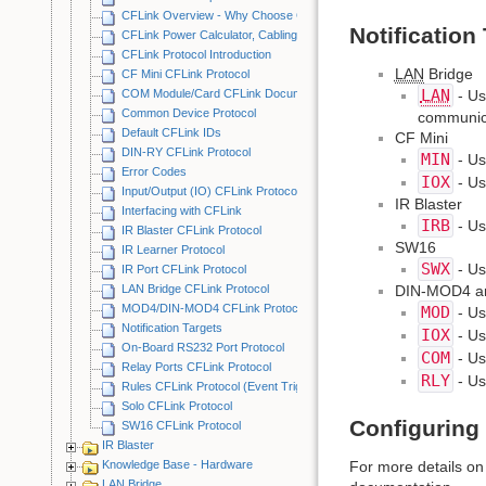
CFLink Overview - Why Choose CFLink?
Notification
CFLink Power Calculator, Cabling Examples & Best Practices
CFLink Protocol Introduction
LAN
Bridge
CF Mini CFLink Protocol
LAN
COM Module/Card CFLink Documentation
- Us
Common Device Protocol
communica
Default CFLink IDs
CF Mini
DIN-RY CFLink Protocol
MIN
- Us
Error Codes
IOX
- Us
Input/Output (IO) CFLink Protocol
IR Blaster
Interfacing with CFLink
IRB
- Us
IR Blaster CFLink Protocol
SW16
IR Learner Protocol
SWX
- Us
IR Port CFLink Protocol
LAN Bridge CFLink Protocol
DIN-MOD4 a
MOD4/DIN-MOD4 CFLink Protocol
MOD
- Us
Notification Targets
IOX
- Us
On-Board RS232 Port Protocol
COM
- Us
Relay Ports CFLink Protocol
RLY
- Us
Rules CFLink Protocol (Event Triggering)
Solo CFLink Protocol
Configuring 
SW16 CFLink Protocol
IR Blaster
Knowledge Base - Hardware
For more details on 
LAN Bridge