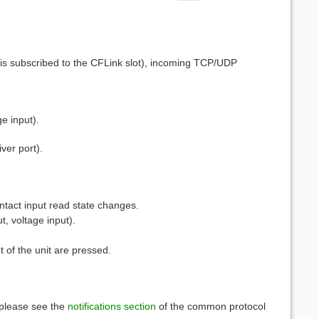
 is subscribed to the CFLink slot), incoming TCP/UDP
e input).
ver port).
ntact input read state changes.
, voltage input).
t of the unit are pressed.
, please see the
notifications section
of the common protocol