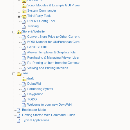
Script Modules & Example GUI Projects
System Commander
Third Party Tools
DIN-RY Config Tool
Training
Store & Website
Convert Store Price to Other Currency
EORI Number for UK/European Customers
Get iOS UDID
iViewer Templates & Graphics Kits
Purchasing & Managing iViewer Licenses
Re-Printing an Item from the CommandFusion Blog
Viewing and Printing Invoices
wiki
draft
DokuWiki
Formatting Syntax
Playground
TODO
Welcome to your new DokuWiki
Bootloader Mode
Getting Started With CommandFusion
Typical Applications