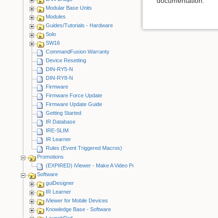
documentation.
Modular Base Units
Modules
Guides/Tutorials - Hardware
Solo
SW16
CommandFusion Warranty
Device Resetting
DIN-RY5-N
DIN-RY8-N
Firmware
Firmware Force Update
Firmware Update Guide
Getting Started
IR Database
IRE-SLIM
IR Learner
Rules (Event Triggered Macros)
Promotions
(EXPIRED) iViewer - Make A Video Promotion
Software
guiDesigner
IR Learner
iViewer for Mobile Devices
Knowledge Base - Software
LaunchPad