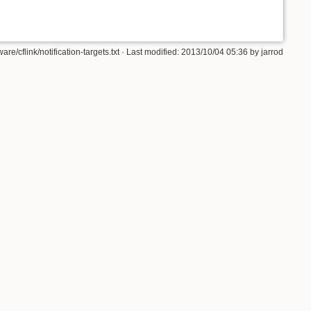
are/cflink/notification-targets.txt · Last modified: 2013/10/04 05:36 by jarrod