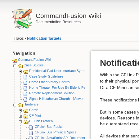
CommandFusion Wiki
Documentation Resources
Trace:
Notification Targets
•
Navigation
CommandFusion Wiki
Notificat
Case Studies
Residential iPad User Interface System
Within the CFLink Pr
Case Study Guidelines
to their physical p
Dome Observatory Control
Or a CF Mini can s
Home Theater For Use By Elderly Person
Remote Replacement Solution
Signal Hill Lutheran Church - iViewer 4
These notifications 
Hardware
Cards
But in some cases yo
CF Mini
devices. Reasons inc
CFLink Protocol
be guaranteed recei
CFLink Bus Faults
CFLink Bus Physical Specs
All devices that sen
CFLink JavaScript API Documentation