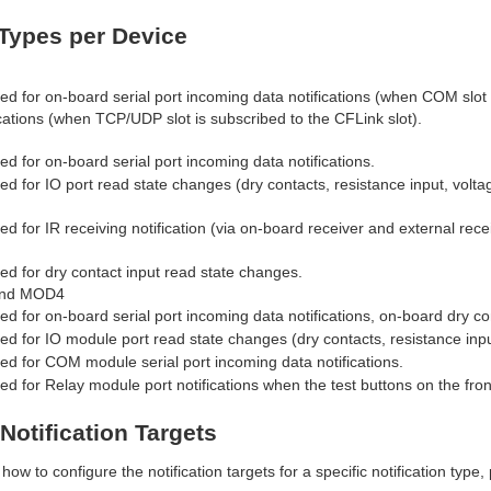
 Types per Device
ed for on-board serial port incoming data notifications (when COM slot
tions (when TCP/UDP slot is subscribed to the CFLink slot).
ed for on-board serial port incoming data notifications.
ed for IO port read state changes (dry contacts, resistance input, voltag
ed for IR receiving notification (via on-board receiver and external recei
ed for dry contact input read state changes.
nd MOD4
ed for on-board serial port incoming data notifications, on-board dry co
ed for IO module port read state changes (dry contacts, resistance input
ed for COM module serial port incoming data notifications.
ed for Relay module port notifications when the test buttons on the fron
Notification Targets
how to configure the notification targets for a specific notification type