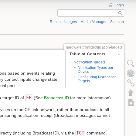
Login
Recent changes
Media Manager
Sitemap
hardware:cflink:notification-targets
Table of Contents
Notification Targets
Notification Types per
Device
tions based on events relating
Configuring Notification
dry contact inputs change state.
Targets
ial port.
FF
k target ID of
(See
Broadcast ID
for more information)
evices on the CFLink network, rather than broadcast to all
g, ensuring notification receipt (Broadcast messages cannot
TGT
irectly (including Broadcast ID), via the
command.