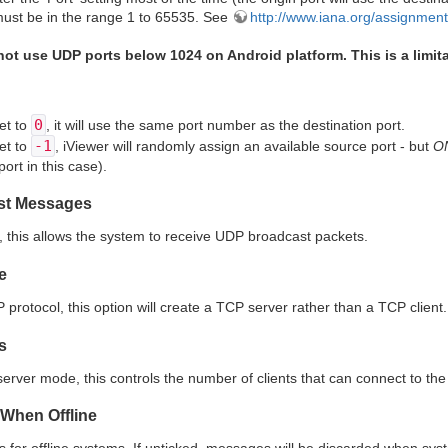
ust be in the range 1 to 65535. See
http://www.iana.org/assignmen
ot use UDP ports below 1024 on Android platform. This is a limita
0
set to
, it will use the same port number as the destination port.
-1
set to
, iViewer will randomly assign an available source port - but
O
ort in this case).
st Messages
this allows the system to receive UDP broadcast packets.
e
rotocol, this option will create a TCP server rather than a TCP client.
s
rver mode, this controls the number of clients that can connect to the 
When Offline