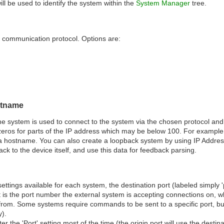
l be used to identify the system within the
System Manager
tree.
 communication protocol. Options are:
stname
he system is used to connect to the system via the chosen protocol 
eros for parts of the IP address which may be below 100. For exampl
a hostname. You can also create a loopback system by using IP Addres
k to the device itself, and use this data for feedback parsing.
ettings available for each system, the destination port (labeled simply 'p
 is the port number the external system is accepting connections on, whil
om. Some systems require commands to be sent to a specific port, but
).
r the 'Port' setting most of the time (the origin port will use the destinatio