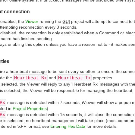
or offline systems. If unticked, messages will be discarded when syste
nt connection
s enabled, the
Viewer
running the
GUI
project will attempt to connect to
ttempting reconnection every 3 seconds.
s disabled, the connection is only established when a Command or Macr
macro has finished sending.
s enabling this option unless you have a reason not to - it makes s
ties
e a heartbeat message to be sent every so often to ensure the connec
Heartbeat Rx
Heartbeat Tx
ide the
and
properties.
selected, the Viewer will reply to any 'Heartbeat Rx' messages with th
is selected, the Viewer will be responsible for managing the heartbeat,
Rx
message is detected within 7 seconds, iViewer will show a popup mes
led in
Project Properties
)
Rx
message is detected within 15 seconds, it will close the connection
e is selected, no heartbeat management will take place (most common
ntered in \xFF format, see
Entering Hex Data
for more details.