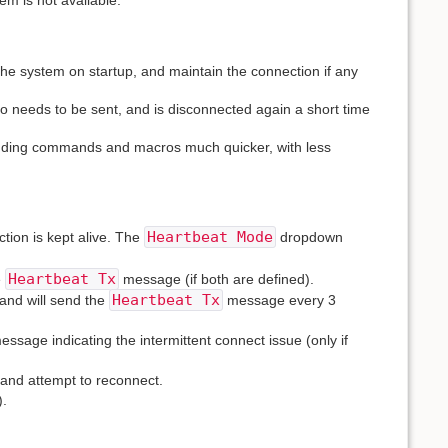
m is not available.
 the system on startup, and maintain the connection if any
o needs to be sent, and is disconnected again a short time
ending commands and macros much quicker, with less
Heartbeat Mode
tion is kept alive. The
dropdown
Heartbeat Tx
e
message (if both are defined).
Heartbeat Tx
 and will send the
message every 3
sage indicating the intermittent connect issue (only if
 and attempt to reconnect.
).