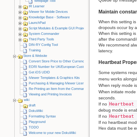
Queue up messages f
Webpage Tool
IR Learner
Maintain consta
iViewer for Mobile Devices
Knowledge Base - Software
When this setting i
LaunchPad
dropouts occur by a
Script Modules & Example GUI Projects
When this setting i
System Commander
after the command/
Third Party Tools
We recommend alway
DIN-RY Config Tool
Training
latency.
Store & Website
Convert Store Price to Other Currency
Heartbeat Proper
EORI Number for UK/European Customers
Some systems requir
Get iOS UDID
iViewer Templates & Graphics Kits
menu works alongs
Purchasing & Managing iViewer Licenses
When reply mode is 
Re-Printing an Item from the CommandFusion Blog
When initiate mode 
Viewing and Printing Invoices
seconds.
wiki
Heartbeat 
If no
draft
debug mode is enab
DokuWiki
Heartbeat 
If no
Formatting Syntax
Playground
If no heartbeat mod
TODO
Hex data must be e
Welcome to your new DokuWiki