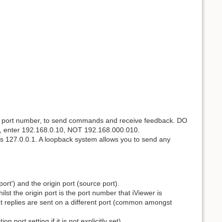
and port number, to send commands and receive feedback. DO
e, enter 192.168.0.10, NOT 192.168.000.010.
s 127.0.0.1. A loopback system allows you to send any
ort') and the origin port (source port).
st the origin port is the port number that iViewer is
 replies are sent on a different port (common amongst
n port setting if it is not explicitly set).