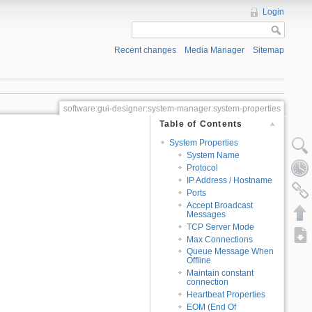
Login
Recent changes
Media Manager
Sitemap
software:gui-designer:system-manager:system-properties
Table of Contents
System Properties
System Name
Protocol
IP Address / Hostname
Ports
Accept Broadcast
Messages
TCP Server Mode
Max Connections
Queue Message When
Offline
Maintain constant
connection
Heartbeat Properties
EOM (End Of