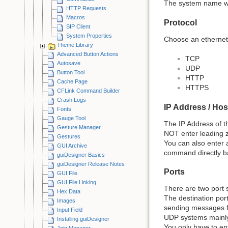
The system name wil
HTTP Requests
Macros
Protocol
SIP Client
System Properties
Choose an ethernet
Theme Library
Advanced Button Actions
TCP
Autosave
UDP
Button Tool
HTTP
Cache Page
HTTPS
CFLink Command Builder
Crash Logs
IP Address / Ho
Fonts
Gauge Tool
The IP Address of t
Gesture Manager
NOT enter leading z
Gestures
You can also enter 
GUI Archive
command directly bac
guiDesigner Basics
guiDesigner Release Notes
Ports
GUI File
GUI File Linking
There are two port s
Hex Data
The destination port
Images
sending messages fr
Input Field
UDP systems mainly
Installing guiDesigner
You only have to ente
Join Manager