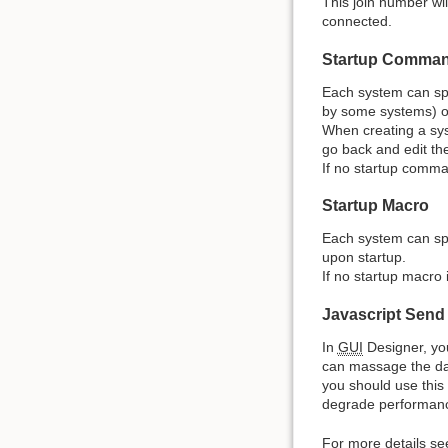
This join number wil
connected.
Startup Comma
Each system can spe
by some systems) or
When creating a sys
go back and edit th
If no startup comman
Startup Macro
Each system can sp
upon startup.
If no startup macro 
Javascript Send
In
GUI
Designer, you
can massage the dat
you should use this
degrade performance
For more details se