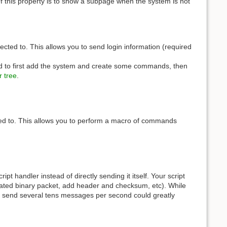
of this property is to show a subpage when the system is not
ted to. This allows you to send login information (required
ed to first add the system and create some commands, then
 tree
.
ted to. This allows you to perform a macro of commands
t handler instead of directly sending it itself. Your script
lated binary packet, add header and checksum, etc). While
to send several tens messages per second could greatly