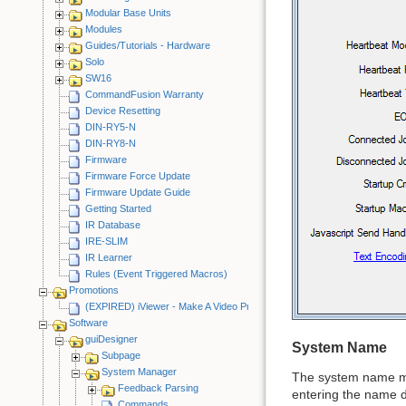
Modular Base Units
Modules
Guides/Tutorials - Hardware
Solo
SW16
CommandFusion Warranty
Device Resetting
DIN-RY5-N
DIN-RY8-N
Firmware
Firmware Force Update
Firmware Update Guide
Getting Started
IR Database
IRE-SLIM
IR Learner
Rules (Event Triggered Macros)
Promotions
(EXPIRED) iViewer - Make A Video Promotion
Software
guiDesigner
System Name
Subpage
System Manager
The system name mu
Feedback Parsing
entering the name de
Commands