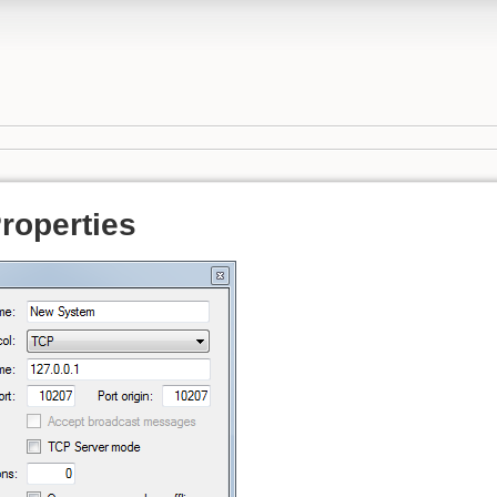
roperties