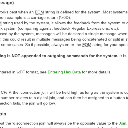
ssage)
works best when an
EOM
string is defined for the system. Most system
on example is a carriage return (\x0D).
M
string used by the system, it allows the feedback from the system t
k system (comparing against feedback Regular Expressions, etc).
 used by the system, messages will be declared a single message when t
, this could result in multiple messages being concatenated or split in
 some cases. So if possible, always enter the
EOM
string for your spec
ing is NOT appended to outgoing commands for the system. It is
ntered in \xFF format, see
Entering Hex Data
for more details.
P/IP, the 'connection join' will be held high as long as the system is c
number relates to a digital join, and can then be assigned to a button 
tion fails, the join will go low.
oin
but the 'disconnection join' will always be the opposite value to the
Join
.