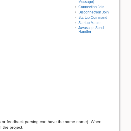
Message)
Connection Join
Disconnection Join
Startup Command
Startup Macro
Javascript Send
Handler
s or feedback parsing can have the same name). When
n the project.