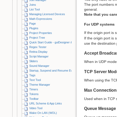
The port numbers m
Joins
general.
List Tool
Note that you cann
Managing Licensed Devices
Math Expressions
Page
For UDP systems
Plugins
If the origin port is 
Project Properties
Project Tree
If the origin port is 
Quick Start Guide - guiDesigner & iViewer
use the destination p
Regex Tester
Retina Display
Accept Broadca
Script Manager
Sliders
When in UDP mode, 
Sound Manager
Startup, Suspend and Resume Events
TCP Server Mod
Tags
When using the TCP p
Text Tool
Theme Manager
Timers
Max Connection
Tokens
Used when in TCP se
Toolbar
URL Scheme & App Links
Queue Message 
Video Tool
Wake On LAN (WOL)