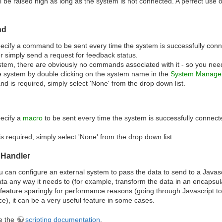
l be raised high as long as the system is not connected. A perfect use 
nd
cify a command to be sent every time the system is successfully connec
 simply send a request for feedback status.
tem, there are obviously no commands associated with it - so you ne
e system by double clicking on the system name in the
System Manager
d is required, simply select 'None' from the drop down list.
ecify a
macro
to be sent every time the system is successfully connec
is required, simply select 'None' from the drop down list.
 Handler
 can configure an external system to pass the data to send to a Javascrip
a any way it needs to (for example, transform the data in an encapsu
 feature sparingly for performance reasons (going through Javascript 
), it can be a very useful feature in some cases.
e the
scripting documentation
.