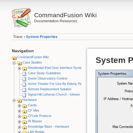
CommandFusion Wiki
Documentation Resources
Trace:
System Properties
•
Navigation
CommandFusion Wiki
System P
Case Studies
Residential iPad User Interface System
Case Study Guidelines
Dome Observatory Control
Home Theater For Use By Elderly Person
Remote Replacement Solution
Signal Hill Lutheran Church - iViewer 4
Hardware
Cards
CF Mini
CFLink Protocol
IR Blaster
Knowledge Base - Hardware
LAN Bridge