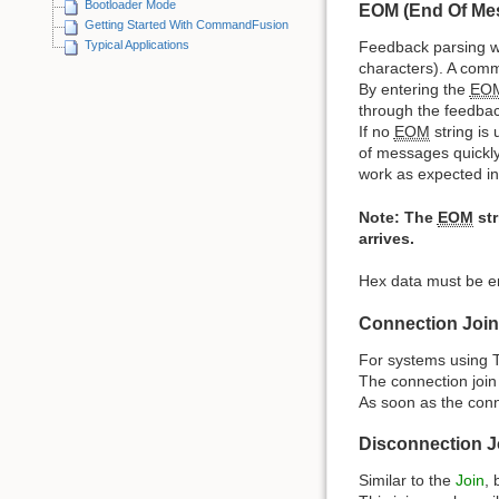
Bootloader Mode
EOM (End Of Me
Getting Started With CommandFusion
Typical Applications
Feedback parsing 
characters). A comm
By entering the
EO
through the feedbac
If no
EOM
string is
of messages quickly
work as expected in
Note: The
EOM
str
arrives.
Hex data must be e
Connection Join
For systems using TC
The connection join 
As soon as the connec
Disconnection J
Similar to the
Join
, 