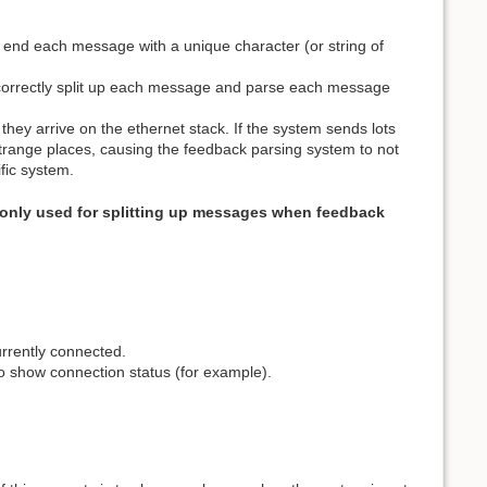
s end each message with a unique character (or string of
o correctly split up each message and parse each message
hey arrive on the ethernet stack. If the system sends lots
 strange places, causing the feedback parsing system to not
ific system.
 only used for splitting up messages when feedback
urrently connected.
to show connection status (for example).