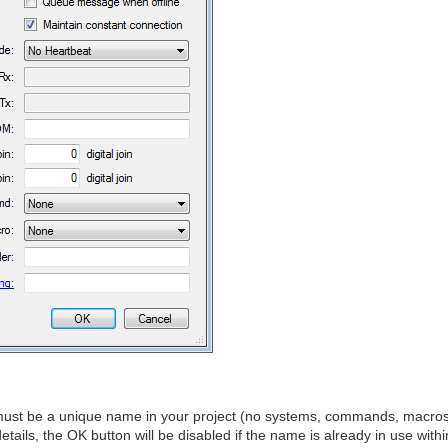
st be a unique name in your project (no systems, commands, macro
tails, the OK button will be disabled if the name is already in use withi