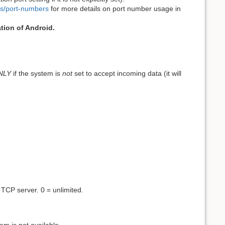
ts/port-numbers
for more details on port number usage in
tion of Android.
NLY
if the system is
not
set to accept incoming data (it will
TCP server. 0 = unlimited.