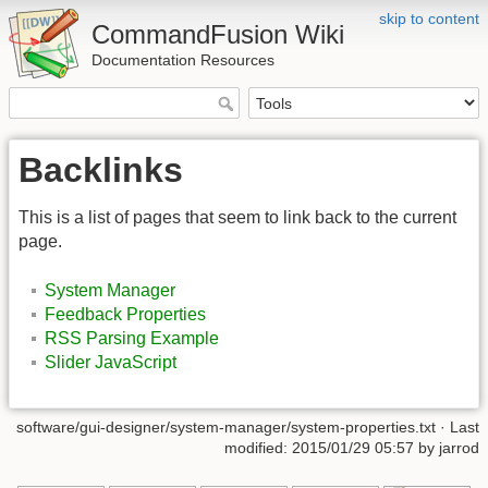
skip to content
CommandFusion Wiki
Documentation Resources
Backlinks
This is a list of pages that seem to link back to the current
page.
System Manager
Feedback Properties
RSS Parsing Example
Slider JavaScript
software/gui-designer/system-manager/system-properties.txt · Last
modified: 2015/01/29 05:57 by jarrod