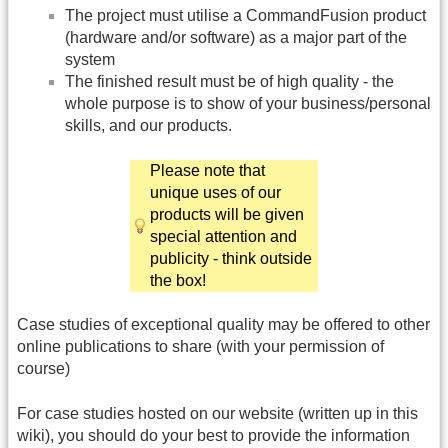
The project must utilise a CommandFusion product
(hardware and/or software) as a major part of the
system
The finished result must be of high quality - the
whole purpose is to show of your business/personal
skills, and our products.
Please note that
unique uses of our
products will be given
special attention and
publicity - think outside
the box!
Case studies of exceptional quality may be offered to other
online publications to share (with your permission of
course)
For case studies hosted on our website (written up in this
wiki), you should do your best to provide the information