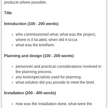
products where possible.
Title
Introduction (100 -­ 200 words)
who commissioned what, what was the project,
where is it located, when did it occur.
what was the brief/aim.
Planning and design (100 -­ 200 words)
personnel and practical considerations involved in
the planning process.
any tools/specialists used for planning.
what solution did you provide to meet the brief.
Installation (200 ‐ 400 words)
how was the installation done, what were the