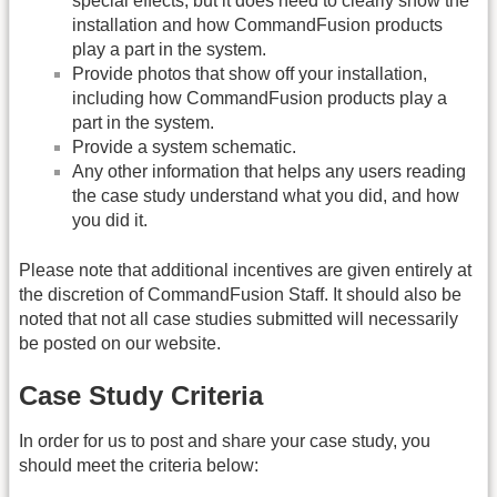
special effects, but it does need to clearly show the
installation and how CommandFusion products
play a part in the system.
Provide photos that show off your installation,
including how CommandFusion products play a
part in the system.
Provide a system schematic.
Any other information that helps any users reading
the case study understand what you did, and how
you did it.
Please note that additional incentives are given entirely at
the discretion of CommandFusion Staff. It should also be
noted that not all case studies submitted will necessarily
be posted on our website.
Case Study Criteria
In order for us to post and share your case study, you
should meet the criteria below: