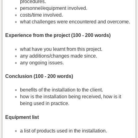
procedures.
personnel/equipment involved.
costs/time involved.
what challenges were encountered and overcome.
Experience from the project (100 -­ 200 words)
what have you learnt from this project.
any additions/changes made since.
any ongoing issues.
Conclusion (100 -­ 200 words)
benefits of the installation to the client.
how is the installation being received, how is it
being used in practice.
Equipment list
a list of products used in the installation.