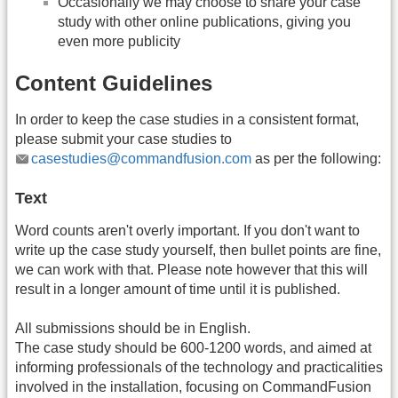
Occasionally we may choose to share your case
study with other online publications, giving you
even more publicity
Content Guidelines
In order to keep the case studies in a consistent format,
please submit your case studies to
casestudies@commandfusion.com
as per the following:
Text
Word counts aren't overly important. If you don't want to
write up the case study yourself, then bullet points are fine,
we can work with that. Please note however that this will
result in a longer amount of time until it is published.
All submissions should be in English.
The case study should be 600-1200 words, and aimed at
informing professionals of the technology and practicalities
involved in the installation, focusing on CommandFusion