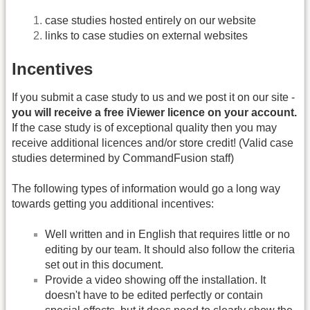
case studies hosted entirely on our website
links to case studies on external websites
Incentives
If you submit a case study to us and we post it on our site -
you will receive a free iViewer licence on your account.
If the case study is of exceptional quality then you may
receive additional licences and/or store credit! (Valid case
studies determined by CommandFusion staff)
The following types of information would go a long way
towards getting you additional incentives:
Well written and in English that requires little or no
editing by our team. It should also follow the criteria
set out in this document.
Provide a video showing off the installation. It
doesn't have to be edited perfectly or contain