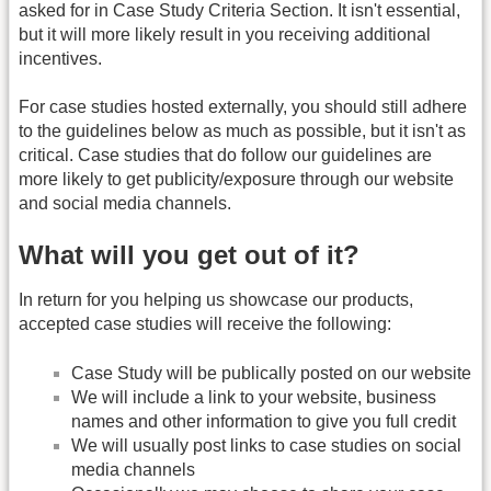
asked for in Case Study Criteria Section. It isn't essential,
but it will more likely result in you receiving additional
incentives.
For case studies hosted externally, you should still adhere
to the guidelines below as much as possible, but it isn't as
critical. Case studies that do follow our guidelines are
more likely to get publicity/exposure through our website
and social media channels.
What will you get out of it?
In return for you helping us showcase our products,
accepted case studies will receive the following:
Case Study will be publically posted on our website
We will include a link to your website, business
names and other information to give you full credit
We will usually post links to case studies on social
media channels