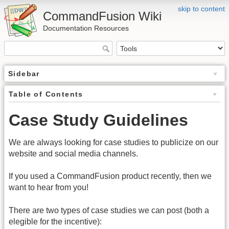
skip to content
CommandFusion Wiki
Documentation Resources
Sidebar
Table of Contents
Case Study Guidelines
We are always looking for case studies to publicize on our
website and social media channels.
If you used a CommandFusion product recently, then we
want to hear from you!
There are two types of case studies we can post (both a
elegible for the incentive):