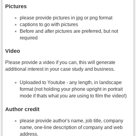
Pictures
please provide pictures in jpg or png format
captions to go with pictures
Before and after pictures are preferred, but not
required
Video
Please provide a video if you can, this will generate
additional interest in your case study and business.
Uploaded to Youtube - any length, in landscape
format (not holding your phone upright in portrait
mode if thats what you are using to film the video!)
Author credit
please provide author's name, job title, company
name, one-­line description of company and web
address.