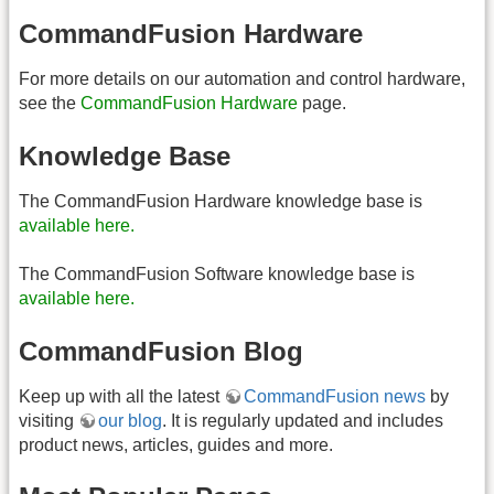
CommandFusion Hardware
For more details on our automation and control hardware,
see the
CommandFusion Hardware
page.
Knowledge Base
The CommandFusion Hardware knowledge base is
available here.
The CommandFusion Software knowledge base is
available here.
CommandFusion Blog
Keep up with all the latest
CommandFusion news
by
visiting
our blog
. It is regularly updated and includes
product news, articles, guides and more.