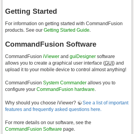
Getting Started
For information on getting started with CommandFusion
products. See our
Getting Started Guide
.
CommandFusion Software
CommandFusion
iViewer
and
guiDesigner
software
allows you to create a graphical user interface (
GUI
) and
upload it to your mobile device to control almost anything!
CommandFusion
System Commander
allows you to
configure your
CommandFusion hardware
.
Why should you choose iViewer?
See a list of important
features and frequently asked questions here.
For more details on our software, see the
CommandFusion Software
page.