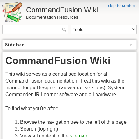
skip to content
CommandFusion Wiki
Documentation Resources
Sidebar
CommandFusion Wiki
This wiki serves as a centralised location for all
CommandFusion documentation. Treat this wiki as the
manual for guiDesigner, iViewer (all versions), System
Commander, IR Learner software and all hardware.
To find what you're after:
Browse the navigation tree to the left of this page
Search (top right)
View all content in the
sitemap