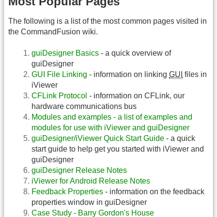
Most Popular Pages
The following is a list of the most common pages visited in
the CommandFusion wiki.
guiDesigner Basics
- a quick overview of
guiDesigner
GUI File Linking
- information on linking
GUI
files in
iViewer
CFLink Protocol
- information on CFLink, our
hardware communications bus
Modules and examples - a list of examples and
modules for use with iViewer and guiDesigner
guiDesigner/iViewer Quick Start Guide
- a quick
start guide to help get you started with iViewer and
guiDesigner
guiDesigner Release Notes
iViewer for Android Release Notes
Feedback Properties
- information on the feedback
properties window in guiDesigner
Case Study - Barry Gordon's House