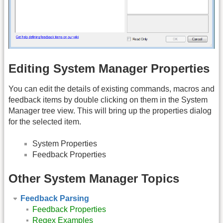
Editing System Manager Properties
You can edit the details of existing commands, macros and
feedback items by double clicking on them in the System
Manager tree view. This will bring up the properties dialog
for the selected item.
System Properties
Feedback Properties
Other System Manager Topics
Feedback Parsing
Feedback Properties
Regex Examples