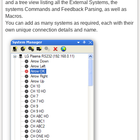
and a tree view listing all the External Systems, the
systems Commands and Feedback Parsing, as well as
Macros.
You can add as many systems as required, each with their
own unique connection details and name.