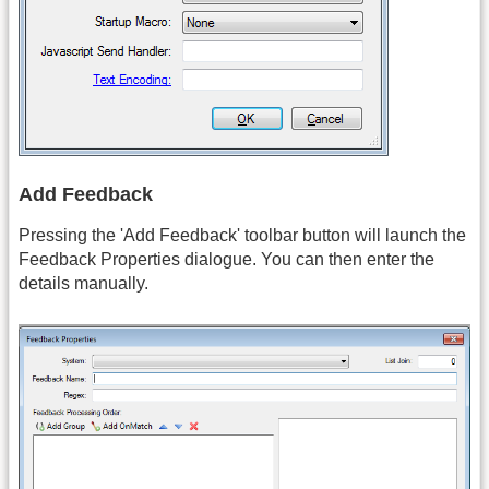
Add Feedback
Pressing the 'Add Feedback' toolbar button will launch the
Feedback Properties dialogue. You can then enter the
details manually.