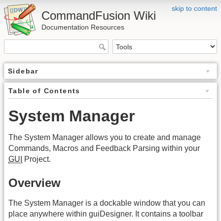
skip to content
CommandFusion Wiki
Documentation Resources
Sidebar
Table of Contents
System Manager
The System Manager allows you to create and manage
Commands, Macros and Feedback Parsing within your
GUI
Project.
Overview
The System Manager is a dockable window that you can
place anywhere within guiDesigner. It contains a toolbar