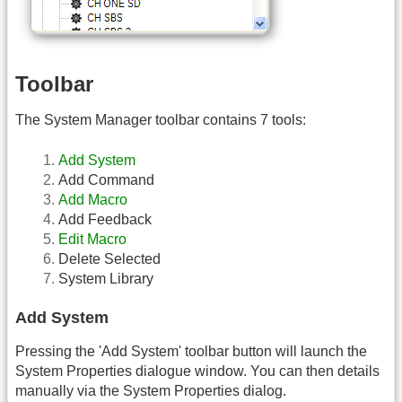
Toolbar
The System Manager toolbar contains 7 tools:
Add System
Add Command
Add Macro
Add Feedback
Edit Macro
Delete Selected
System Library
Add System
Pressing the 'Add System' toolbar button will launch the
System Properties dialogue window. You can then details
manually via the System Properties dialog.