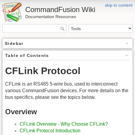
skip to content
CommandFusion Wiki
Documentation Resources
Sidebar
Table of Contents
CFLink Protocol
CFLink is an RS485 5-wire bus, used to interconnect
various CommandFusion devices. For more details on the
bus specifics, please see the topics below.
Overview
CFLink Overview - Why Choose CFLink?
CFLink Protocol Introduction