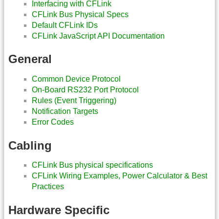
Interfacing with CFLink
CFLink Bus Physical Specs
Default CFLink IDs
CFLink JavaScript API Documentation
General
Common Device Protocol
On-Board RS232 Port Protocol
Rules (Event Triggering)
Notification Targets
Error Codes
Cabling
CFLink Bus physical specifications
CFLink Wiring Examples, Power Calculator & Best
Practices
Hardware Specific