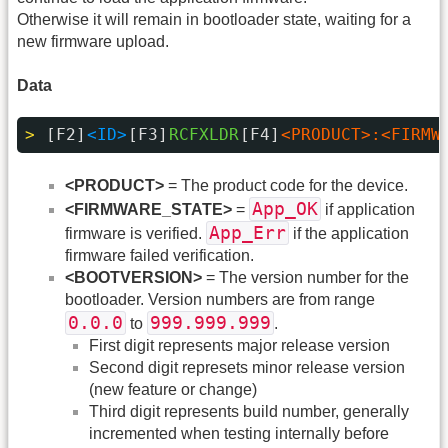
Otherwise it will remain in bootloader state, waiting for a
new firmware upload.
Data
> 
[F2]
<ID>
[F3]
RCFXLDR
[F4]
<PRODUCT>:<FIRMW
<PRODUCT>
= The product code for the device.
App_OK
<FIRMWARE_STATE>
=
if application
App_Err
firmware is verified.
if the application
firmware failed verification.
<BOOTVERSION>
= The version number for the
bootloader. Version numbers are from range
0.0.0
999.999.999
to
.
First digit represents major release version
Second digit represets minor release version
(new feature or change)
Third digit represents build number, generally
incremented when testing internally before