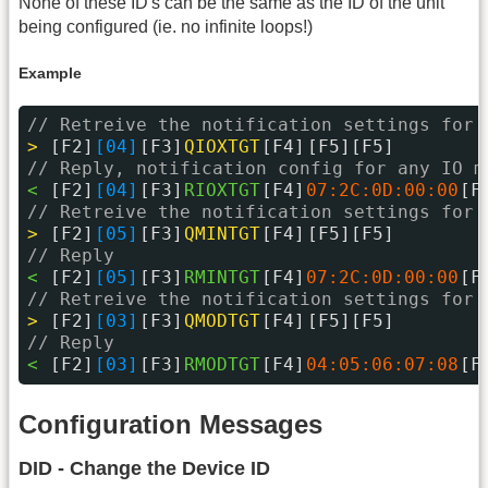
None of these ID's can be the same as the ID of the unit
being configured (ie. no infinite loops!)
Example
// Retreive the notification settings for 
> 
[F2]
[04]
[F3]
QIOXTGT
[F4]
[F5][F5]
// Reply, notification config for any IO m
< 
[F2]
[04]
[F3]
RIOXTGT
[F4]
07:2C:0D:00:00
[F
// Retreive the notification settings for 
> 
[F2]
[05]
[F3]
QMINTGT
[F4]
[F5][F5]
// Reply
< 
[F2]
[05]
[F3]
RMINTGT
[F4]
07:2C:0D:00:00
[F
// Retreive the notification settings for 
> 
[F2]
[03]
[F3]
QMODTGT
[F4]
[F5][F5]
// Reply
< 
[F2]
[03]
[F3]
RMODTGT
[F4]
04:05:06:07:08
[F
Configuration Messages
DID - Change the Device ID