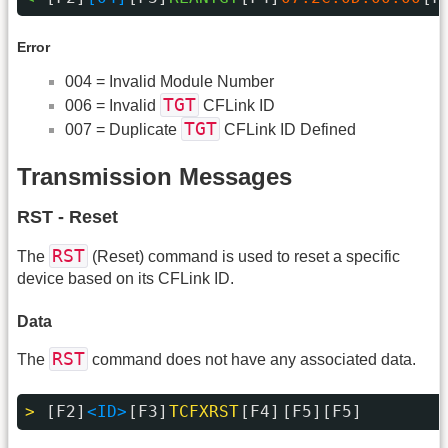
Error
004 = Invalid Module Number
TGT
006 = Invalid
CFLink ID
TGT
007 = Duplicate
CFLink ID Defined
Transmission Messages
RST - Reset
RST
The
(Reset) command is used to reset a specific
device based on its CFLink ID.
Data
RST
The
command does not have any associated data.
> 
[F2]
<ID>
[F3]
TCFXRST
[F4]
[F5][F5]