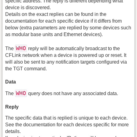
specific address. The reply is different depending what
device is discovered.
Details on the exact replies can be found in the
documentation for each specific device if it differs from
below (extra parameters are replied by some devices such
as modular base units and Ethernet devices).
WHO
The
reply will be automatically broadcast to the
CFLink network when a device is powered up or reset. It
will also be sent to any notification targets configured via
the TGT command.
Data
WHO
The
query does not have any associated data.
Reply
The specific data that is replied is unique to each device.
See the documentation for each devices specific for more
details.