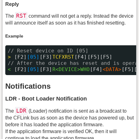
Reply
RST
The
command will not get a reply. Instead the device
will announce itself as soon as it has finished resetting.
Example
// Reset device on ID [05]
> 
[F2]
[05]
[F3]
TCFXRST
[F4]
[F5][F5]
// After the device has reset and is opera
< 
[F2]
[05]
[F3]
R<DEVICE>WHO
[F4]
<DATA>
[F5][
Notifications
LDR - Boot Loader Notification
LDR
The
(Loader) notification is sent as a broadcast to
the CFLink bus as soon as the device has powered up, but
before it has loaded the application firmware.
If the application firmware is verified OK, then it will
continue to load the application firmware.