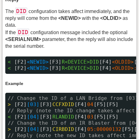
DID
The
configuration takes affect immediately, and the
reply will come from the
<NEWID>
with the
<OLDID>
as
data.
DID
If the
configuration message included the optional
<SERIALNUM>
parameter, then the reply will also include
the serial number.
< 
[F2]
<NEWID>
[F3]
R<DEVICE>DID
[F4]
<OLDID>
[
< 
[F2]
<NEWID>
[F3]
R<DEVICE>DID
[F4]
<OLDID>:
Example
// Change the ID of a LAN Bridge from [03]
> 
[F2]
[03]
[F3]
CCFXDID
[F4]
04
[F5][F5]
// Reply (note the ID change takes affect 
< 
[F2]
[04]
[F3]
RLANDID
[F4]
03
[F5][F5]
// Change the ID of an IR Blaster from [04
> 
[F2]
[04]
[F3]
CIRBDID
[F4]
05:00000132
[F5][
// Reply (note the new ID takes affect imm