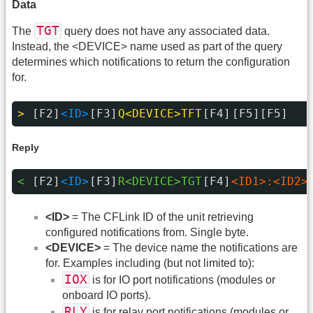
Data
TGT
The
query does not have any associated data.
Instead, the <DEVICE> name used as part of the query
determines which notifications to return the configuration
for.
> 
[F2]
<ID>
[F3]
Q<DEVICE>TFT
[F4]
[F5][F5]
Reply
< 
[F2]
<ID>
[F3]
R<DEVICE>TGT
[F4]
<ID1>:<ID2>
<ID>
= The CFLink ID of the unit retrieving
configured notifications from. Single byte.
<DEVICE>
= The device name the notifications are
for. Examples including (but not limited to):
IOX
is for IO port notifications (modules or
onboard IO ports).
RLY
is for relay port notifications (modules or