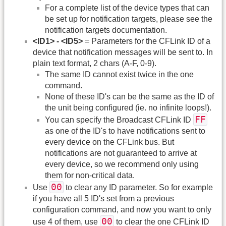
For a complete list of the device types that can
be set up for notification targets, please see the
notification targets documentation.
<ID1> - <ID5>
= Parameters for the CFLink ID of a
device that notification messages will be sent to. In
plain text format, 2 chars (A-F, 0-9).
The same ID cannot exist twice in the one
command.
None of these ID's can be the same as the ID of
the unit being configured (ie. no infinite loops!).
FF
You can specify the Broadcast CFLink ID
as one of the ID's to have notifications sent to
every device on the CFLink bus. But
notifications are not guaranteed to arrive at
every device, so we recommend only using
them for non-critical data.
00
Use
to clear any ID parameter. So for example
if you have all 5 ID's set from a previous
configuration command, and now you want to only
00
use 4 of them, use
to clear the one CFLink ID