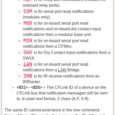
onboard relay ports).
COM
is for serial port read notifications
(modules only).
MOD
is for on-board serial port read
notifications and on-board dry contact input
notifications from a modular base unit.
MIN
is for on-board serial port read
notifications from a CFMini.
SWX
is for Dry Contact Input notifications from a
SW16.
LAN
is for on-board serial port read
notifications from a
LAN
Bridge.
IRB
is for IR receive notifications from an
IRBlaster.
<ID1> - <ID5>
= The CFLink ID of a device on the
CFLink bus that notification messages will be sent
to. In plain text format, 2 chars (A-F, 0-9).
The same ID cannot exist twice in the one command.