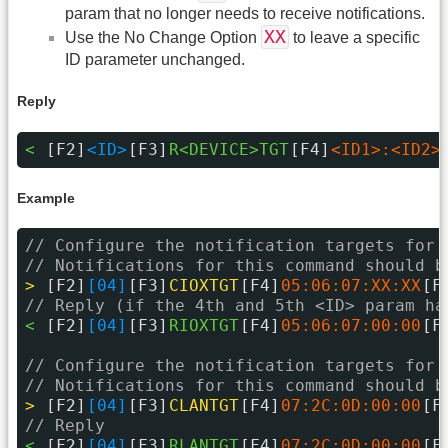
param that no longer needs to receive notifications.
XX
Use the No Change Option
to leave a specific
ID parameter unchanged.
Reply
< 
[F2]
<ID>
[F3]
R<DEVICE>TGT
[F4]
<ID1>:<ID2>
Example
// Configure the notification targets for 
// Notifications for this command should b
> 
[F2]
[04]
[F3]
CIOXTGT
[F4]
05:06:07:XX:XX
[F
// Reply (if the 4th and 5th <ID> param ha
< 
[F2]
[04]
[F3]
RIOXTGT
[F4]
05:06:07:00:00
[F
// Configure the notification targets for 
// Notifications for this command should b
> 
[F2]
[04]
[F3]
CLANTGT
[F4]
07:2C:0D:00:00
[F
// Reply
< 
[F2]
[04]
[F3]
RLANTGT
[F4]
07:2C:0D:00:00
[F