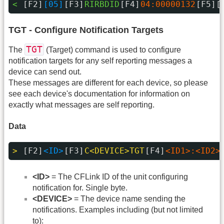
< 
[F2]
[05]
[F3]
RIRBDID
[F4]
04:00000132
[F5][
TGT - Configure Notification Targets
TGT
The
(Target) command is used to configure
notification targets for any self reporting messages a
device can send out.
These messages are different for each device, so please
see each device's documentation for information on
exactly what messages are self reporting.
Data
> 
[F2]
<ID>
[F3]
C<DEVICE>TGT
[F4]
<ID1>:<ID2>
<ID>
= The CFLink ID of the unit configuring
notification for. Single byte.
<DEVICE>
= The device name sending the
notifications. Examples including (but not limited
to):