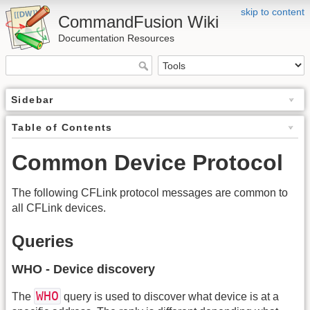
skip to content
CommandFusion Wiki
Documentation Resources
Sidebar
Table of Contents
Common Device Protocol
The following CFLink protocol messages are common to
all CFLink devices.
Queries
WHO - Device discovery
WHO
The
query is used to discover what device is at a