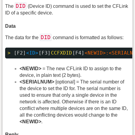
DID
The
(Device ID) command is used to set the CFLink
ID of a specific device.
Data
DID
The data for the
command is formatted as follows:
> 
[F2]
<ID>
[F3]
CCFXDID
[F4]
<NEWID>:<SERIALN
<NEWID>
= The new CFLink ID to assign to the
device, in plain text (2 bytes).
<SERIALNUM>
[optional] = The serial number of
the device to set the ID for. The serial number is
used to ensure that only a single device in the
network is affected. Otherwise if there is an ID
conflict where multiple devices are on the same ID,
all the conflicting devices would change to the
<NEWID>
.
Reply