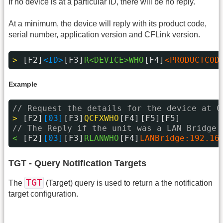
If no device is at a particular ID, there will be no reply.
At a minimum, the device will reply with its product code,
serial number, application version and CFLink version.
> 
[F2]
<ID>
[F3]
R<DEVICE>WHO
[F4]
<PRODUCTCOD
Example
// Request the details for the device at C
> 
[F2]
[03]
[F3]
QCFXWHO
[F4]
[F5][F5]
// The Reply if the unit was a LAN Bridge 
< 
[F2]
[03]
[F3]
RLANWHO
[F4]
LANBridge:192.16
TGT - Query Notification Targets
TGT
The
(Target) query is used to return a the notification
target configuration.