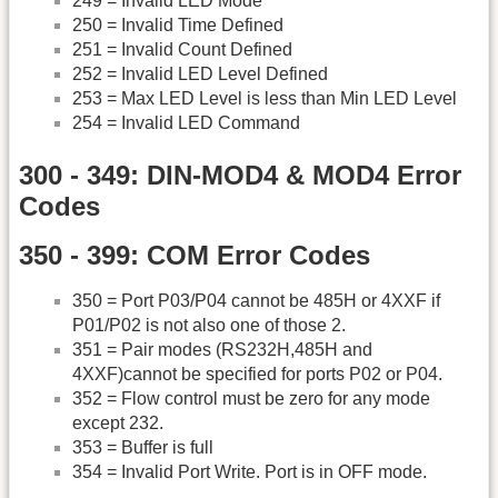
249 = Invalid LED Mode
250 = Invalid Time Defined
251 = Invalid Count Defined
252 = Invalid LED Level Defined
253 = Max LED Level is less than Min LED Level
254 = Invalid LED Command
300 - 349: DIN-MOD4 & MOD4 Error
Codes
350 - 399: COM Error Codes
350 = Port P03/P04 cannot be 485H or 4XXF if
P01/P02 is not also one of those 2.
351 = Pair modes (RS232H,485H and
4XXF)cannot be specified for ports P02 or P04.
352 = Flow control must be zero for any mode
except 232.
353 = Buffer is full
354 = Invalid Port Write. Port is in OFF mode.