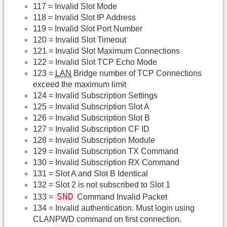
117 = Invalid Slot Mode
118 = Invalid Slot IP Address
119 = Invalid Slot Port Number
120 = Invalid Slot Timeout
121 = Invalid Slot Maximum Connections
122 = Invalid Slot TCP Echo Mode
123 =
LAN
Bridge number of TCP Connections
exceed the maximum limit
124 = Invalid Subscription Settings
125 = Invalid Subscription Slot A
126 = Invalid Subscription Slot B
127 = Invalid Subscription CF ID
128 = Invalid Subscription Module
129 = Invalid Subscription TX Command
130 = Invalid Subscription RX Command
131 = Slot A and Slot B Identical
132 = Slot 2 is not subscribed to Slot 1
SND
133 =
Command Invalid Packet
134 = Invalid authentication. Must login using
CLANPWD command on first connection.