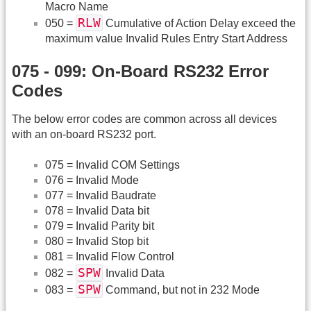
Macro Name
RLW
050 =
Cumulative of Action Delay exceed the
maximum value Invalid Rules Entry Start Address
075 - 099: On-Board RS232 Error
Codes
The below error codes are common across all devices
with an on-board RS232 port.
075 = Invalid COM Settings
076 = Invalid Mode
077 = Invalid Baudrate
078 = Invalid Data bit
079 = Invalid Parity bit
080 = Invalid Stop bit
081 = Invalid Flow Control
SPW
082 =
Invalid Data
SPW
083 =
Command, but not in 232 Mode