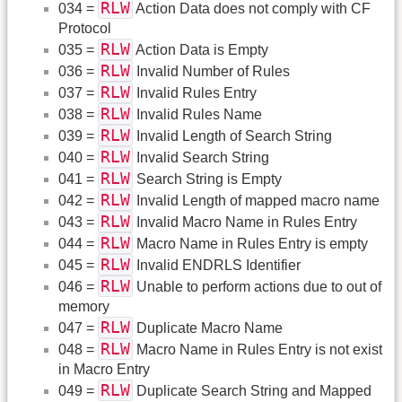
RLW
034 =
Action Data does not comply with CF
Protocol
RLW
035 =
Action Data is Empty
RLW
036 =
Invalid Number of Rules
RLW
037 =
Invalid Rules Entry
RLW
038 =
Invalid Rules Name
RLW
039 =
Invalid Length of Search String
RLW
040 =
Invalid Search String
RLW
041 =
Search String is Empty
RLW
042 =
Invalid Length of mapped macro name
RLW
043 =
Invalid Macro Name in Rules Entry
RLW
044 =
Macro Name in Rules Entry is empty
RLW
045 =
Invalid ENDRLS Identifier
RLW
046 =
Unable to perform actions due to out of
memory
RLW
047 =
Duplicate Macro Name
RLW
048 =
Macro Name in Rules Entry is not exist
in Macro Entry
RLW
049 =
Duplicate Search String and Mapped