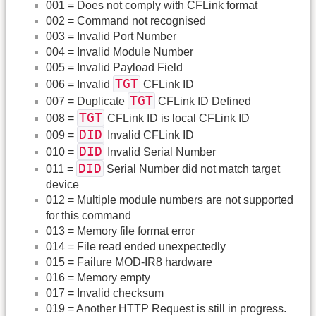
001 = Does not comply with CFLink format
002 = Command not recognised
003 = Invalid Port Number
004 = Invalid Module Number
005 = Invalid Payload Field
TGT
006 = Invalid
CFLink ID
TGT
007 = Duplicate
CFLink ID Defined
TGT
008 =
CFLink ID is local CFLink ID
DID
009 =
Invalid CFLink ID
DID
010 =
Invalid Serial Number
DID
011 =
Serial Number did not match target
device
012 = Multiple module numbers are not supported
for this command
013 = Memory file format error
014 = File read ended unexpectedly
015 = Failure MOD-IR8 hardware
016 = Memory empty
017 = Invalid checksum
019 = Another HTTP Request is still in progress.