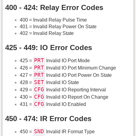
400 - 424: Relay Error Codes
400 = Invalid Relay Pulse Time
401 = Invalid Relay Power On State
402 = Invalid Relay State
425 - 449: IO Error Codes
PRT
425 =
Invalid IO Port Mode
PRT
426 =
Invalid IO Port Minimum Change
PRT
427 =
Invalid IO Port Power On State
SET
428 =
Invalid IO State
CFG
429 =
Invalid IO Reporting Interval
CFG
430 =
Invalid IO Report On Change
CFG
431 =
Invalid IO Enabled
450 - 474: IR Error Codes
SND
450 =
Invalid IR Format Type