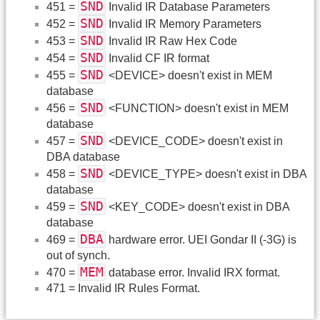
SND
451 =
Invalid IR Database Parameters
SND
452 =
Invalid IR Memory Parameters
SND
453 =
Invalid IR Raw Hex Code
SND
454 =
Invalid CF IR format
SND
455 =
<DEVICE> doesn't exist in MEM
database
SND
456 =
<FUNCTION> doesn't exist in MEM
database
SND
457 =
<DEVICE_CODE> doesn't exist in
DBA database
SND
458 =
<DEVICE_TYPE> doesn't exist in DBA
database
SND
459 =
<KEY_CODE> doesn't exist in DBA
database
DBA
469 =
hardware error. UEI Gondar II (-3G) is
out of synch.
MEM
470 =
database error. Invalid IRX format.
471 = Invalid IR Rules Format.