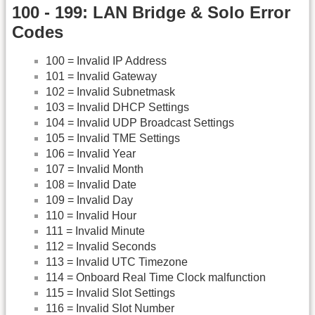
100 - 199: LAN Bridge & Solo Error
Codes
100 = Invalid IP Address
101 = Invalid Gateway
102 = Invalid Subnetmask
103 = Invalid DHCP Settings
104 = Invalid UDP Broadcast Settings
105 = Invalid TME Settings
106 = Invalid Year
107 = Invalid Month
108 = Invalid Date
109 = Invalid Day
110 = Invalid Hour
111 = Invalid Minute
112 = Invalid Seconds
113 = Invalid UTC Timezone
114 = Onboard Real Time Clock malfunction
115 = Invalid Slot Settings
116 = Invalid Slot Number