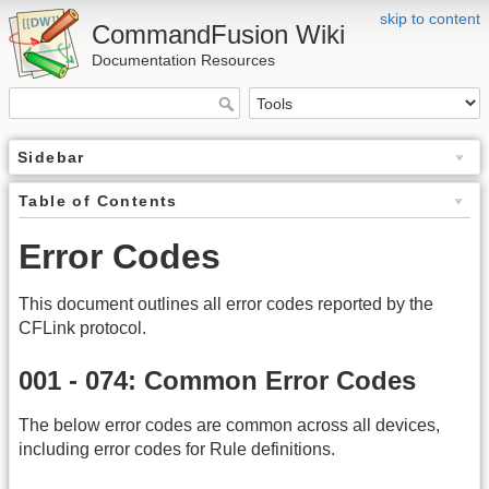
skip to content
CommandFusion Wiki
Documentation Resources
Sidebar
Table of Contents
Error Codes
This document outlines all error codes reported by the
CFLink protocol.
001 - 074: Common Error Codes
The below error codes are common across all devices,
including error codes for Rule definitions.