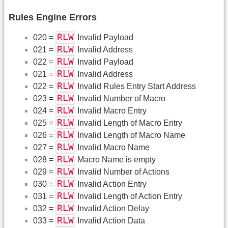
Rules Engine Errors
RLW
020 =
Invalid Payload
RLW
021 =
Invalid Address
RLW
022 =
Invalid Payload
RLW
021 =
Invalid Address
RLW
022 =
Invalid Rules Entry Start Address
RLW
023 =
Invalid Number of Macro
RLW
024 =
Invalid Macro Entry
RLW
025 =
Invalid Length of Macro Entry
RLW
026 =
Invalid Length of Macro Name
RLW
027 =
Invalid Macro Name
RLW
028 =
Macro Name is empty
RLW
029 =
Invalid Number of Actions
RLW
030 =
Invalid Action Entry
RLW
031 =
Invalid Length of Action Entry
RLW
032 =
Invalid Action Delay
RLW
033 =
Invalid Action Data