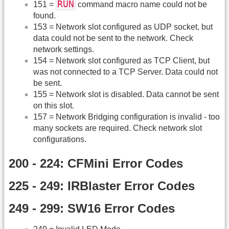
RUN
151 =
command macro name could not be
found.
153 = Network slot configured as UDP socket, but
data could not be sent to the network. Check
network settings.
154 = Network slot configured as TCP Client, but
was not connected to a TCP Server. Data could not
be sent.
155 = Network slot is disabled. Data cannot be sent
on this slot.
157 = Network Bridging configuration is invalid - too
many sockets are required. Check network slot
configurations.
200 - 224: CFMini Error Codes
225 - 249: IRBlaster Error Codes
249 - 299: SW16 Error Codes