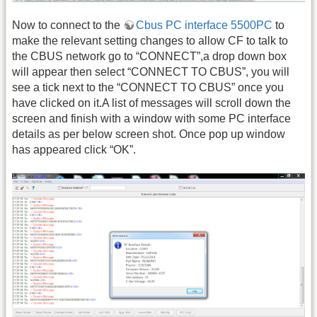
Now to connect to the
Cbus PC interface 5500PC
to
make the relevant setting changes to allow CF to talk to
the CBUS network go to “CONNECT”,a drop down box
will appear then select “CONNECT TO CBUS”, you will
see a tick next to the “CONNECT TO CBUS” once you
have clicked on it.A list of messages will scroll down the
screen and finish with a window with some PC interface
details as per below screen shot. Once pop up window
has appeared click “OK”.