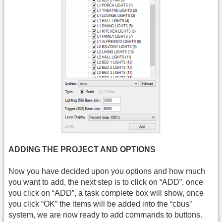
ADDING THE PROJECT AND OPTIONS
Now you have decided upon you options and how much
you want to add, the next step is to click on “ADD”, once
you click on “ADD”, a task complete box will show, once
you click “OK” the items will be added into the “cbus”
system, we are now ready to add commands to buttons.