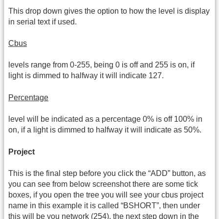
This drop down gives the option to how the level is display
in serial text if used.
Cbus
levels range from 0-255, being 0 is off and 255 is on, if
light is dimmed to halfway it will indicate 127.
Percentage
level will be indicated as a percentage 0% is off 100% in
on, if a light is dimmed to halfway it will indicate as 50%.
Project
This is the final step before you click the “ADD” button, as
you can see from below screenshot there are some tick
boxes, if you open the tree you will see your cbus project
name in this example it is called “BSHORT”, then under
this will be you network (254), the next step down in the