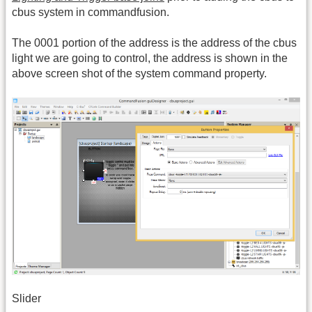
cbus system in commandfusion.
The 0001 portion of the address is the address of the cbus
light we are going to control, the address is shown in the
above screen shot of the system command property.
Slider