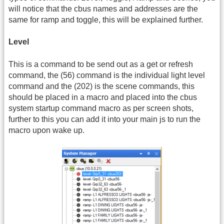
will notice that the cbus names and addresses are the
same for ramp and toggle, this will be explained further.
Level
This is a command to be send out as a get or refresh
command, the (56) command is the individual light level
command and the (202) is the scene commands, this
should be placed in a macro and placed into the cbus
system startup command macro as per screen shots,
further to this you can add it into your main js to run the
macro upon wake up.