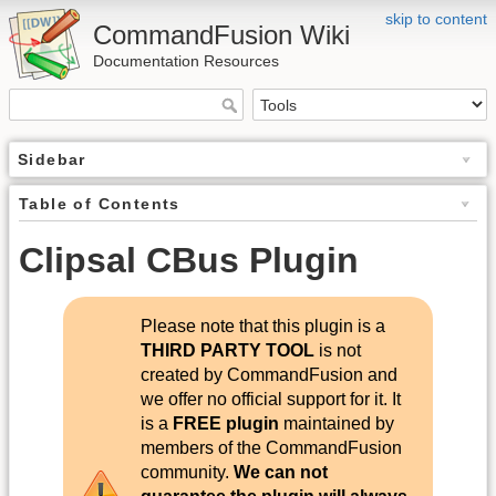
skip to content
CommandFusion Wiki
Documentation Resources
Sidebar
Table of Contents
Clipsal CBus Plugin
Please note that this plugin is a
THIRD PARTY TOOL
is not
created by CommandFusion and
we offer no official support for it. It
is a
FREE plugin
maintained by
members of the CommandFusion
community.
We can not