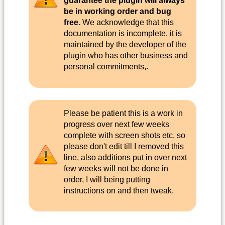
guarantee the plugin will always
be in working order and bug
free.
We acknowledge that this
documentation is incomplete, it is
maintained by the developer of the
plugin who has other business and
personal commitments,.
Please be patient this is a work in
progress over next few weeks
complete with screen shots etc, so
please don't edit till I removed this
line, also additions put in over next
few weeks will not be done in
order, I will being putting
instructions on and then tweak.