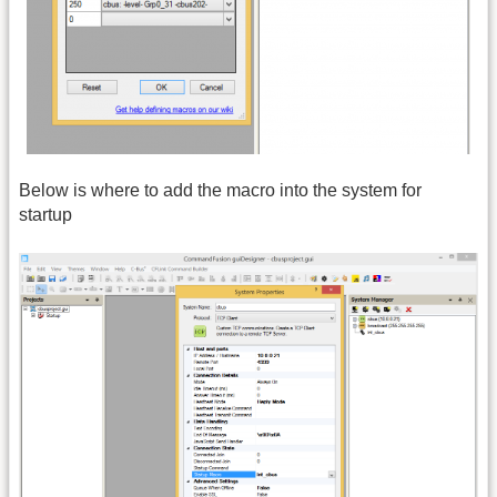
Below is where to add the macro into the system for
startup