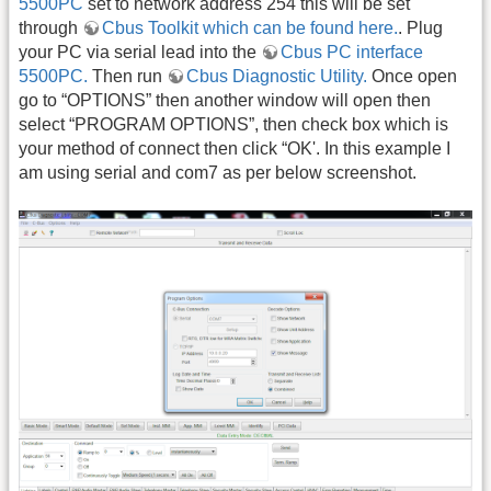
5500PC
set to network address 254 this will be set
through
Cbus Toolkit which can be found here.
. Plug
your PC via serial lead into the
Cbus PC interface
5500PC.
Then run
Cbus Diagnostic Utility.
Once open
go to “OPTIONS” then another window will open then
select “PROGRAM OPTIONS”, then check box which is
your method of connect then click “OK'. In this example I
am using serial and com7 as per below screenshot.