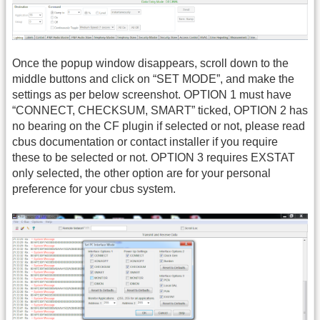
Once the popup window disappears, scroll down to the
middle buttons and click on “SET MODE”, and make the
settings as per below screenshot. OPTION 1 must have
“CONNECT, CHECKSUM, SMART” ticked, OPTION 2 has
no bearing on the CF plugin if selected or not, please read
cbus documentation or contact installer if you require
these to be selected or not. OPTION 3 requires EXSTAT
only selected, the other option are for your personal
preference for your cbus system.