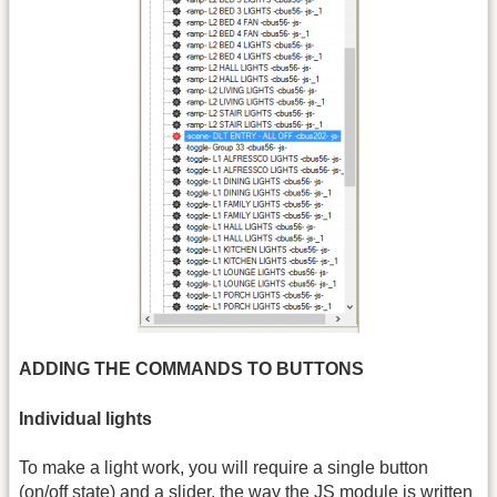
ADDING THE COMMANDS TO BUTTONS
Individual lights
To make a light work, you will require a single button
(on/off state) and a slider, the way the JS module is written