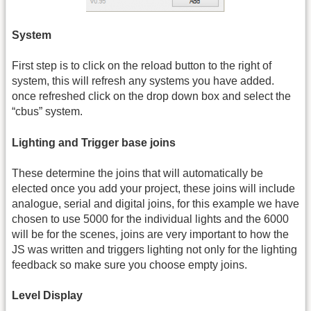
System
First step is to click on the reload button to the right of
system, this will refresh any systems you have added.
once refreshed click on the drop down box and select the
“cbus” system.
Lighting and Trigger base joins
These determine the joins that will automatically be
elected once you add your project, these joins will include
analogue, serial and digital joins, for this example we have
chosen to use 5000 for the individual lights and the 6000
will be for the scenes, joins are very important to how the
JS was written and triggers lighting not only for the lighting
feedback so make sure you choose empty joins.
Level Display