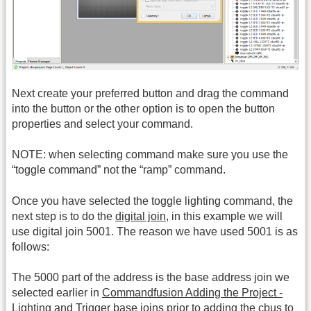
Next create your preferred button and drag the command
into the button or the other option is to open the button
properties and select your command.
NOTE: when selecting command make sure you use the
“toggle command” not the “ramp” command.
Once you have selected the toggle lighting command, the
next step is to do the
digital join
, in this example we will
use digital join 5001. The reason we have used 5001 is as
follows:
The 5000 part of the address is the base address join we
selected earlier in
Commandfusion Adding the Project -
Lighting and Trigger base joins
prior to adding the cbus to