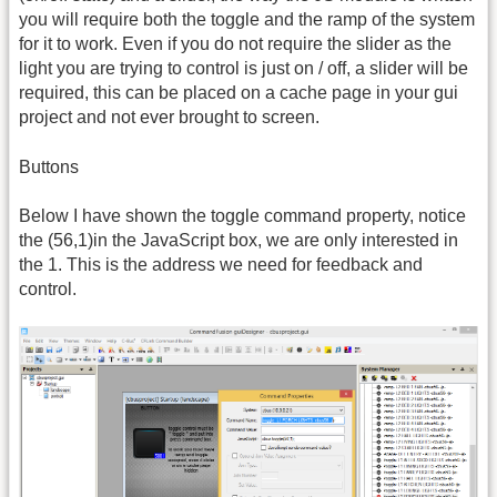
you will require both the toggle and the ramp of the system
for it to work. Even if you do not require the slider as the
light you are trying to control is just on / off, a slider will be
required, this can be placed on a cache page in your gui
project and not ever brought to screen.
Buttons
Below I have shown the toggle command property, notice
the (56,1)in the JavaScript box, we are only interested in
the 1. This is the address we need for feedback and
control.