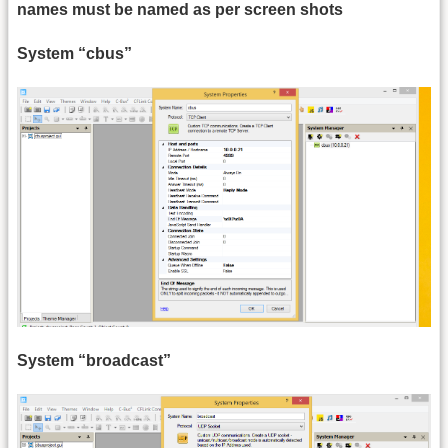
names must be named as per screen shots
System “cbus”
System “broadcast”