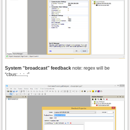
System “broadcast” feedback
note: regex will be
“cbus:..:..:..;”