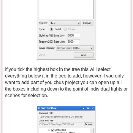
If you tick the highest box in the tree this will select
everything below it in the tree to add, however if you only
want to add part of you cbus project you can open up all
the boxes including down to the point of individual lights or
scenes for selection.