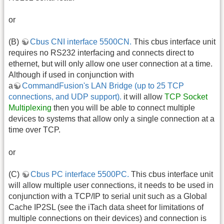
or
(B)
Cbus CNI interface 5500CN.
This cbus interface unit
requires no RS232 interfacing and connects direct to
ethernet, but will only allow one user connection at a time.
Although if used in conjunction with
a
CommandFusion's LAN Bridge (up to 25 TCP
connections, and UDP support).
it will allow
TCP Socket
Multiplexing
then you will be able to connect multiple
devices to systems that allow only a single connection at a
time over TCP.
or
(C)
Cbus PC interface 5500PC.
This cbus interface unit
will allow multiple user connections, it needs to be used in
conjunction with a TCP/IP to serial unit such as a Global
Cache IP2SL (see the iTach data sheet for limitations of
multiple connections on their devices) and connection is