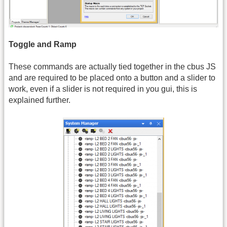
Toggle and Ramp
These commands are actually tied together in the cbus JS
and are required to be placed onto a button and a slider to
work, even if a slider is not required in you gui, this is
explained further.