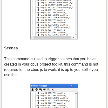
Scenes
This command is used to trigger scenes that you have
created in your cbus project toolkit, this command is not
required for the cbus js to work, it is up to yourself if you
use this.