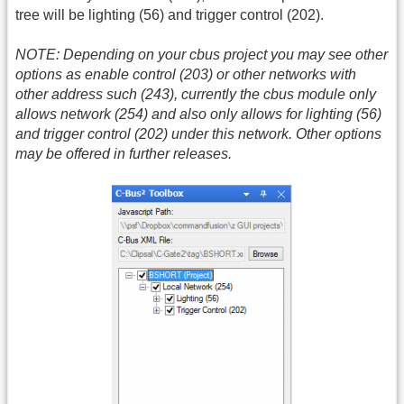
tree will be lighting (56) and trigger control (202).
NOTE: Depending on your cbus project you may see other
options as enable control (203) or other networks with
other address such (243), currently the cbus module only
allows network (254) and also only allows for lighting (56)
and trigger control (202) under this network. Other options
may be offered in further releases.