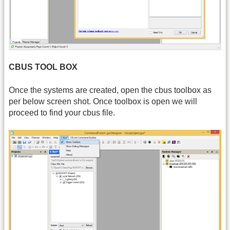
CBUS TOOL BOX
Once the systems are created, open the cbus toolbox as
per below screen shot. Once toolbox is open we will
proceed to find your cbus file.