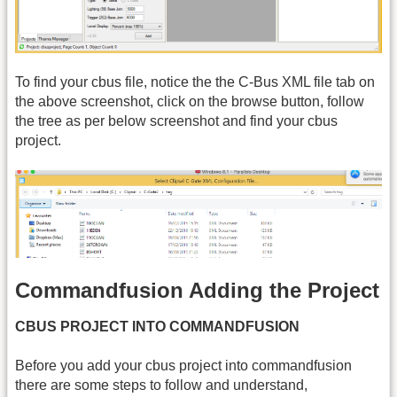
To find your cbus file, notice the the C-Bus XML file tab on
the above screenshot, click on the browse button, follow
the tree as per below screenshot and find your cbus
project.
Commandfusion Adding the Project
CBUS PROJECT INTO COMMANDFUSION
Before you add your cbus project into commandfusion
there are some steps to follow and understand,