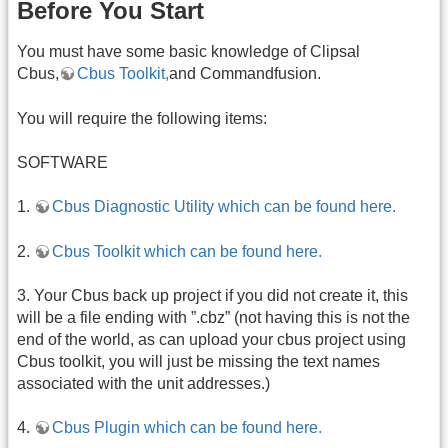
Before You Start
You must have some basic knowledge of Clipsal
Cbus,
Cbus Toolkit,
and Commandfusion.
You will require the following items:
SOFTWARE
1.
Cbus Diagnostic Utility which can be found here.
2.
Cbus Toolkit which can be found here.
3. Your Cbus back up project if you did not create it, this
will be a file ending with ”.cbz” (not having this is not the
end of the world, as can upload your cbus project using
Cbus toolkit, you will just be missing the text names
associated with the unit addresses.)
4.
Cbus Plugin which can be found here.