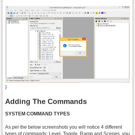
}
Adding The Commands
SYSTEM COMMAND TYPES
As per the below screenshots you will notice 4 different
types of commands: Level, Toggle, Ramp and Scenes, you