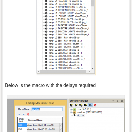
Below is the macro with the delays required