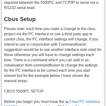
required between the 5500PC and TCP/IP to serial via a
RS232 serial lead.
Cbus Setup
Please note: each time you make a change to the cbus
project via the PC interface or use a third party app to
control cbus, the PC interface settings will change, if you
intend to use in conjunction with Commandfusion
suggestion would be to use another interface sole used for
these otherwise you will have to change settings each
time. There is a command which you can add in as
initialisation from commandfusion to change the settings
for the PC interface to be correct each time you start
iviewer but for the example below I have shown the
manual setup.
CBUS 5500PC SETUP
Before you begin you must have the
Cbus PC interface