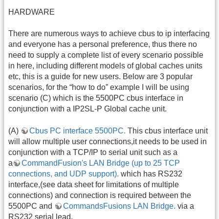
HARDWARE
There are numerous ways to achieve cbus to ip interfacing
and everyone has a personal preference, thus there no
need to supply a complete list of every scenario possible
in here, including different models of global caches units
etc, this is a guide for new users. Below are 3 popular
scenarios, for the “how to do” example I will be using
scenario (C) which is the 5500PC cbus interface in
conjunction with a IP2SL-P Global cache unit.
(A)
Cbus PC interface 5500PC.
This cbus interface unit
will allow multiple user connections,it needs to be used in
conjunction with a TCP/IP to serial unit such as a
a
CommandFusion's LAN Bridge (up to 25 TCP
connections, and UDP support).
which has RS232
interface,(see data sheet for limitations of multiple
connections) and connection is required between the
5500PC and
CommandsFusions LAN Bridge.
via a
RS232 serial lead.