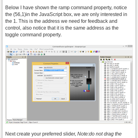
Below I have shown the ramp command property, notice
the (56,1)in the JavaScript box, we are only interested in
the 1. This is the address we need for feedback and
control, also notice that it is the same address as the
toggle command property.
Next create your preferred slider,
Note:do not drag the