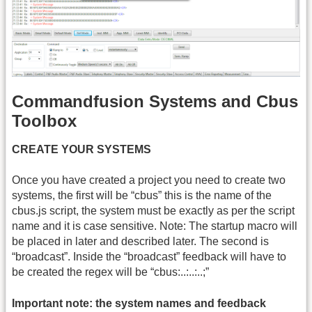
Commandfusion Systems and Cbus
Toolbox
CREATE YOUR SYSTEMS
Once you have created a project you need to create two
systems, the first will be “cbus” this is the name of the
cbus.js script, the system must be exactly as per the script
name and it is case sensitive. Note: The startup macro will
be placed in later and described later. The second is
“broadcast”. Inside the “broadcast” feedback will have to
be created the regex will be “cbus:..:..:..;”
Important note: the system names and feedback