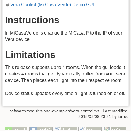
Vera Control (Mi Casa Verde) Demo GUI
Instructions
In MiCasaVerde.js change the MiCasaIP to the IP of your
Vera device.
Limitations
This release supports up to 4 rooms. When the gui loads it
creates 4 rooms that get dynamically pulled from your vera
device. Then places each light into their respective room.
Device status updates every time a light is turned on or off.
software/modules-and-examples/vera-control.txt · Last modified:
2015/03/09 23:21 by jarrod