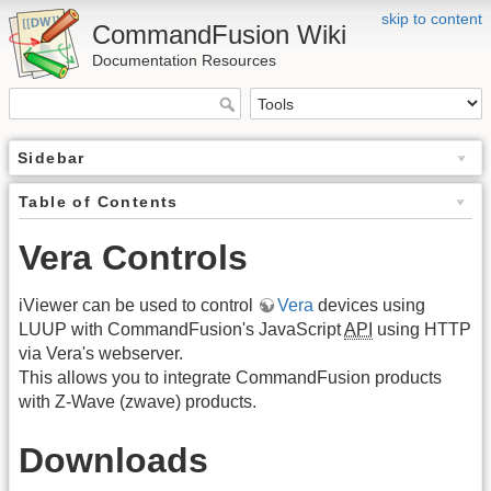
skip to content
CommandFusion Wiki
Documentation Resources
Sidebar
Table of Contents
Vera Controls
iViewer can be used to control
Vera
devices using
LUUP with CommandFusion's JavaScript
API
using HTTP
via Vera's webserver.
This allows you to integrate CommandFusion products
with Z-Wave (zwave) products.
Downloads