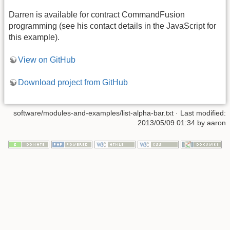
Darren is available for contract CommandFusion
programming (see his contact details in the JavaScript for
this example).
View on GitHub
Download project from GitHub
software/modules-and-examples/list-alpha-bar.txt · Last modified:
2013/05/09 01:34 by aaron