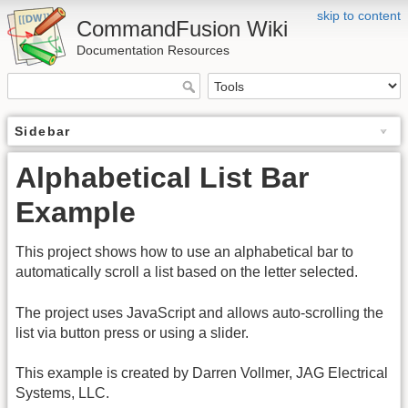
skip to content
CommandFusion Wiki
Documentation Resources
Sidebar
Alphabetical List Bar
Example
This project shows how to use an alphabetical bar to
automatically scroll a list based on the letter selected.
The project uses JavaScript and allows auto-scrolling the
list via button press or using a slider.
This example is created by Darren Vollmer, JAG Electrical
Systems, LLC.