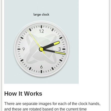
How It Works
There are separate images for each of the clock hands,
and these are rotated based on the current time