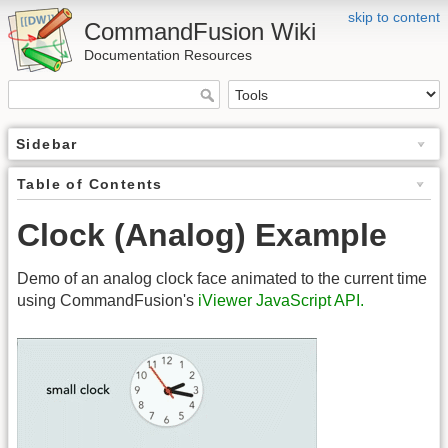
skip to content
CommandFusion Wiki
Documentation Resources
Sidebar
Table of Contents
Clock (Analog) Example
Demo of an analog clock face animated to the current time
using CommandFusion's
iViewer JavaScript API.