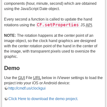
components (hour, minute, second) which are obtained
using the JavaScript Date object.
Every second a function is called to update the hand
CF.setProperties
rotations using the
JS
API
.
NOTE:
The rotation happens at the center point of an
image object, so the clock hand graphics are designed
with the center rotation point of the hand in the center of
the image, with transparent pixels used to oversize the
graphic.
Demo
Use the
GUI
File
URL
below in iViewer settings to load the
project into your iOS or Android device:
http://cmdf.us/clockgui
Click Here to download the demo project.