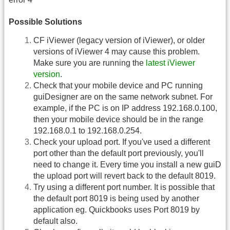
Possible Solutions
CF iViewer (legacy version of iViewer), or older
versions of iViewer 4 may cause this problem.
Make sure you are running the
latest iViewer
version
.
Check that your mobile device and PC running
guiDesigner are on the same network subnet. For
example, if the PC is on IP address 192.168.0.100,
then your mobile device should be in the range
192.168.0.1 to 192.168.0.254.
Check your upload port. If you've used a different
port other than the default port previously, you'll
need to change it. Every time you install a new guiD
the upload port will revert back to the default 8019.
Try using a different port number. It is possible that
the default port 8019 is being used by another
application eg. Quickbooks uses Port 8019 by
default also.