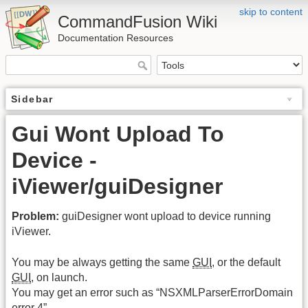
skip to content
CommandFusion Wiki
Documentation Resources
Sidebar
Gui Wont Upload To
Device -
iViewer/guiDesigner
Problem:
guiDesigner wont upload to device running
iViewer.
You may be always getting the same
GUI
, or the default
GUI
, on launch.
You may get an error such as “NSXMLParserErrorDomain
error 4”