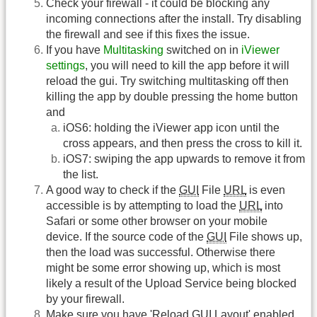
Check your firewall - it could be blocking any
incoming connections after the install. Try disabling
the firewall and see if this fixes the issue.
If you have
Multitasking
switched on in
iViewer
settings
, you will need to kill the app before it will
reload the gui. Try switching multitasking off then
killing the app by double pressing the home button
and
iOS6: holding the iViewer app icon until the
cross appears, and then press the cross to kill it.
iOS7: swiping the app upwards to remove it from
the list.
A good way to check if the
GUI
File
URL
is even
accessible is by attempting to load the
URL
into
Safari or some other browser on your mobile
device. If the source code of the
GUI
File shows up,
then the load was successful. Otherwise there
might be some error showing up, which is most
likely a result of the Upload Service being blocked
by your firewall.
Make sure you have 'Reload
GUI
Layout' enabled