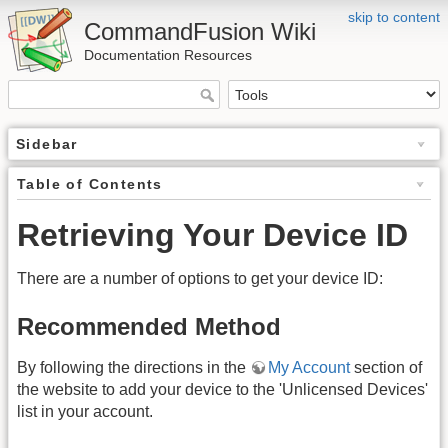
skip to content
CommandFusion Wiki
Documentation Resources
Sidebar
Table of Contents
Retrieving Your Device ID
There are a number of options to get your device ID:
Recommended Method
By following the directions in the
My Account
section of
the website to add your device to the 'Unlicensed Devices'
list in your account.