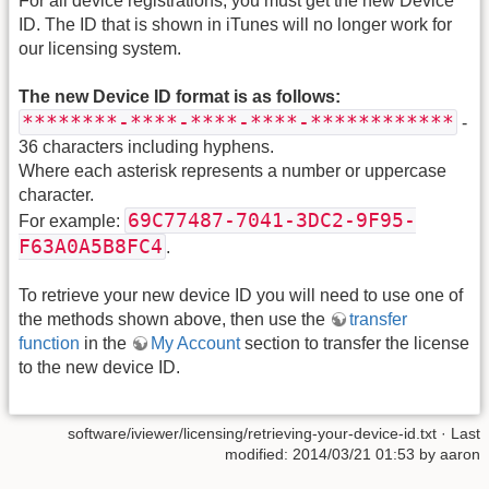
For all device registrations, you must get the new Device
ID. The ID that is shown in iTunes will no longer work for
our licensing system.
The new Device ID format is as follows:
********-****-****-****-************
-
36 characters including hyphens.
Where each asterisk represents a number or uppercase
character.
69C77487-7041-3DC2-9F95-
For example:
F63A0A5B8FC4
.
To retrieve your new device ID you will need to use one of
the methods shown above, then use the
transfer
function
in the
My Account
section to transfer the license
to the new device ID.
software/iviewer/licensing/retrieving-your-device-id.txt · Last
modified: 2014/03/21 01:53 by aaron