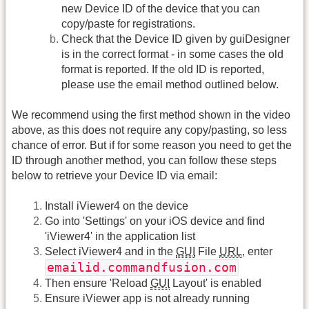
new Device ID of the device that you can
copy/paste for registrations.
Check that the Device ID given by guiDesigner
is in the correct format - in some cases the old
format is reported. If the old ID is reported,
please use the email method outlined below.
We recommend using the first method shown in the video
above, as this does not require any copy/pasting, so less
chance of error. But if for some reason you need to get the
ID through another method, you can follow these steps
below to retrieve your Device ID via email:
Install iViewer4 on the device
Go into 'Settings' on your iOS device and find
'iViewer4' in the application list
Select iViewer4 and in the
GUI
File
URL
, enter
emailid.commandfusion.com
Then ensure 'Reload
GUI
Layout' is enabled
Ensure iViewer app is not already running