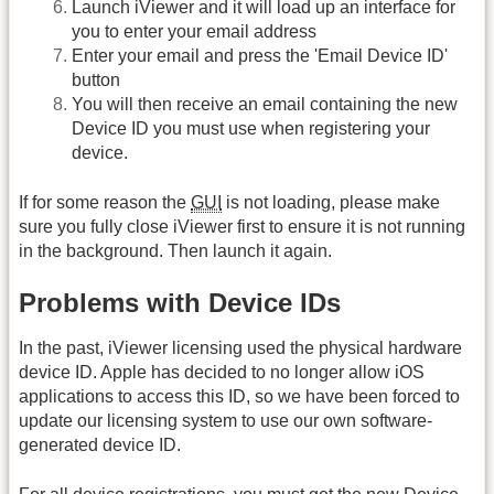
Launch iViewer and it will load up an interface for
you to enter your email address
Enter your email and press the 'Email Device ID'
button
You will then receive an email containing the new
Device ID you must use when registering your
device.
If for some reason the
GUI
is not loading, please make
sure you fully close iViewer first to ensure it is not running
in the background. Then launch it again.
Problems with Device IDs
In the past, iViewer licensing used the physical hardware
device ID. Apple has decided to no longer allow iOS
applications to access this ID, so we have been forced to
update our licensing system to use our own software-
generated device ID.