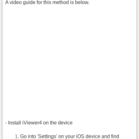
A video guide for this method is below.
- Install iViewer4 on the device
Go into 'Settings' on your iOS device and find