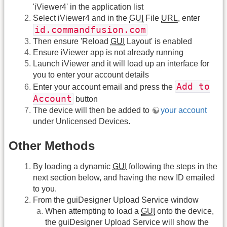
'iViewer4' in the application list
Select iViewer4 and in the
GUI
File
URL
, enter
id.commandfusion.com
Then ensure 'Reload
GUI
Layout' is enabled
Ensure iViewer app is not already running
Launch iViewer and it will load up an interface for
you to enter your account details
Add to
Enter your account email and press the
Account
button
The device will then be added to
your account
under Unlicensed Devices.
Other Methods
By loading a dynamic
GUI
following the steps in the
next section below, and having the new ID emailed
to you.
From the guiDesigner Upload Service window
When attempting to load a
GUI
onto the device,
the guiDesigner Upload Service will show the