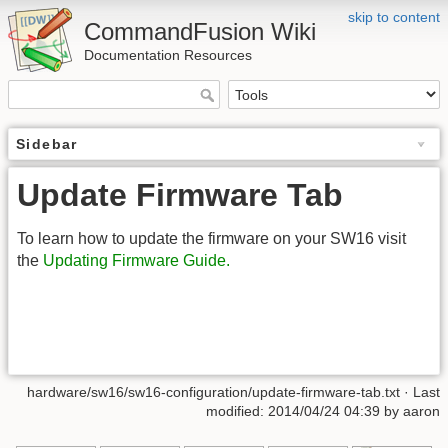
skip to content
CommandFusion Wiki
Documentation Resources
Sidebar
Update Firmware Tab
To learn how to update the firmware on your SW16 visit
the
Updating Firmware Guide.
hardware/sw16/sw16-configuration/update-firmware-tab.txt · Last
modified: 2014/04/24 04:39 by aaron