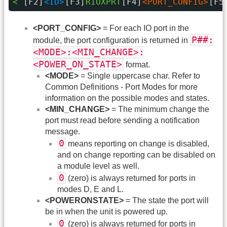
< 
[F2]
<ID>
[F3]
RIOXPRT
[F4]
<PORT_CONFIG>
[F5
<PORT_CONFIG>
= For each IO port in the
P##:
module, the port configuration is returned in
<MODE>:<MIN_CHANGE>:
<POWER_ON_STATE>
format.
<MODE>
= Single uppercase char. Refer to
Common Definitions - Port Modes for more
information on the possible modes and states.
<MIN_CHANGE>
= The minimum change the
port must read before sending a notification
message.
0
means reporting on change is disabled,
and on change reporting can be disabled on
a module level as well.
0
(zero) is always returned for ports in
modes D, E and L.
<POWERONSTATE>
= The state the port will
be in when the unit is powered up.
0
(zero) is always returned for ports in