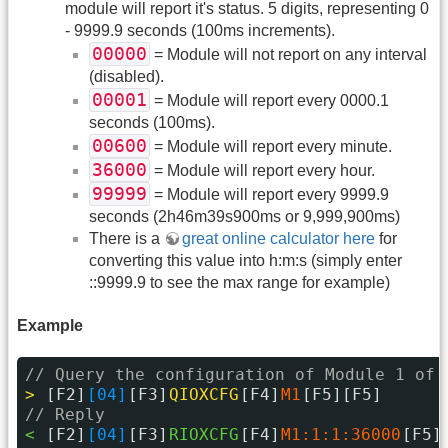
module will report it's status. 5 digits, representing 0
- 9999.9 seconds (100ms increments).
00000
= Module will not report on any interval
(disabled).
00001
= Module will report every 0000.1
seconds (100ms).
00600
= Module will report every minute.
36000
= Module will report every hour.
99999
= Module will report every 9999.9
seconds (2h46m39s900ms or 9,999,900ms)
There is a
great online calculator here
for
converting this value into h:m:s (simply enter
::9999.9 to see the max range for example)
Example
// Query the configuration of Module 1 of 
> 
[F2]
[04]
[F3]
QIOXCFG
[F4]
M1
[F5][F5]
// Reply
< 
[F2]
[04]
[F3]
RIOXCFG
[F4]
M1:1:1:36000
[F5]