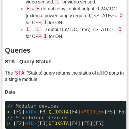
1
video sensed,
for video sensed.
E
E
=
xternal relay control output, 0-24V DC
0
(external power supply required), <STATE> =
1
for OFF,
for ON.
L
L
0
=
ED output (5V DC, 1mA), <STATE> =
1
for OFF,
for ON.
Queries
STA - Query Status
STA
The
(Status) query returns the status of all IO ports in
a single module.
Data
// Modular devices
> 
[F2]
<ID>
[F3]
QIOXSTA
[F4]
<MODULE>
[F5][F5]
// Standalone devices
> 
[F2]
<ID>
[F3]
QIOXSTA
[F4]
[F5][F5]