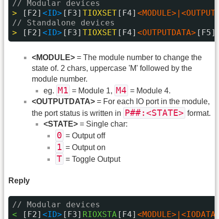
// Modular devices
> 
[F2]
<ID>
[F3]
TIOXSET
[F4]
<MODULE>|<OUTPUT
// Standalone devices
> 
[F2]
<ID>
[F3]
TIOXSET
[F4]
<OUTPUTDATA>
[F5]
<MODULE>
= The module number to change the
state of. 2 chars, uppercase 'M' followed by the
module number.
M1
M4
eg.
= Module 1,
= Module 4.
<OUTPUTDATA>
= For each IO port in the module,
P##:<STATE>
the port status is written in
format.
<STATE>
= Single char:
0
= Output off
1
= Output on
T
= Toggle Output
Reply
// Modular devices
< 
[F2]
<ID>
[F3]
RIOXSTA
[F4]
<MODULE>|<IODATA