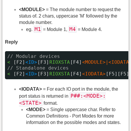
<MODULE>
= The module number to request the
status of. 2 chars, uppercase 'M' followed by the
module number.
M1
M4
eg.
= Module 1,
= Module 4.
Reply
// Modular devices
< 
[F2]
<ID>
[F3]
RIOXSTA
[F4]
<MODULE>|<IODATA
// Standalone devices
< 
[F2]
<ID>
[F3]
RIOXSTA
[F4]
<IODATA>
[F5][F5]
<IODATA>
= For each IO port in the module, the
P##:<MODE>:
port status is returned in
<STATE>
format.
<MODE>
= Single uppercase char. Refer to
Common Definitions - Port Modes for more
information on the possible modes and states.