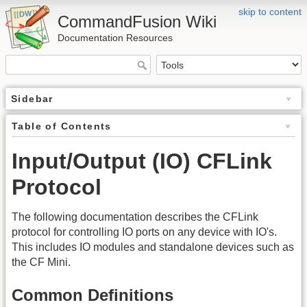
skip to content
CommandFusion Wiki
Documentation Resources
Sidebar
Table of Contents
Input/Output (IO) CFLink
Protocol
The following documentation describes the CFLink
protocol for controlling IO ports on any device with IO's.
This includes IO modules and standalone devices such as
the CF Mini.
Common Definitions