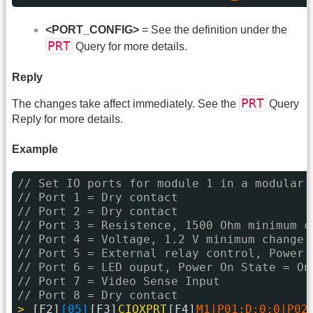
<PORT_CONFIG>
= See the definition under the
PRT
Query for more details.
Reply
PRT
The changes take affect immediately. See the
Query
Reply for more details.
Example
// Set IO ports for module 1 in a modular 
// Port 1 = Dry contact
// Port 2 = Dry contact
// Port 3 = Resistence, 1500 Ohm minimum c
// Port 4 = Voltage, 1.2 V minimum change
// Port 5 = External relay control, Power 
// Port 6 = LED ouput, Power On State = On
// Port 7 = Video Sense Input
// Port 8 = Dry contact
> 
[F2]
[05]
[F3]
CIOXPRT
[F4]
M1|P01:D:0:0|P02