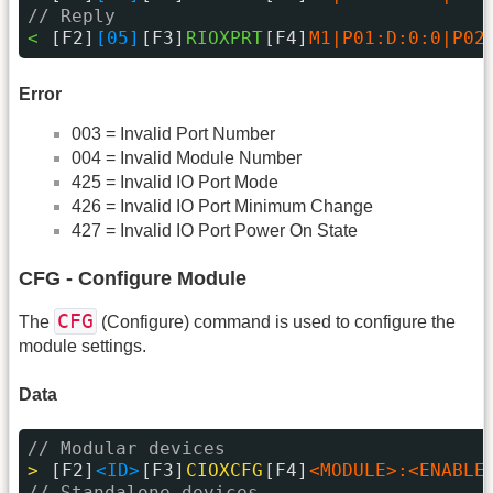
// Reply
< 
[F2]
[05]
[F3]
RIOXPRT
[F4]
M1|P01:D:0:0|P02
Error
003 = Invalid Port Number
004 = Invalid Module Number
425 = Invalid IO Port Mode
426 = Invalid IO Port Minimum Change
427 = Invalid IO Port Power On State
CFG - Configure Module
CFG
The
(Configure) command is used to configure the
module settings.
Data
// Modular devices
> 
[F2]
<ID>
[F3]
CIOXCFG
[F4]
<MODULE>:<ENABLE
// Standalone devices