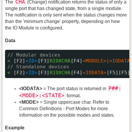
CHA
The
(Change) notification returns the status of only a
single port that has changed state, from a single module.
The notification is only sent when the status changes more
than the 'minimum change' property, depending on how
the IO Module is configured.
Data
// Modular devices
< 
[F2]
<ID>
[F3]
RIOXCHA
[F4]
<MODULE>|<IODATA
// Standalone devices
< 
[F2]
<ID>
[F3]
RIOXCHA
[F4]
<IODATA>
[F5][F5]
P##:
<IODATA>
= The port status is returned in
<MODE>:<STATE>
format.
<MODE>
= Single uppercase char. Refer to
Common Definitions - Port Modes for more
information on the possible modes and states.
Example