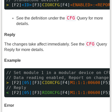
> 
[F2]
<ID>
[F3]
CIOXCFG
[F4]
<ENABLED>:<REPOR
CFG
See the definition under the
Query for more
details.
Reply
CFG
The changes take affect immediately. See the
Query
Reply for more details.
Example
// Set module 1 in a modular device on CFL
// Data reading enabled, Report on change 
> 
[F2]
[05]
[F3]
CIOXCFG
[F4]
M1:1:1:00600
[F5]
// Reply
< 
[F2]
[05]
[F3]
RIOXCFG
[F4]
M1:1:1:00600
[F5]
Error