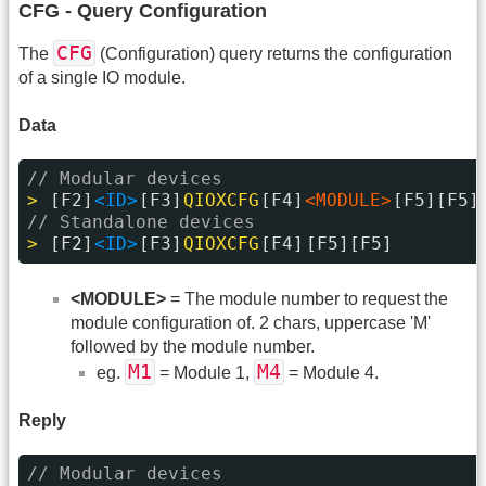
CFG - Query Configuration
CFG
The
(Configuration) query returns the configuration
of a single IO module.
Data
// Modular devices
> 
[F2]
<ID>
[F3]
QIOXCFG
[F4]
<MODULE>
[F5][F5]
// Standalone devices
> 
[F2]
<ID>
[F3]
QIOXCFG
[F4]
[F5][F5]
<MODULE>
= The module number to request the
module configuration of. 2 chars, uppercase 'M'
followed by the module number.
M1
M4
eg.
= Module 1,
= Module 4.
Reply
// Modular devices