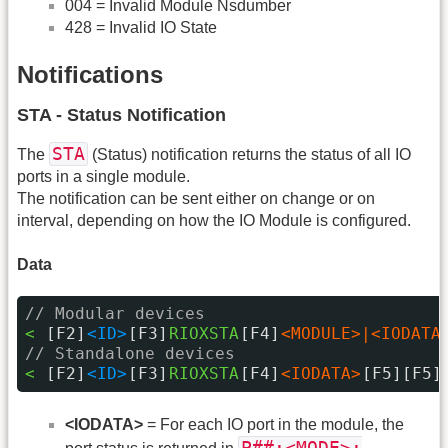
004 = Invalid Module Nsdumber
428 = Invalid IO State
Notifications
STA - Status Notification
STA
The
(Status) notification returns the status of all IO
ports in a single module.
The notification can be sent either on change or on
interval, depending on how the IO Module is configured.
Data
// Modular devices
< 
[F2]
<ID>
[F3]
RIOXSTA
[F4]
<MODULE>|<IODATA
// Standalone devices
< 
[F2]
<ID>
[F3]
RIOXSTA
[F4]
<IODATA>
[F5][F5]
<IODATA>
= For each IO port in the module, the