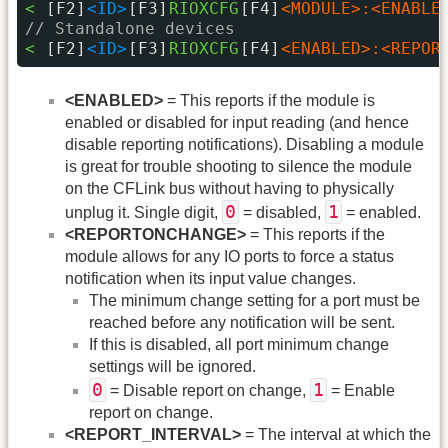
< 
[F2]
<ID>
[F3]
RIOXCFG
[F4]
<MODULE>:<ENABLE
// Standalone devices
< 
[F2]
<ID>
[F3]
RIOXCFG
[F4]
<ENABLED>:<REPOR
<ENABLED>
= This reports if the module is
enabled or disabled for input reading (and hence
disable reporting notifications). Disabling a module
is great for trouble shooting to silence the module
on the CFLink bus without having to physically
0
1
unplug it. Single digit,
= disabled,
= enabled.
<REPORTONCHANGE>
= This reports if the
module allows for any IO ports to force a status
notification when its input value changes.
The minimum change setting for a port must be
reached before any notification will be sent.
If this is disabled, all port minimum change
settings will be ignored.
0
1
= Disable report on change,
= Enable
report on change.
<REPORT_INTERVAL>
= The interval at which the