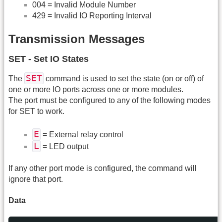
004 = Invalid Module Number
429 = Invalid IO Reporting Interval
Transmission Messages
SET - Set IO States
SET
The
command is used to set the state (on or off) of
one or more IO ports across one or more modules.
The port must be configured to any of the following modes
for SET to work.
E
= External relay control
L
= LED output
If any other port mode is configured, the command will
ignore that port.
Data