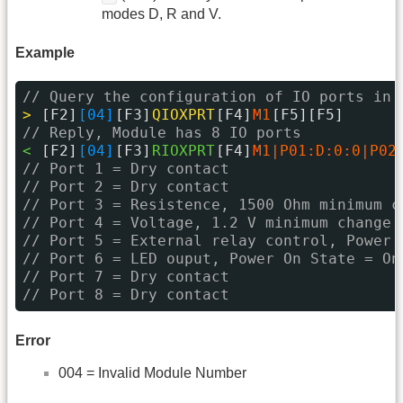
modes D, R and V.
Example
// Query the configuration of IO ports in 
> 
[F2]
[04]
[F3]
QIOXPRT
[F4]
M1
[F5][F5]
// Reply, Module has 8 IO ports
< 
[F2]
[04]
[F3]
RIOXPRT
[F4]
M1|P01:D:0:0|P02
// Port 1 = Dry contact
// Port 2 = Dry contact
// Port 3 = Resistence, 1500 Ohm minimum c
// Port 4 = Voltage, 1.2 V minimum change
// Port 5 = External relay control, Power 
// Port 6 = LED ouput, Power On State = On
// Port 7 = Dry contact
// Port 8 = Dry contact
Error
004 = Invalid Module Number