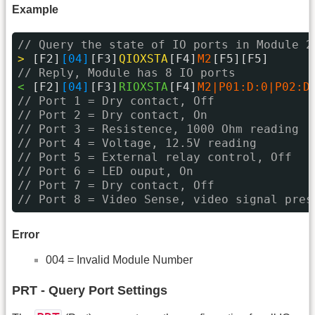
Example
// Query the state of IO ports in Module 2
> 
[F2]
[04]
[F3]
QIOXSTA
[F4]
M2
[F5][F5]
// Reply, Module has 8 IO ports
< 
[F2]
[04]
[F3]
RIOXSTA
[F4]
M2|P01:D:0|P02:D
// Port 1 = Dry contact, Off
// Port 2 = Dry contact, On
// Port 3 = Resistence, 1000 Ohm reading
// Port 4 = Voltage, 12.5V reading
// Port 5 = External relay control, Off
// Port 6 = LED ouput, On
// Port 7 = Dry contact, Off
// Port 8 = Video Sense, video signal pres
Error
004 = Invalid Module Number
PRT - Query Port Settings