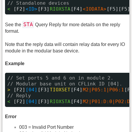
// Standalone devices
< 
[F2]
<ID>
[F3]
RIOXSTA
[F4]
<IODATA>
[F5][F5]
STA
See the
Query Reply for more details on the reply
format.
Note that the reply data will contain relay data for every IO
module in the modular base device.
Example
// Set ports 5 and 6 on in module 2.
// Modular base unit on CFLink ID [04].
> 
[F2]
[04]
[F3]
TIOXSET
[F4]
M2|P05:1|P06:1
[F
// Reply
< 
[F2]
[04]
[F3]
RIOXSTA
[F4]
M2|P01:D:0|P02:D
Error
003 = Invalid Port Number