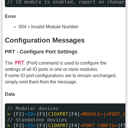
// IO module is enabled, report on change 
Error
004 = Invalid Module Number
Configuration Messages
PRT - Configure Port Settings
PRT
The
(Port) command is used to configure the
settings of all IO ports in one or more modules.
If some IO port configurations are to remain unchanged,
simply omit them from the message.
Data
// Modular devices
> 
[F2]
<ID>
[F3]
CIOXPRT
[F4]
<MODULE>|<PORT_C
// Standalone devices
> 
[F2]
<ID>
[F3]
CIOXPRT
[F4]
<PORT_CONFIG>
[F5