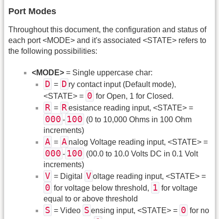
Port Modes
Throughout this document, the configuration and status of
each port <MODE> and it's associated <STATE> refers to
the following possibilities:
<MODE>
= Single uppercase char:
D
D
=
ry contact input (Default mode),
0
<STATE> =
for Open, 1 for Closed.
R
R
=
esistance reading input, <STATE> =
000
100
-
(0 to 10,000 Ohms in 100 Ohm
increments)
A
A
=
nalog Voltage reading input, <STATE> =
000
100
-
(00.0 to 10.0 Volts DC in 0.1 Volt
increments)
V
V
= Digital
oltage reading input, <STATE> =
0
1
for voltage below threshold,
for voltage
equal to or above threshold
S
S
0
= Video
ensing input, <STATE> =
for no