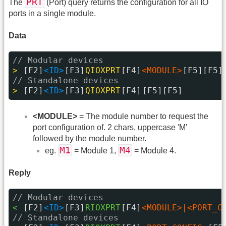
PRT
The
(Port) query returns the configuration for all IO
ports in a single module.
Data
// Modular devices
> 
[F2]
<ID>
[F3]
QIOXPRT
[F4]
<MODULE>
[F5][F5]
// Standalone devices
> 
[F2]
<ID>
[F3]
QIOXPRT
[F4]
[F5][F5]
<MODULE>
= The module number to request the
port configuration of. 2 chars, uppercase 'M'
followed by the module number.
M1
M4
eg.
= Module 1,
= Module 4.
Reply
// Modular devices
< 
[F2]
<ID>
[F3]
RIOXPRT
[F4]
<MODULE>|<PORT_C
// Standalone devices