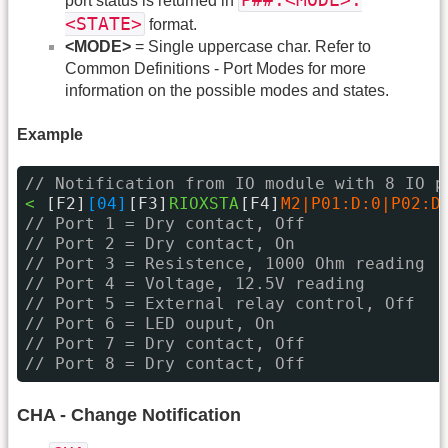
P##:<MODE>:
port status is returned in
<STATE>
format.
<MODE>
= Single uppercase char. Refer to
Common Definitions - Port Modes for more
information on the possible modes and states.
Example
// Notification from IO module with 8 IO p
< 
[F2]
[04]
[F3]
RIOXSTA
[F4]
M2|P01:D:0|P02:D
// Port 1 = Dry contact, Off
// Port 2 = Dry contact, On
// Port 3 = Resistence, 1000 Ohm reading
// Port 4 = Voltage, 12.5V reading
// Port 5 = External relay control, Off
// Port 6 = LED ouput, On
// Port 7 = Dry contact, Off
// Port 8 = Dry contact, Off
CHA - Change Notification