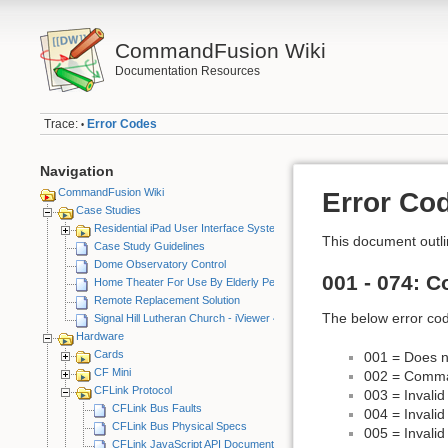
CommandFusion Wiki
Documentation Resources
Trace:
Error Codes
•
Navigation
CommandFusion Wiki
Error Co
Case Studies
Residential iPad User Interface System
This document outli
Case Study Guidelines
Dome Observatory Control
001 - 074: 
Home Theater For Use By Elderly Person
Remote Replacement Solution
The below error cod
Signal Hill Lutheran Church - iViewer 4
Hardware
Cards
001 = Does n
CF Mini
002 = Comma
CFLink Protocol
003 = Invali
CFLink Bus Faults
004 = Invali
CFLink Bus Physical Specs
005 = Invalid
CFLink JavaScript API Documentation