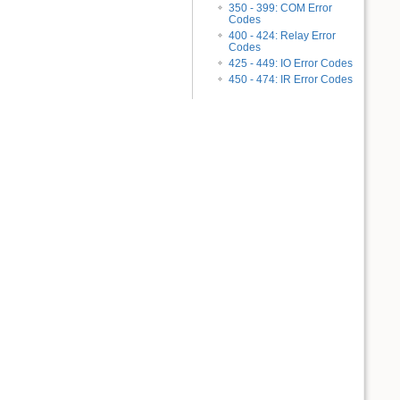
350 - 399: COM Error
Codes
400 - 424: Relay Error
Codes
425 - 449: IO Error Codes
450 - 474: IR Error Codes