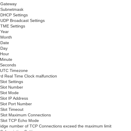
d Gateway
d Subnetmask
d DHCP Settings
d UDP Broadcast Settings
d TME Settings
 Year
d Month
 Date
 Day
 Hour
 Minute
d Seconds
d UTC Timezone
d Real Time Clock malfunction
 Slot Settings
d Slot Number
 Slot Mode
 Slot IP Address
 Slot Port Number
 Slot Timeout
d Slot Maximum Connections
d Slot TCP Echo Mode
idge number of TCP Connections exceed the maximum limit