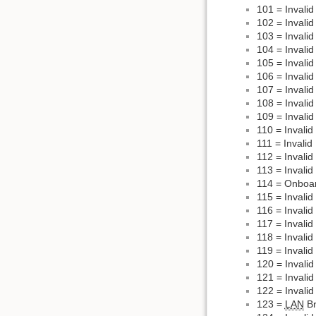
101 = Invali
102 = Invali
103 = Invali
104 = Invali
105 = Invali
106 = Invalid
107 = Invali
108 = Invalid
109 = Invalid
110 = Invalid
111 = Invalid
112 = Invali
113 = Invali
114 = Onboar
115 = Invalid
116 = Invali
117 = Invalid
118 = Invalid
119 = Invalid
120 = Invalid
121 = Invali
122 = Invali
123 =
LAN
Br