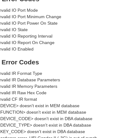
nvalid IO Port Mode
nvalid IO Port Minimum Change
nvalid IO Port Power On State
nvalid IO State
nvalid IO Reporting Interval
nvalid IO Report On Change
nvalid IO Enabled
R Error Codes
nvalid IR Format Type
nvalid IR Database Parameters
nvalid IR Memory Parameters
nvalid IR Raw Hex Code
nvalid CF IR format
DEVICE> doesn't exist in MEM database
FUNCTION> doesn't exist in MEM database
DEVICE_CODE> doesn't exist in DBA database
DEVICE_TYPE> doesn't exist in DBA database
KEY_CODE> doesn't exist in DBA database