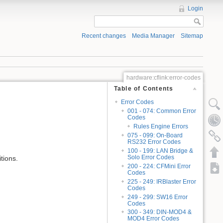
Login
Recent changes
Media Manager
Sitemap
hardware:cflink:error-codes
Table of Contents
Error Codes
001 - 074: Common Error
Codes
Rules Engine Errors
075 - 099: On-Board
RS232 Error Codes
100 - 199: LAN Bridge &
Solo Error Codes
tions.
200 - 224: CFMini Error
Codes
225 - 249: IRBlaster Error
Codes
249 - 299: SW16 Error
Codes
300 - 349: DIN-MOD4 &
MOD4 Error Codes