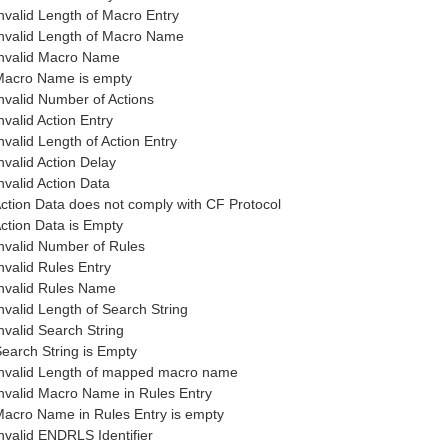
nvalid Length of Macro Entry
nvalid Length of Macro Name
nvalid Macro Name
acro Name is empty
nvalid Number of Actions
nvalid Action Entry
nvalid Length of Action Entry
nvalid Action Delay
nvalid Action Data
ction Data does not comply with CF Protocol
ction Data is Empty
nvalid Number of Rules
nvalid Rules Entry
nvalid Rules Name
nvalid Length of Search String
nvalid Search String
earch String is Empty
nvalid Length of mapped macro name
nvalid Macro Name in Rules Entry
acro Name in Rules Entry is empty
nvalid ENDRLS Identifier