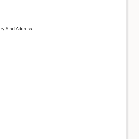
ry Start Address