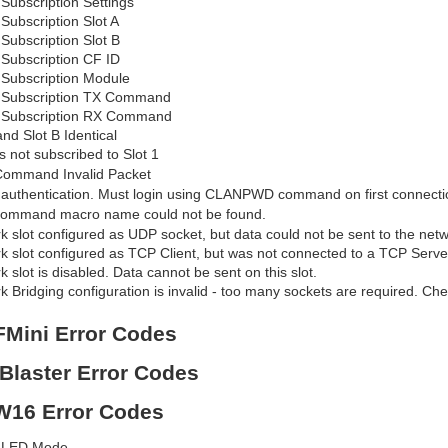
 Subscription Settings
 Subscription Slot A
 Subscription Slot B
 Subscription CF ID
d Subscription Module
d Subscription TX Command
d Subscription RX Command
and Slot B Identical
is not subscribed to Slot 1
ommand Invalid Packet
d authentication. Must login using CLANPWD command on first connecti
ommand macro name could not be found.
 slot configured as UDP socket, but data could not be sent to the net
 slot configured as TCP Client, but was not connected to a TCP Server
 slot is disabled. Data cannot be sent on this slot.
 Bridging configuration is invalid - too many sockets are required. Che
FMini Error Codes
RBlaster Error Codes
SW16 Error Codes
d LED Mode