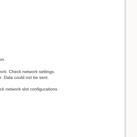
on.
work. Check network settings.
. Data could not be sent.
ck network slot configurations.