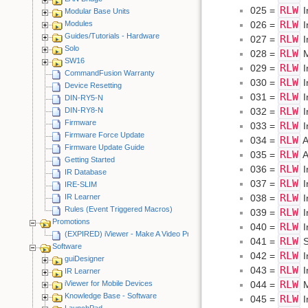
RLW
025 =
I
Modular Base Units
RLW
026 =
I
Modules
Guides/Tutorials - Hardware
RLW
027 =
I
Solo
RLW
028 =
M
SW16
RLW
029 =
I
CommandFusion Warranty
RLW
030 =
I
Device Resetting
RLW
031 =
I
DIN-RY5-N
RLW
032 =
I
DIN-RY8-N
Firmware
RLW
033 =
I
Firmware Force Update
RLW
034 =
A
Firmware Update Guide
RLW
035 =
A
Getting Started
RLW
036 =
I
IR Database
RLW
037 =
I
IRE-SLIM
RLW
038 =
I
IR Learner
Rules (Event Triggered Macros)
RLW
039 =
I
Promotions
RLW
040 =
I
(EXPIRED) iViewer - Make A Video Promotion
RLW
041 =
S
Software
RLW
042 =
I
guiDesigner
RLW
043 =
I
IR Learner
RLW
044 =
M
iViewer for Mobile Devices
Knowledge Base - Software
RLW
045 =
I
LaunchPad