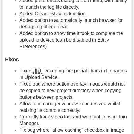
Added preferences dialog to Edit menu, with ability
to launch the log file directly.
Added Clear List Joins function.
Added option to automatically launch browser for
debugging after upload.
Added option to show time it took to complete the
upload to device (can be disabled in Edit >
Preferences)
Fixes
Fixed
URL
Decoding for special chars in filenames
in Upload Service.
Fixed bug where button overlay images would not
be copied to new project directory when copying
buttons between projects.
Allow join manager window to be resized whilst
resizing its controls correctly.
Correctly track video tool and web tool joins in Join
Manager.
Fix bug where “allow caching” checkbox in image