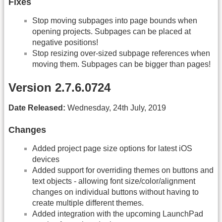
Fixes
Stop moving subpages into page bounds when
opening projects. Subpages can be placed at
negative positions!
Stop resizing over-sized subpage references when
moving them. Subpages can be bigger than pages!
Version 2.7.6.0724
Date Released:
Wednesday, 24th July, 2019
Changes
Added project page size options for latest iOS
devices
Added support for overriding themes on buttons and
text objects - allowing font size/color/alignment
changes on individual buttons without having to
create multiple different themes.
Added integration with the upcoming LaunchPad