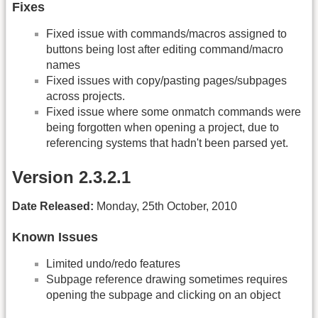
Fixes
Fixed issue with commands/macros assigned to
buttons being lost after editing command/macro
names
Fixed issues with copy/pasting pages/subpages
across projects.
Fixed issue where some onmatch commands were
being forgotten when opening a project, due to
referencing systems that hadn't been parsed yet.
Version 2.3.2.1
Date Released:
Monday, 25th October, 2010
Known Issues
Limited undo/redo features
Subpage reference drawing sometimes requires
opening the subpage and clicking on an object