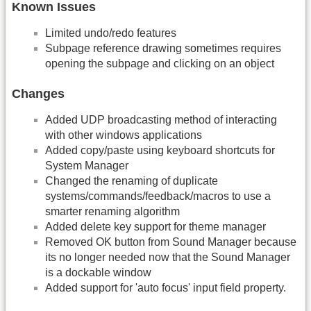
Known Issues
Limited undo/redo features
Subpage reference drawing sometimes requires
opening the subpage and clicking on an object
Changes
Added UDP broadcasting method of interacting
with other windows applications
Added copy/paste using keyboard shortcuts for
System Manager
Changed the renaming of duplicate
systems/commands/feedback/macros to use a
smarter renaming algorithm
Added delete key support for theme manager
Removed OK button from Sound Manager because
its no longer needed now that the Sound Manager
is a dockable window
Added support for 'auto focus' input field property.