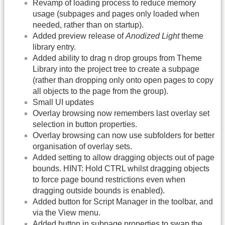
Revamp of loading process to reduce memory
usage (subpages and pages only loaded when
needed, rather than on startup).
Added preview release of
Anodized Light
theme
library entry.
Added ability to drag n drop groups from Theme
Library into the project tree to create a subpage
(rather than dropping only onto open pages to copy
all objects to the page from the group).
Small UI updates
Overlay browsing now remembers last overlay set
selection in button properties.
Overlay browsing can now use subfolders for better
organisation of overlay sets.
Added setting to allow dragging objects out of page
bounds. HINT: Hold CTRL whilst dragging objects
to force page bound restrictions even when
dragging outside bounds is enabled).
Added button for Script Manager in the toolbar, and
via the View menu.
Added button in subpage properties to swap the