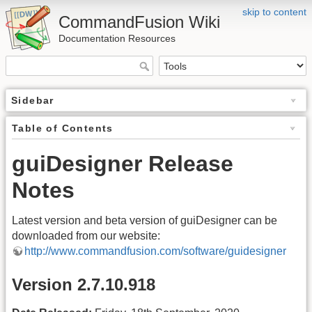
skip to content
CommandFusion Wiki
Documentation Resources
Sidebar
Table of Contents
guiDesigner Release
Notes
Latest version and beta version of guiDesigner can be
downloaded from our website:
http://www.commandfusion.com/software/guidesigner
Version 2.7.10.918