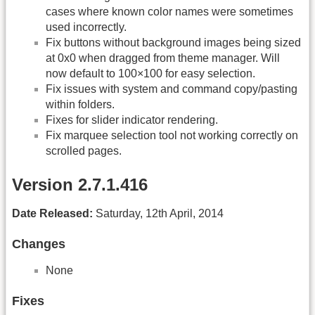
cases where known color names were sometimes
used incorrectly.
Fix buttons without background images being sized
at 0x0 when dragged from theme manager. Will
now default to 100×100 for easy selection.
Fix issues with system and command copy/pasting
within folders.
Fixes for slider indicator rendering.
Fix marquee selection tool not working correctly on
scrolled pages.
Version 2.7.1.416
Date Released:
Saturday, 12th April, 2014
Changes
None
Fixes