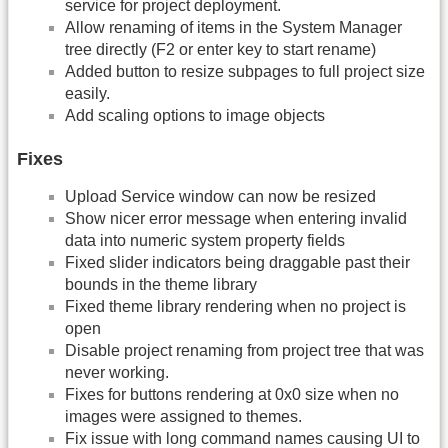
service for project deployment.
Allow renaming of items in the System Manager
tree directly (F2 or enter key to start rename)
Added button to resize subpages to full project size
easily.
Add scaling options to image objects
Fixes
Upload Service window can now be resized
Show nicer error message when entering invalid
data into numeric system property fields
Fixed slider indicators being draggable past their
bounds in the theme library
Fixed theme library rendering when no project is
open
Disable project renaming from project tree that was
never working.
Fixes for buttons rendering at 0x0 size when no
images were assigned to themes.
Fix issue with long command names causing UI to