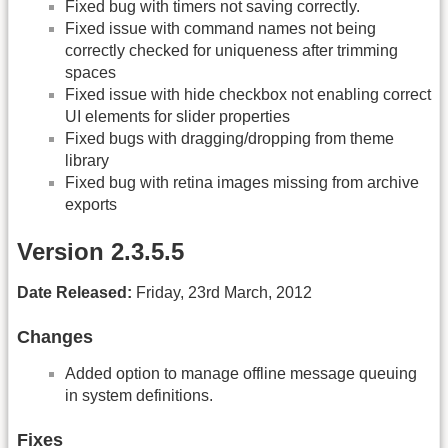
Fixed bug with timers not saving correctly.
Fixed issue with command names not being
correctly checked for uniqueness after trimming
spaces
Fixed issue with hide checkbox not enabling correct
UI elements for slider properties
Fixed bugs with dragging/dropping from theme
library
Fixed bug with retina images missing from archive
exports
Version 2.3.5.5
Date Released:
Friday, 23rd March, 2012
Changes
Added option to manage offline message queuing
in system definitions.
Fixes