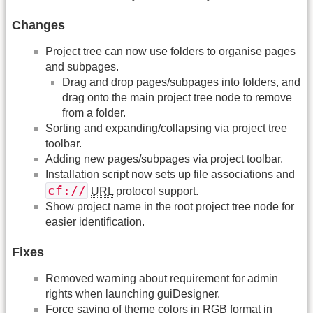
Changes
Project tree can now use folders to organise pages
and subpages.
Drag and drop pages/subpages into folders, and
drag onto the main project tree node to remove
from a folder.
Sorting and expanding/collapsing via project tree
toolbar.
Adding new pages/subpages via project toolbar.
Installation script now sets up file associations and
cf://
URL
protocol support.
Show project name in the root project tree node for
easier identification.
Fixes
Removed warning about requirement for admin
rights when launching guiDesigner.
Force saving of theme colors in RGB format in