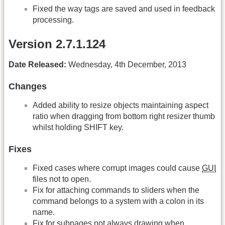
Fixed the way tags are saved and used in feedback
processing.
Version 2.7.1.124
Date Released:
Wednesday, 4th December, 2013
Changes
Added ability to resize objects maintaining aspect
ratio when dragging from bottom right resizer thumb
whilst holding SHIFT key.
Fixes
Fixed cases where corrupt images could cause
GUI
files not to open.
Fix for attaching commands to sliders when the
command belongs to a system with a colon in its
name.
Fix for subpages not always drawing when