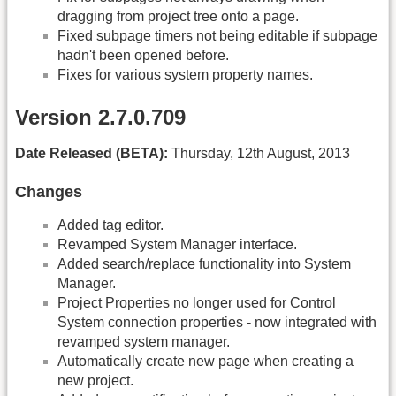
dragging from project tree onto a page.
Fixed subpage timers not being editable if subpage
hadn't been opened before.
Fixes for various system property names.
Version 2.7.0.709
Date Released (BETA):
Thursday, 12th August, 2013
Changes
Added tag editor.
Revamped System Manager interface.
Added search/replace functionality into System
Manager.
Project Properties no longer used for Control
System connection properties - now integrated with
revamped system manager.
Automatically create new page when creating a
new project.