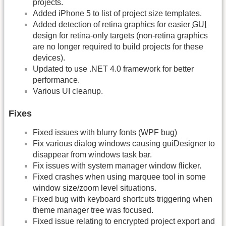
projects.
Added iPhone 5 to list of project size templates.
Added detection of retina graphics for easier
GUI
design for retina-only targets (non-retina graphics
are no longer required to build projects for these
devices).
Updated to use .NET 4.0 framework for better
performance.
Various UI cleanup.
Fixes
Fixed issues with blurry fonts (WPF bug)
Fix various dialog windows causing guiDesigner to
disappear from windows task bar.
Fix issues with system manager window flicker.
Fixed crashes when using marquee tool in some
window size/zoom level situations.
Fixed bug with keyboard shortcuts triggering when
theme manager tree was focused.
Fixed issue relating to encrypted project export and