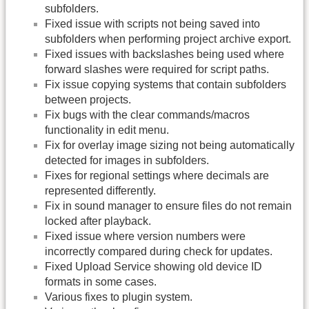
subfolders.
Fixed issue with scripts not being saved into
subfolders when performing project archive export.
Fixed issues with backslashes being used where
forward slashes were required for script paths.
Fix issue copying systems that contain subfolders
between projects.
Fix bugs with the clear commands/macros
functionality in edit menu.
Fix for overlay image sizing not being automatically
detected for images in subfolders.
Fixes for regional settings where decimals are
represented differently.
Fix in sound manager to ensure files do not remain
locked after playback.
Fixed issue where version numbers were
incorrectly compared during check for updates.
Fixed Upload Service showing old device ID
formats in some cases.
Various fixes to plugin system.