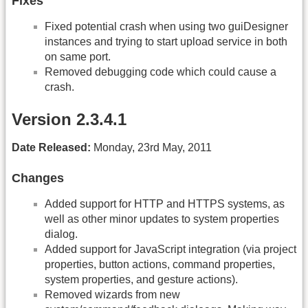
Fixes
Fixed potential crash when using two guiDesigner
instances and trying to start upload service in both
on same port.
Removed debugging code which could cause a
crash.
Version 2.3.4.1
Date Released:
Monday, 23rd May, 2011
Changes
Added support for HTTP and HTTPS systems, as
well as other minor updates to system properties
dialog.
Added support for JavaScript integration (via project
properties, button actions, command properties,
system properties, and gesture actions).
Removed wizards from new