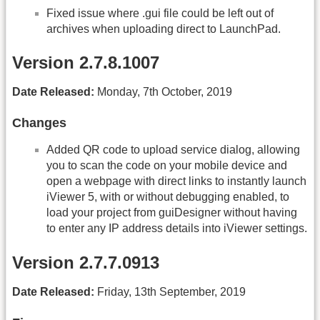
Fixed issue where .gui file could be left out of
archives when uploading direct to LaunchPad.
Version 2.7.8.1007
Date Released:
Monday, 7th October, 2019
Changes
Added QR code to upload service dialog, allowing
you to scan the code on your mobile device and
open a webpage with direct links to instantly launch
iViewer 5, with or without debugging enabled, to
load your project from guiDesigner without having
to enter any IP address details into iViewer settings.
Version 2.7.7.0913
Date Released:
Friday, 13th September, 2019