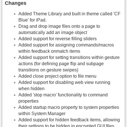
Changes
Added Theme Library and built in theme called 'CF
Blue' for iPad.
Drag and drop image files onto a page to
automatically add an image object
Added support for reverse filling sliders
Added support for assigning commands/macros
within feedback onmatch items
Added support for setting transitions within gesture
actions (for defining page flip and subpage
transitions on gesture swipes)
Added close project option to file menu
Added support for disabling web view running
when hidden
Added 'stop macro' functionality to command
properties
Added startup macro property to system properties
within System Manager
Added support for hidden feedback items, allowing
their settings to be hidden in encrypted
GUI
files