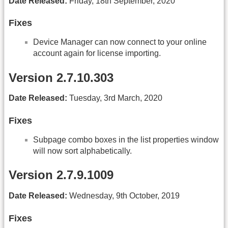
Date Released:
Friday, 18th September, 2020
Fixes
Device Manager can now connect to your online
account again for license importing.
Version 2.7.10.303
Date Released:
Tuesday, 3rd March, 2020
Fixes
Subpage combo boxes in the list properties window
will now sort alphabetically.
Version 2.7.9.1009
Date Released:
Wednesday, 9th October, 2019
Fixes