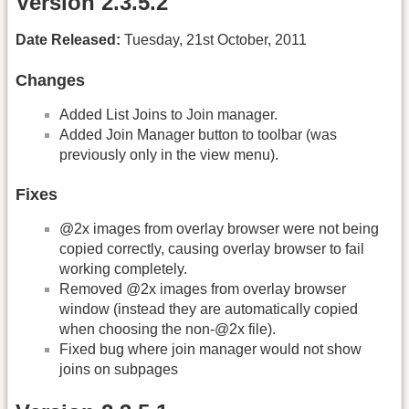
Version 2.3.5.2
Date Released:
Tuesday, 21st October, 2011
Changes
Added List Joins to Join manager.
Added Join Manager button to toolbar (was
previously only in the view menu).
Fixes
@2x images from overlay browser were not being
copied correctly, causing overlay browser to fail
working completely.
Removed @2x images from overlay browser
window (instead they are automatically copied
when choosing the non-@2x file).
Fixed bug where join manager would not show
joins on subpages