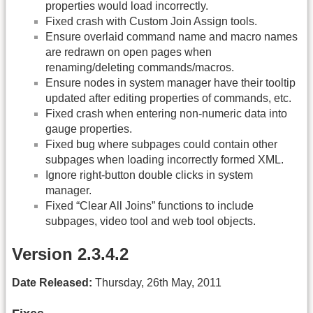
properties would load incorrectly.
Fixed crash with Custom Join Assign tools.
Ensure overlaid command name and macro names
are redrawn on open pages when
renaming/deleting commands/macros.
Ensure nodes in system manager have their tooltip
updated after editing properties of commands, etc.
Fixed crash when entering non-numeric data into
gauge properties.
Fixed bug where subpages could contain other
subpages when loading incorrectly formed XML.
Ignore right-button double clicks in system
manager.
Fixed “Clear All Joins” functions to include
subpages, video tool and web tool objects.
Version 2.3.4.2
Date Released:
Thursday, 26th May, 2011