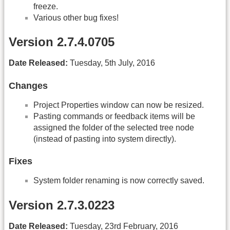
freeze.
Various other bug fixes!
Version 2.7.4.0705
Date Released:
Tuesday, 5th July, 2016
Changes
Project Properties window can now be resized.
Pasting commands or feedback items will be
assigned the folder of the selected tree node
(instead of pasting into system directly).
Fixes
System folder renaming is now correctly saved.
Version 2.7.3.0223
Date Released:
Tuesday, 23rd February, 2016