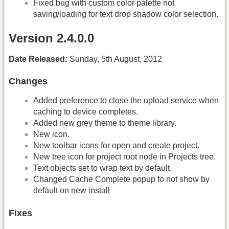
Fixed bug with custom color palette not
saving/loading for text drop shadow color selection.
Version 2.4.0.0
Date Released:
Sunday, 5th August, 2012
Changes
Added preference to close the upload service when
caching to device completes.
Added new grey theme to theme library.
New icon.
New toolbar icons for open and create project.
New tree icon for project root node in Projects tree.
Text objects set to wrap text by default.
Changed Cache Complete popup to not show by
default on new install
Fixes