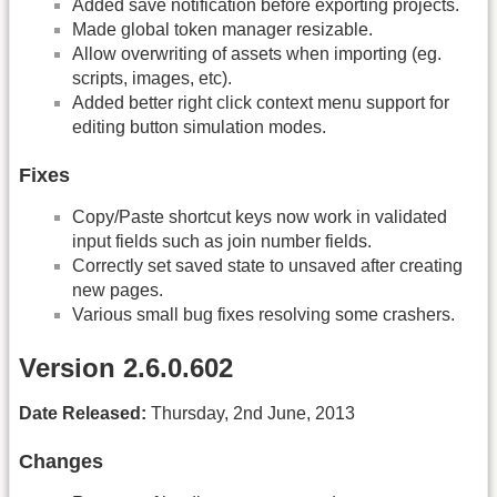
Added save notification before exporting projects.
Made global token manager resizable.
Allow overwriting of assets when importing (eg.
scripts, images, etc).
Added better right click context menu support for
editing button simulation modes.
Fixes
Copy/Paste shortcut keys now work in validated
input fields such as join number fields.
Correctly set saved state to unsaved after creating
new pages.
Various small bug fixes resolving some crashers.
Version 2.6.0.602
Date Released:
Thursday, 2nd June, 2013
Changes