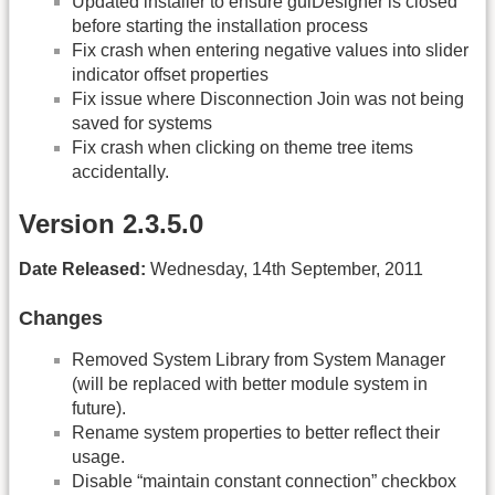
Updated installer to ensure guiDesigner is closed
before starting the installation process
Fix crash when entering negative values into slider
indicator offset properties
Fix issue where Disconnection Join was not being
saved for systems
Fix crash when clicking on theme tree items
accidentally.
Version 2.3.5.0
Date Released:
Wednesday, 14th September, 2011
Changes
Removed System Library from System Manager
(will be replaced with better module system in
future).
Rename system properties to better reflect their
usage.
Disable “maintain constant connection” checkbox