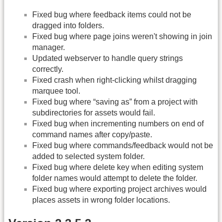
Fixed bug where feedback items could not be
dragged into folders.
Fixed bug where page joins weren't showing in join
manager.
Updated webserver to handle query strings
correctly.
Fixed crash when right-clicking whilst dragging
marquee tool.
Fixed bug where “saving as” from a project with
subdirectories for assets would fail.
Fixed bug when incrementing numbers on end of
command names after copy/paste.
Fixed bug where commands/feedback would not be
added to selected system folder.
Fixed bug where delete key when editing system
folder names would attempt to delete the folder.
Fixed bug where exporting project archives would
places assets in wrong folder locations.