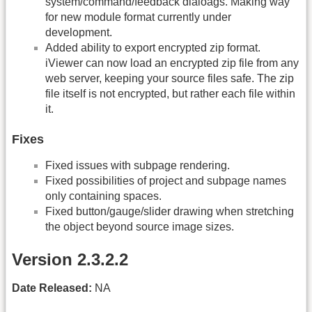
system/command/feedback dialoags. Making way
for new module format currently under
development.
Added ability to export encrypted zip format.
iViewer can now load an encrypted zip file from any
web server, keeping your source files safe. The zip
file itself is not encrypted, but rather each file within
it.
Fixes
Fixed issues with subpage rendering.
Fixed possibilities of project and subpage names
only containing spaces.
Fixed button/gauge/slider drawing when stretching
the object beyond source image sizes.
Version 2.3.2.2
Date Released:
NA