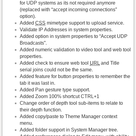
for UDP systems as its not required anymore
(replaced with “accept incoming connections”
option).
Added
CSS
mimetype support to upload service.
Validate IP Addresses in system properties.
Added option in system properties to “Accept UDP
Broadcasts”.
Added numeric validation to video tool and web tool
properties.
Added check to ensure web tool
URL
and Title
serial joins could not be the same.
Added feature for button properties to remember the
tab it was last in.
Added Pan gesture type support.
Added Zoom 100% shortcut CTRL+1
Change order of depth tool sub-items to relate to
their depth function.
Added copy/paste to Theme Manager context
menu.
Added folder support in System Manager tree.