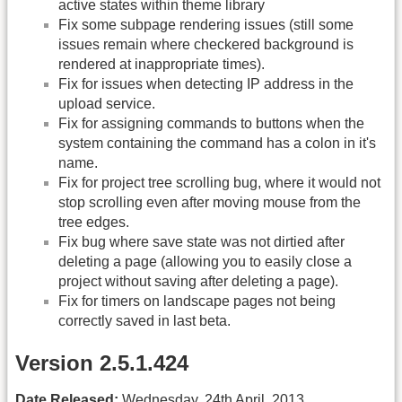
active states within theme library
Fix some subpage rendering issues (still some
issues remain where checkered background is
rendered at inappropriate times).
Fix for issues when detecting IP address in the
upload service.
Fix for assigning commands to buttons when the
system containing the command has a colon in it's
name.
Fix for project tree scrolling bug, where it would not
stop scrolling even after moving mouse from the
tree edges.
Fix bug where save state was not dirtied after
deleting a page (allowing you to easily close a
project without saving after deleting a page).
Fix for timers on landscape pages not being
correctly saved in last beta.
Version 2.5.1.424
Date Released:
Wednesday, 24th April, 2013