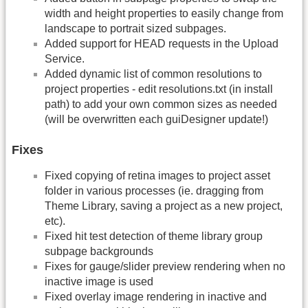
width and height properties to easily change from
landscape to portrait sized subpages.
Added support for HEAD requests in the Upload
Service.
Added dynamic list of common resolutions to
project properties - edit resolutions.txt (in install
path) to add your own common sizes as needed
(will be overwritten each guiDesigner update!)
Fixes
Fixed copying of retina images to project asset
folder in various processes (ie. dragging from
Theme Library, saving a project as a new project,
etc).
Fixed hit test detection of theme library group
subpage backgrounds
Fixes for gauge/slider preview rendering when no
inactive image is used
Fixed overlay image rendering in inactive and