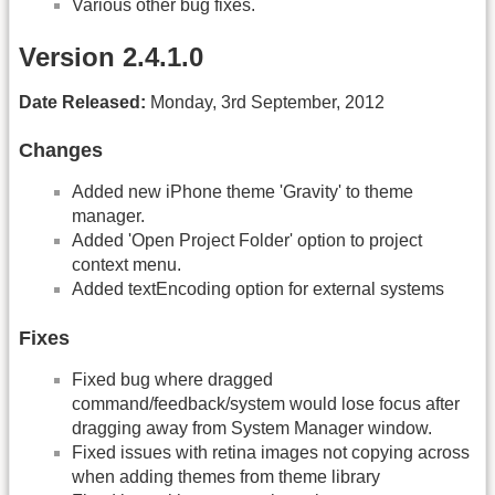
Various other bug fixes.
Version 2.4.1.0
Date Released:
Monday, 3rd September, 2012
Changes
Added new iPhone theme 'Gravity' to theme
manager.
Added 'Open Project Folder' option to project
context menu.
Added textEncoding option for external systems
Fixes
Fixed bug where dragged
command/feedback/system would lose focus after
dragging away from System Manager window.
Fixed issues with retina images not copying across
when adding themes from theme library