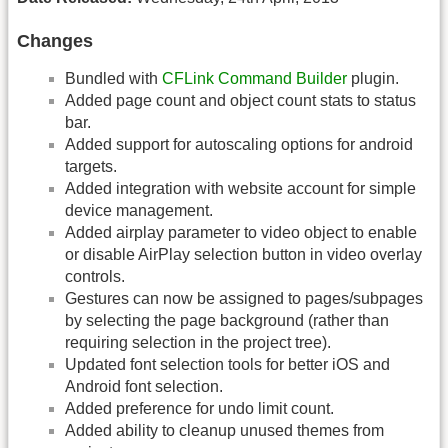
Changes
Bundled with
CFLink Command Builder
plugin.
Added page count and object count stats to status
bar.
Added support for autoscaling options for android
targets.
Added integration with website account for simple
device management.
Added airplay parameter to video object to enable
or disable AirPlay selection button in video overlay
controls.
Gestures can now be assigned to pages/subpages
by selecting the page background (rather than
requiring selection in the project tree).
Updated font selection tools for better iOS and
Android font selection.
Added preference for undo limit count.
Added ability to cleanup unused themes from