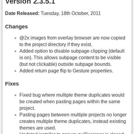
Version 2.3.5.1
Date Released:
Tuesday, 18th October, 2011
Changes
@2x images from overlay browser are now copied
to the project directory if they exist.
Added option to disable subpage clipping (default
is on). This allows subpage content to be visible
(but not clickable) outside subpage bounds.
Added return page flip to Gesture properties.
Fixes
Fixed bug where multiple theme duplicates would
be created when pasting pages within the same
project.
Pasting pages between multiple projects no longer
creates multiple theme duplicates, instead existing
themes are used.