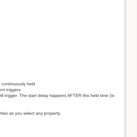
s continuously held
ent triggers
ll trigger. The start delay happens AFTER this held time (ie.
rties as you select any property.