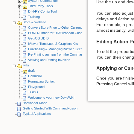
System Commander
Use the up and down
Third Party Tools
DIN-RY Config Tool
You can also adjust 
Training
delays and Action t
Store & Website
For example, a pres
Convert Store Price to Other Currency
almost instantly, wi
EORI Number for UK/European Customers
Get iOS UDID
Editing Action P
iViewer Templates & Graphics Kits
Purchasing & Managing iViewer Licenses
To edit the propertie
Re-Printing an Item from the CommandFusion Blog
You can then change
Viewing and Printing Invoices
wiki
Applying or Canc
draft
DokuWiki
Once you are finish
Formatting Syntax
Pressing Cancel wil
Playground
TODO
Welcome to your new DokuWiki
Bootloader Mode
Getting Started With CommandFusion
Typical Applications