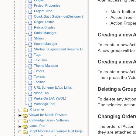
Project Properties
Project Tree
Main Toolbar 
Quick Start Guide - guiDesigner & iViewer
Action Tree -
Regex Tester
Action Proper
Retina Display
Script Manager
Creating a new 
Sliders
Sound Manager
To create a new Act
Startup, Suspend and Resume Events
A new group will be 
Tags
Text Tool
Creating a new 
Theme Manager
Timers
To create a new Act
Tokens
Then press the 'Add
Toolbar
URL Scheme & App Links
Deleting a Group
Video Tool
Wake On LAN (WOL)
To delete any Action 
Webpage Tool
The selected action 
IR Learner
iViewer for Mobile Devices
Changing Order
Knowledge Base - Software
The order of Action 
LaunchPad
Script Modules & Example GUI Projects
they are attached to