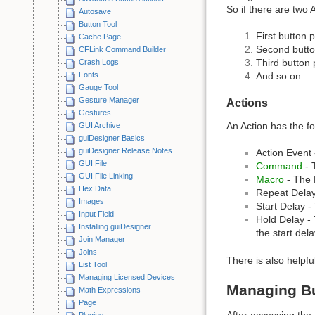
So if there are two 
Autosave
Button Tool
First button p
Cache Page
Second butto
CFLink Command Builder
Third button 
Crash Logs
Fonts
And so on…
Gauge Tool
Gesture Manager
Actions
Gestures
An Action has the fo
GUI Archive
guiDesigner Basics
guiDesigner Release Notes
Action Event 
GUI File
Command
- 
GUI File Linking
Macro
- The 
Hex Data
Repeat Delay 
Images
Start Delay -
Input Field
Hold Delay - 
Installing guiDesigner
the start dela
Join Manager
Joins
There is also helpfu
List Tool
Managing Licensed Devices
Managing Bu
Math Expressions
Page
After accessing the
Plugins