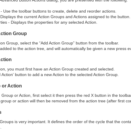
- Use the toolbar buttons to create, delete and reorder actions.
 Displays the current Action Groups and Actions assigned to the button.
ties - Displays the properties for any selected Action.
Action Group
ion Group, select the “Add Action Group” button from the toolbar.
added to the action tree, and will automatically be given a new press e
Action
ion, you must first have an Action Group created and selected.
 Action' button to add a new Action to the selected Action Group.
 or Action
Group or Action, first select it then press the red X button in the toolbar
group or action will then be removed from the action tree (after first co
s
Groups is very important. It defines the order of the cycle that the cont
.