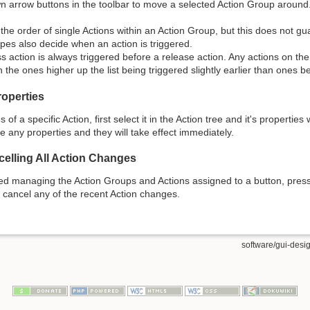
 arrow buttons in the toolbar to move a selected Action Group around
the order of single Actions within an Action Group, but this does not g
ypes also decide when an action is triggered.
s action is always triggered before a release action. Any actions on th
th the ones higher up the list being triggered slightly earlier than ones 
roperties
s of a specific Action, first select it in the Action tree and it's propertie
 any properties and they will take effect immediately.
elling All Action Changes
ed managing the Action Groups and Actions assigned to a button, pres
l cancel any of the recent Action changes.
software/gui-desig