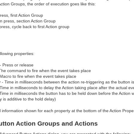
Action Groups, the order of execution goes like this:
ress, first Action Group
n press, section Action Group
press, cycle back to first Action group
llowing properties:
- Press or release
The command to fire when the event takes place
Macro to fire when the event takes place
- Time in milliseconds between the action re-triggering as the button i
 Time in milliseconds to delay the Action taking place after the actual ev
Time in milliseconds the button has to be held down before the Action wi
y is additive to the hold delay)
l information shown for each property at the bottom of the Action Prope
tton Action Groups and Actions
 Advanced Button Actions dialog, you are presented with the following: