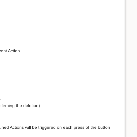
vent Action.
.
nfirming the deletion).
ained Actions will be triggered on each press of the button