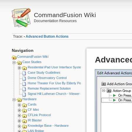
CommandFusion Wiki
Documentation Resources
Trace:
Advanced Button Actions
•
Navigation
CommandFusion Wiki
Advanced
Case Studies
Residential iPad User Interface System
Case Study Guidelines
Dome Observatory Control
Home Theater For Use By Elderly Person
Remote Replacement Solution
Signal Hill Lutheran Church - iViewer 4
Hardware
Cards
CF Mini
CFLink Protocol
IR Blaster
Knowledge Base - Hardware
LAN Bridge