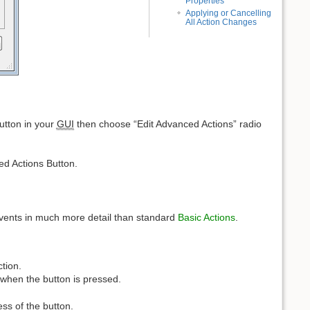
Properties
Applying or Cancelling
All Action Changes
button in your
GUI
then choose “Edit Advanced Actions” radio
ed Actions Button.
 events in much more detail than standard
Basic Actions
.
ction.
 when the button is pressed.
ss of the button.