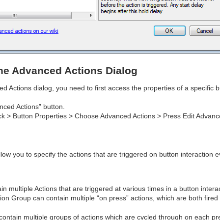
he Advanced Actions Dialog
 Actions dialog, you need to first access the properties of a specific 
nced Actions” button.
ck > Button Properties > Choose Advanced Actions > Press Edit Advanc
low you to specify the actions that are triggered on button interaction
n multiple Actions that are triggered at various times in a button intera
ion Group can contain multiple “on press” actions, which are both fired
contain multiple groups of actions which are cycled through on each pre