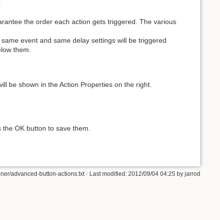
.
uarantee the order each action gets triggered. The various
e same event and same delay settings will be triggered
below them.
s will be shown in the Action Properties on the right.
s the OK button to save them.
ner/advanced-button-actions.txt · Last modified: 2012/09/04 04:25 by jarrod