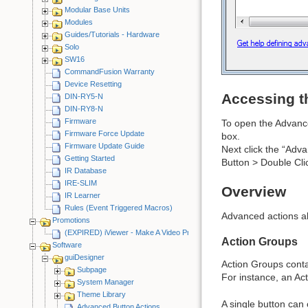
Modular Base Units
Modules
Guides/Tutorials - Hardware
Solo
SW16
CommandFusion Warranty
Device Resetting
Accessing t
DIN-RY5-N
DIN-RY8-N
Firmware
To open the Advanced
Firmware Force Update
box.
Firmware Update Guide
Next click the “Adva
Getting Started
Button > Double Cli
IR Database
IRE-SLIM
Overview
IR Learner
Rules (Event Triggered Macros)
Advanced actions al
Promotions
(EXPIRED) iViewer - Make A Video Promotion
Action Groups
Software
guiDesigner
Action Groups contai
Subpage
For instance, an Act
System Manager
Theme Library
A single button can 
Advanced Button Actions