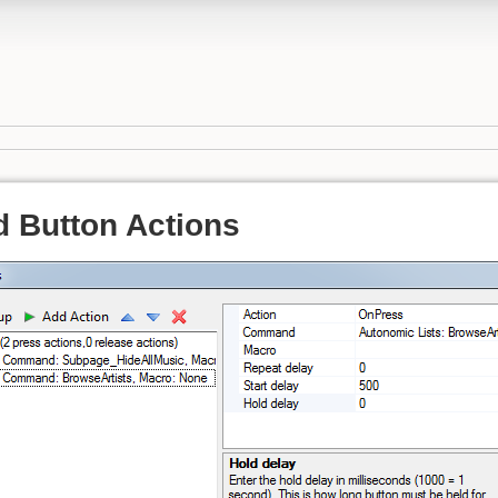
 Button Actions