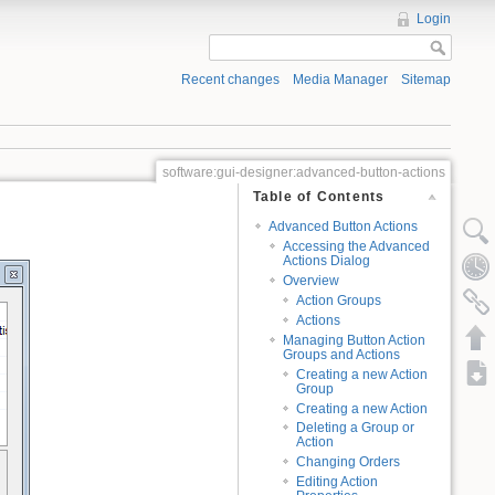
Login
Recent changes
Media Manager
Sitemap
software:gui-designer:advanced-button-actions
Table of Contents
Advanced Button Actions
Accessing the Advanced
Actions Dialog
Overview
Action Groups
Actions
Managing Button Action
Groups and Actions
Creating a new Action
Group
Creating a new Action
Deleting a Group or
Action
Changing Orders
Editing Action