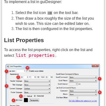
To implement a list in guiDesigner:
Select the list icon
on the tool bar.
Then draw a box roughly the size of the list you
wish to use. This size can be edited later on.
The list is then configured in the list properties.
List Properties
To access the list properties, right click on the list and
list properties
select
.