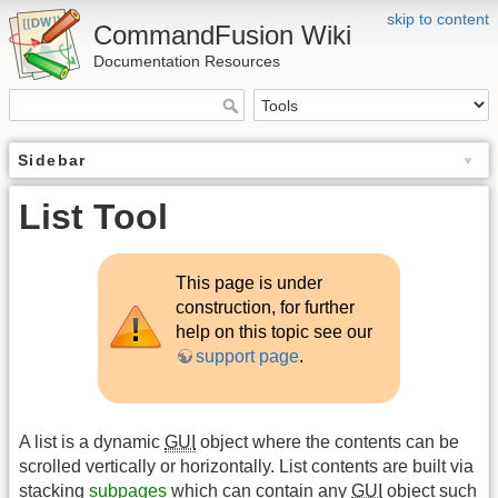
skip to content
CommandFusion Wiki
Documentation Resources
Sidebar
List Tool
This page is under
construction, for further
help on this topic see our
support page
.
A list is a dynamic
GUI
object where the contents can be
scrolled vertically or horizontally. List contents are built via
stacking
subpages
which can contain any
GUI
object such