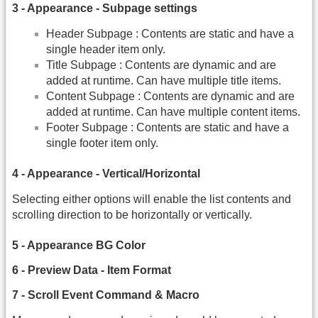
3 - Appearance - Subpage settings
Header Subpage : Contents are static and have a
single header item only.
Title Subpage : Contents are dynamic and are
added at runtime. Can have multiple title items.
Content Subpage : Contents are dynamic and are
added at runtime. Can have multiple content items.
Footer Subpage : Contents are static and have a
single footer item only.
4 - Appearance - Vertical/Horizontal
Selecting either options will enable the list contents and
scrolling direction to be horizontally or vertically.
5 - Appearance BG Color
6 - Preview Data - Item Format
7 - Scroll Event Command & Macro