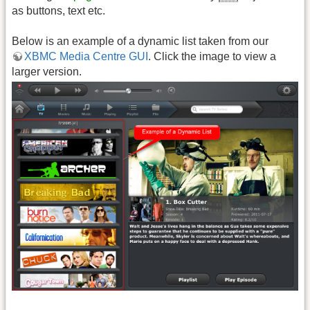
as buttons, text etc.
Below is an example of a dynamic list taken from our
XBMC Media Centre GUI
. Click the image to view a
larger version.