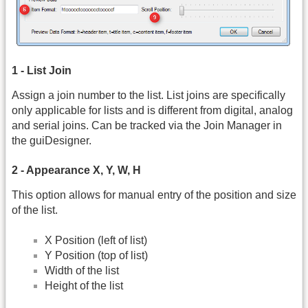
1 - List Join
Assign a join number to the list. List joins are specifically
only applicable for lists and is different from digital, analog
and serial joins. Can be tracked via the Join Manager in
the guiDesigner.
2 - Appearance X, Y, W, H
This option allows for manual entry of the position and size
of the list.
X Position (left of list)
Y Position (top of list)
Width of the list
Height of the list