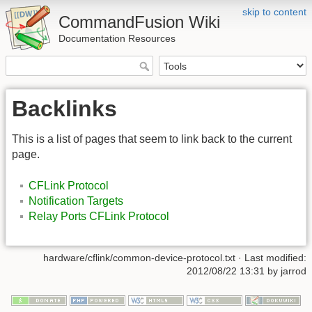
skip to content
CommandFusion Wiki
Documentation Resources
Backlinks
This is a list of pages that seem to link back to the current
page.
CFLink Protocol
Notification Targets
Relay Ports CFLink Protocol
hardware/cflink/common-device-protocol.txt · Last modified:
2012/08/22 13:31 by jarrod