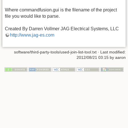
Where commandfusion.gui is the filename of the project
file you would like to parse.
Created By Darren Vollmer JAG Electrical Systems, LLC
http://www.jag-es.com
software/third-party-tools/used-join-list-tool.txt · Last modified:
2012/08/21 03:15 by aaron