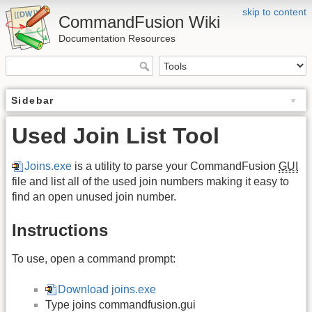
skip to content
CommandFusion Wiki
Documentation Resources
Sidebar
Used Join List Tool
Joins.exe
is a utility to parse your CommandFusion
GUI
file and list all of the used join numbers making it easy to
find an open unused join number.
Instructions
To use, open a command prompt:
Download joins.exe
Type joins commandfusion.gui