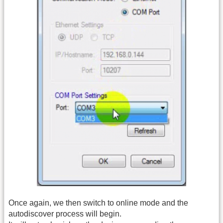
Once again, we then switch to online mode and the
autodiscover process will begin.