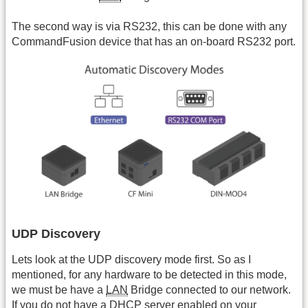
The second way is via RS232, this can be done with any
CommandFusion device that has an on-board RS232 port.
UDP Discovery
Lets look at the UDP discovery mode first. So as I
mentioned, for any hardware to be detected in this mode,
we must be have a
LAN
Bridge connected to our network.
If you do not have a DHCP server enabled on your