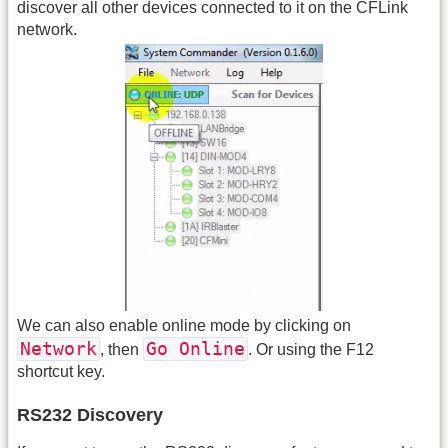
discover all other devices connected to it on the CFLink
network.
We can also enable online mode by clicking on
Network
Go Online
, then
. Or using the F12
shortcut key.
RS232 Discovery