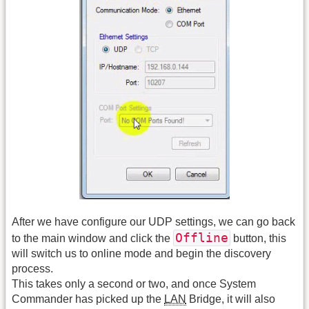
After we have configure our UDP settings, we can go back
Offline
to the main window and click the
button, this
will switch us to online mode and begin the discovery
process.
This takes only a second or two, and once System
Commander has picked up the
LAN
Bridge, it will also