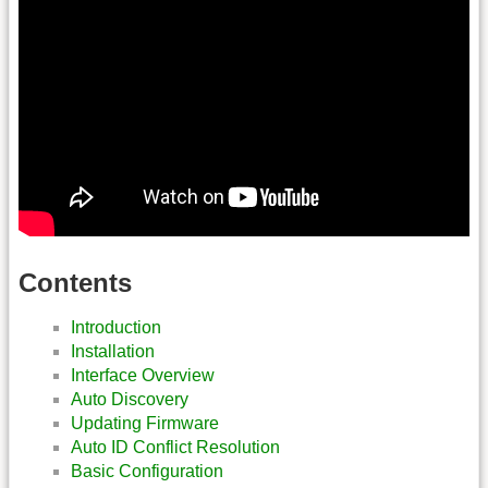
Contents
Introduction
Installation
Interface Overview
Auto Discovery
Updating Firmware
Auto ID Conflict Resolution
Basic Configuration