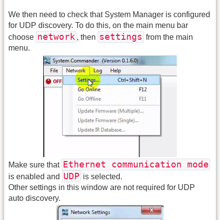
We then need to check that System Manager is configured
for UDP discovery. To do this, on the main menu bar
network
settings
choose
, then
from the main
menu.
Ethernet communication mode
Make sure that
UDP
is enabled and
is selected.
Other settings in this window are not required for UDP
auto discovery.