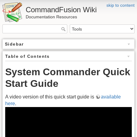
skip to content
CommandFusion Wiki
Documentation Resources
Sidebar
Table of Contents
System Commander Quick
Start Guide
A video version of this quick start guide is
available
here
.