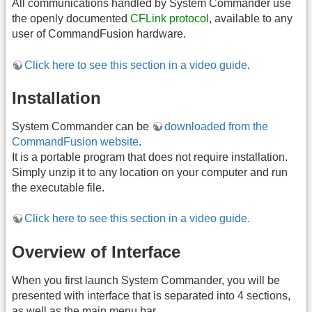
All communications handled by System Commander use
the openly documented
CFLink protocol
, available to any
user of CommandFusion hardware.
Click here to see this section in a video guide
.
Installation
System Commander can be
downloaded from the
CommandFusion website
.
It is a portable program that does not require installation.
Simply unzip it to any location on your computer and run
the executable file.
Click here to see this section in a video guide.
Overview of Interface
When you first launch System Commander, you will be
presented with interface that is separated into 4 sections,
as well as the main menu bar.