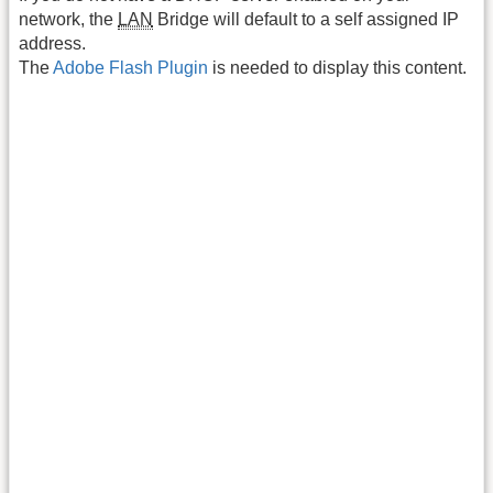
network, the
LAN
Bridge will default to a self assigned IP
address.
The
Adobe Flash Plugin
is needed to display this content.