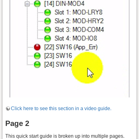
Click here to see this section in a video guide.
Page 2
This quick start guide is broken up into multiple pages.