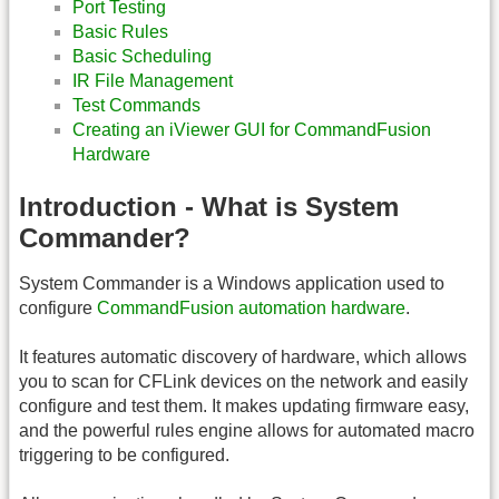
Port Testing
Basic Rules
Basic Scheduling
IR File Management
Test Commands
Creating an iViewer GUI for CommandFusion
Hardware
Introduction - What is System
Commander?
System Commander is a Windows application used to
configure
CommandFusion automation hardware
.
It features automatic discovery of hardware, which allows
you to scan for CFLink devices on the network and easily
configure and test them. It makes updating firmware easy,
and the powerful rules engine allows for automated macro
triggering to be configured.