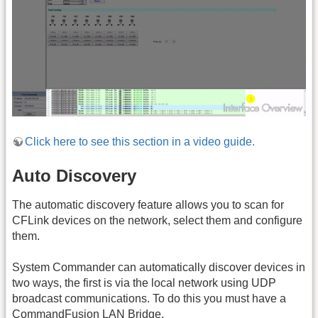
Click here to see this section in a video guide.
Auto Discovery
The automatic discovery feature allows you to scan for
CFLink devices on the network, select them and configure
them.
System Commander can automatically discover devices in
two ways, the first is via the local network using UDP
broadcast communications. To do this you must have a
CommandFusion
LAN
Bridge.