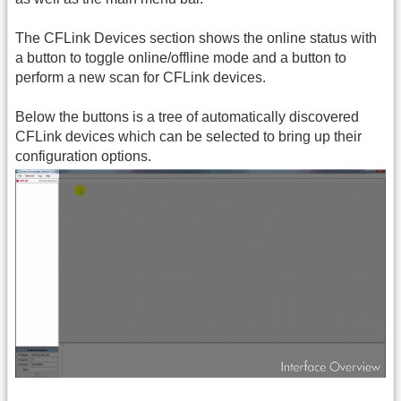
The CFLink Devices section shows the online status with
a button to toggle online/offline mode and a button to
perform a new scan for CFLink devices.
Below the buttons is a tree of automatically discovered
CFLink devices which can be selected to bring up their
configuration options.