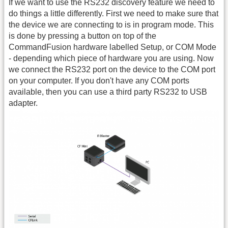
If we want to use the RS232 discovery feature we need to
do things a little differently. First we need to make sure that
the device we are connecting to is in program mode. This
is done by pressing a button on top of the
CommandFusion hardware labelled Setup, or COM Mode
- depending which piece of hardware you are using. Now
we connect the RS232 port on the device to the COM port
on your computer. If you don't have any COM ports
available, then you can use a third party RS232 to USB
adapter.