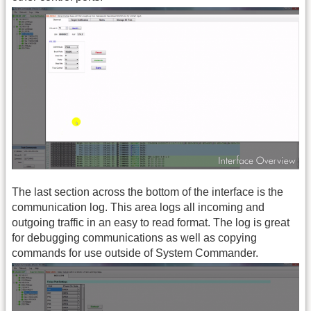
The last section across the bottom of the interface is the
communication log. This area logs all incoming and
outgoing traffic in an easy to read format. The log is great
for debugging communications as well as copying
commands for use outside of System Commander.