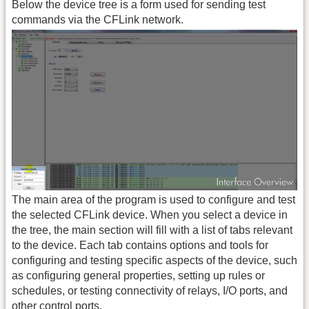
Below the device tree is a form used for sending test
commands via the CFLink network.
The main area of the program is used to configure and test
the selected CFLink device. When you select a device in
the tree, the main section will fill with a list of tabs relevant
to the device. Each tab contains options and tools for
configuring and testing specific aspects of the device, such
as configuring general properties, setting up rules or
schedules, or testing connectivity of relays, I/O ports, and
other control ports.