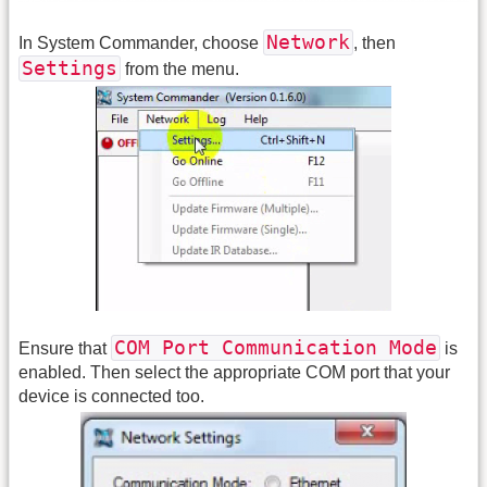
Network
In System Commander, choose
, then
Settings
from the menu.
COM Port Communication Mode
Ensure that
is
enabled. Then select the appropriate COM port that your
device is connected too.