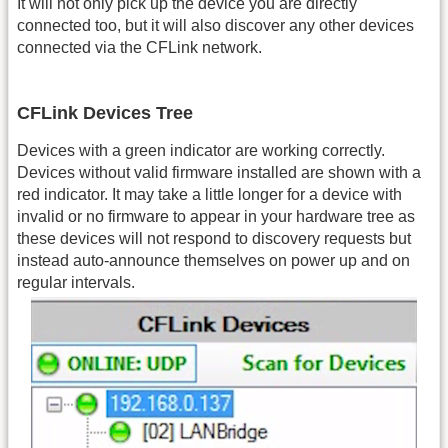
It will not only pick up the device you are directly
connected too, but it will also discover any other devices
connected via the CFLink network.
CFLink Devices Tree
Devices with a green indicator are working correctly.
Devices without valid firmware installed are shown with a
red indicator. It may take a little longer for a device with
invalid or no firmware to appear in your hardware tree as
these devices will not respond to discovery requests but
instead auto-announce themselves on power up and on
regular intervals.