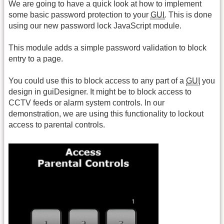
We are going to have a quick look at how to implement
some basic password protection to your
GUI
. This is done
using our new password lock JavaScript module.
This module adds a simple password validation to block
entry to a page.
You could use this to block access to any part of a
GUI
you
design in guiDesigner. It might be to block access to
CCTV feeds or alarm system controls. In our
demonstration, we are using this functionality to lockout
access to parental controls.