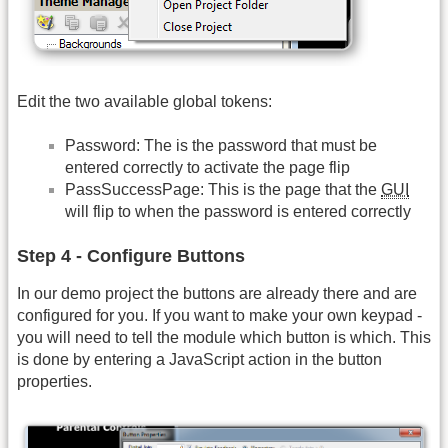
Edit the two available global tokens:
Password: The is the password that must be
entered correctly to activate the page flip
PassSuccessPage: This is the page that the
GUI
will flip to when the password is entered correctly
Step 4 - Configure Buttons
In our demo project the buttons are already there and are
configured for you. If you want to make your own keypad -
you will need to tell the module which button is which. This
is done by entering a JavaScript action in the button
properties.