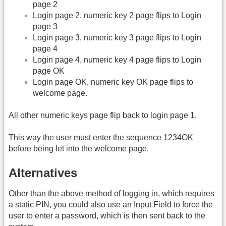
page 2
Login page 2, numeric key 2 page flips to Login
page 3
Login page 3, numeric key 3 page flips to Login
page 4
Login page 4, numeric key 4 page flips to Login
page OK
Login page OK, numeric key OK page flips to
welcome page.
All other numeric keys page flip back to login page 1.
This way the user must enter the sequence 1234OK
before being let into the welcome page.
Alternatives
Other than the above method of logging in, which requires
a static PIN, you could also use an Input Field to force the
user to enter a password, which is then sent back to the