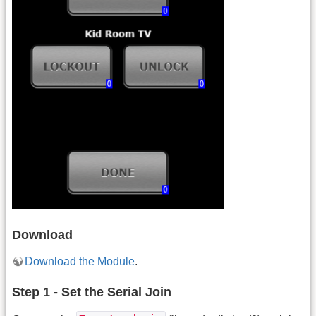
Download
Download the Module
.
Step 1 - Set the Serial Join