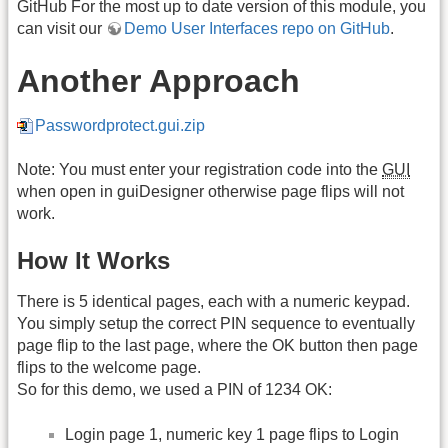
GitHub For the most up to date version of this module, you
can visit our
Demo User Interfaces repo on GitHub
.
Another Approach
Passwordprotect.gui.zip
Note: You must enter your registration code into the
GUI
when open in guiDesigner otherwise page flips will not
work.
How It Works
There is 5 identical pages, each with a numeric keypad.
You simply setup the correct PIN sequence to eventually
page flip to the last page, where the OK button then page
flips to the welcome page.
So for this demo, we used a PIN of 1234 OK:
Login page 1, numeric key 1 page flips to Login