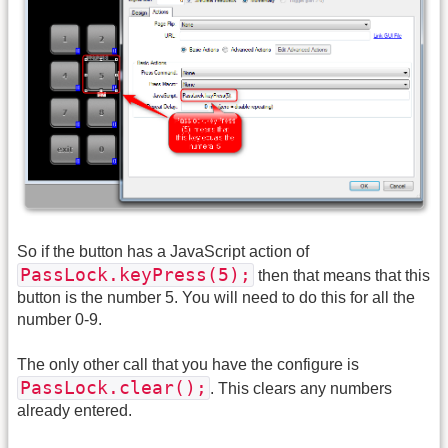
So if the button has a JavaScript action of
PassLock.keyPress(5);
then that means that this
button is the number 5. You will need to do this for all the
number 0-9.
The only other call that you have the configure is
PassLock.clear();
. This clears any numbers
already entered.