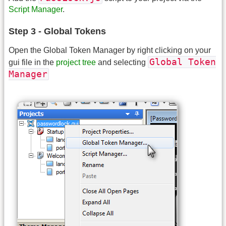
Script Manager
.
Step 3 - Global Tokens
Open the Global Token Manager by right clicking on your
Global Token
gui file in the
project tree
and selecting
Manager