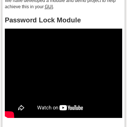
We have developed a module and demo project to help
achieve this in your
GUI
.
Password Lock Module