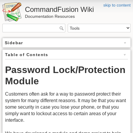
skip to content
CommandFusion Wiki
Documentation Resources
Sidebar
Table of Contents
Password Lock/Protection
Module
Customers often ask for a way to password protect their
system for many different reasons. It may be that you want
some security in case you lose your phone, or that you
simply want to lockout access to certain areas of your
interface.