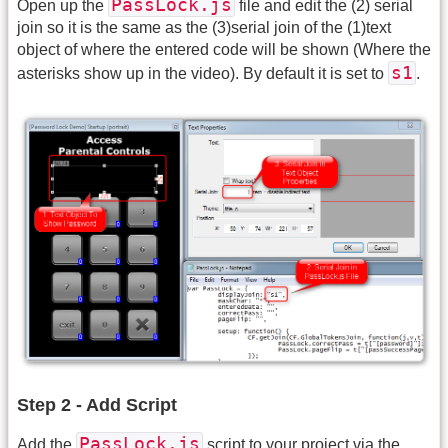
PassLock.js
Open up the
file and edit the (2) serial
join so it is the same as the (3)serial join of the (1)text
object of where the entered code will be shown (Where the
s1
asterisks show up in the video). By default it is set to
.
Step 2 - Add Script
PassLock.js
Add the
script to your project via the