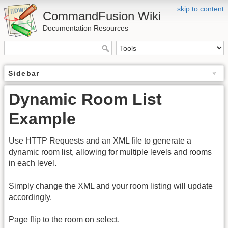
skip to content
CommandFusion Wiki
Documentation Resources
Sidebar
Dynamic Room List
Example
Use HTTP Requests and an XML file to generate a
dynamic room list, allowing for multiple levels and rooms
in each level.
Simply change the XML and your room listing will update
accordingly.
Page flip to the room on select.