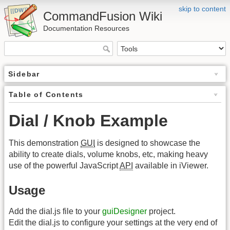
skip to content
CommandFusion Wiki
Documentation Resources
Sidebar
Table of Contents
Dial / Knob Example
This demonstration
GUI
is designed to showcase the
ability to create dials, volume knobs, etc, making heavy
use of the powerful JavaScript
API
available in iViewer.
Usage
Add the dial.js file to your
guiDesigner
project.
Edit the dial.js to configure your settings at the very end of