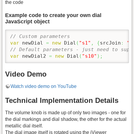
the code
Example code to create your own dial
JavaScript object
// Custom parameters
var
 newDial 
=
new
 Dial
(
"s1"
,
{
srcJoin
:
"s
// Default parameters - just need to supp
var
 newDial2 
=
new
 Dial
(
"s10"
)
;
Video Demo
Watch video demo on YouTube
Technical Implementation Details
The volume knob is made up of only two images - one for
the dial markings and dial shadow, the other for the actual
metallic dial itself.
The dial image itself is rotated using the iViewer