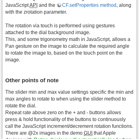
JavaScript
API
and the
CF.setProperties method
, along
with the zrotation parameter.
The rotation via touch is performed using gestures
attached to the dial background image.
This, and some trigonometry math in JavaScript, allows a
Pan gesture on the image to calculate the required angle
to rotate the image to, based on the touch point on the
image.
Other points of note
The slider min and max value settings specific the min and
max angles to rotate to when using the slider method to
rotate the dial.
Repeat rate above zero on the + and - buttons allows
press & hold functionality of the buttons to continuously
call the JavaScript increment/decrement rotation functions.
There are @2x images in the demo
GUI
that Apple