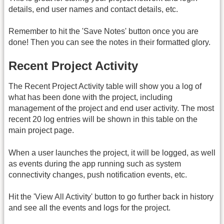
details, end user names and contact details, etc.
Remember to hit the 'Save Notes' button once you are
done! Then you can see the notes in their formatted glory.
Recent Project Activity
The Recent Project Activity table will show you a log of
what has been done with the project, including
management of the project and end user activity. The most
recent 20 log entries will be shown in this table on the
main project page.
When a user launches the project, it will be logged, as well
as events during the app running such as system
connectivity changes, push notification events, etc.
Hit the 'View All Activity' button to go further back in history
and see all the events and logs for the project.