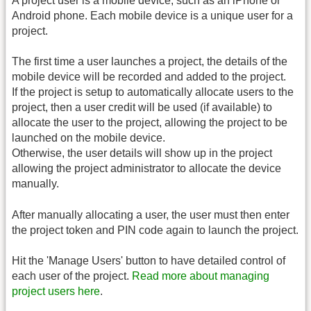
A project user is a mobile device, such as an iPhone or
Android phone. Each mobile device is a unique user for a
project.
The first time a user launches a project, the details of the
mobile device will be recorded and added to the project.
If the project is setup to automatically allocate users to the
project, then a user credit will be used (if available) to
allocate the user to the project, allowing the project to be
launched on the mobile device.
Otherwise, the user details will show up in the project
allowing the project administrator to allocate the device
manually.
After manually allocating a user, the user must then enter
the project token and PIN code again to launch the project.
Hit the 'Manage Users' button to have detailed control of
each user of the project.
Read more about managing
project users here
.