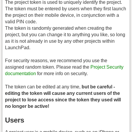
The project token is used to uniquely identify the project.
The token must be entered by users when they first launch
the project on their mobile device, in conjunction with a
valid PIN code.
The token is randomly generated when creating the
project, but you can change it to anything you like, so long
as it is not already in use by any other projects within
LaunchPad.
For security reasons, we recommend you use the
assigned random token. Please read the
Project Security
documentation
for more info on security.
The token can be edited at any time,
but be careful -
editing the token will cause any current users of the
project to lose access since the token they used will
no longer be active!
Users