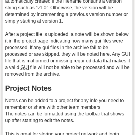
automatically created if the filename contains a version
string such as “v1.0”. Otherwise, the version will be
determined by incrementing a previous version number or
simply starting at version 1.
After a project file is uploaded, a note will be shown below
it in the project page indicating how many gui files were
processed. If any gui files in the archive fail to be
processed or are skipped, they will be noted here. Any
GUI
file that is malformed or missing required data that makes it
a valid
GUI
file will not be able to be processed and will be
removed from the archive.
Project Notes
Notes can be added to a project for any info you need to
remember or share with other team members.
The notes can be formatted using the toolbar that shows
up after starting to edit the notes.
This is great for storing your project network and login