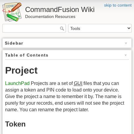
skip to content
CommandFusion Wiki
Documentation Resources
Sidebar
Table of Contents
Project
LaunchPad
Projects are a set of
GUI
files that you can
assign a token and PIN code to load onto your device.
Give the project a name to remember it by. The name is
purely for your records, end users will not see the project
name. You can rename the project later.
Token