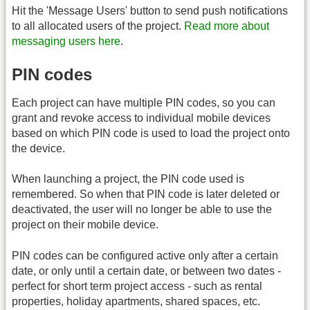
Hit the 'Message Users' button to send push notifications
to all allocated users of the project.
Read more about
messaging users here
.
PIN codes
Each project can have multiple PIN codes, so you can
grant and revoke access to individual mobile devices
based on which PIN code is used to load the project onto
the device.
When launching a project, the PIN code used is
remembered. So when that PIN code is later deleted or
deactivated, the user will no longer be able to use the
project on their mobile device.
PIN codes can be configured active only after a certain
date, or only until a certain date, or between two dates -
perfect for short term project access - such as rental
properties, holiday apartments, shared spaces, etc.