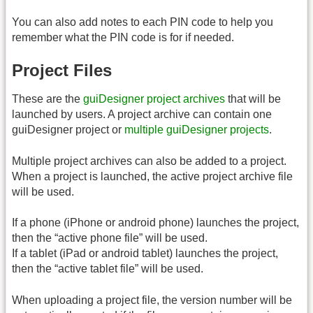
You can also add notes to each PIN code to help you
remember what the PIN code is for if needed.
Project Files
These are the
guiDesigner project archives
that will be
launched by users. A project archive can contain one
guiDesigner project or
multiple guiDesigner projects
.
Multiple project archives can also be added to a project.
When a project is launched, the active project archive file
will be used.
If a phone (iPhone or android phone) launches the project,
then the “active phone file” will be used.
If a tablet (iPad or android tablet) launches the project,
then the “active tablet file” will be used.
When uploading a project file, the version number will be