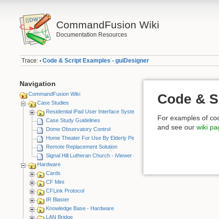
CommandFusion Wiki
Documentation Resources
Trace:
Code & Script Examples - guiDesigner
•
Navigation
CommandFusion Wiki
Code & S
Case Studies
Residential iPad User Interface System
For examples of co
Case Study Guidelines
and see our
wiki p
Dome Observatory Control
Home Theater For Use By Elderly Person
Remote Replacement Solution
Signal Hill Lutheran Church - iViewer 4
Hardware
Cards
CF Mini
CFLink Protocol
IR Blaster
Knowledge Base - Hardware
LAN Bridge