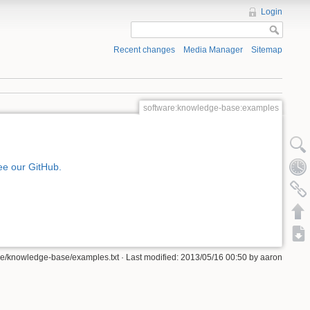
Login
Recent changes
Media Manager
Sitemap
software:knowledge-base:examples
ee our GitHub.
re/knowledge-base/examples.txt · Last modified: 2013/05/16 00:50 by aaron