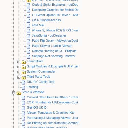
Code & Script Examples - guiDesigner
Designing Graphics for Mobile Devices
Gui Wont Upload To Device - iViewer/guiDesigner
iOS6 Guided Access
iPad Mini
iPhone 5, iPhone 6(S) & iOS 6 onwards
JavaScript - guiDesigner
Page Flip Delay - iViewer/guiDesigner
Page Slow to Load in iViewer
Remote Hosting of GUI Projects
Subpage Not Showing - iViewer
LaunchPad
Script Modules & Example GUI Projects
System Commander
Third Party Tools
DIN-RY Config Tool
Training
Store & Website
Convert Store Price to Other Currency
EORI Number for UK/European Customers
Get iOS UDID
iViewer Templates & Graphics Kits
Purchasing & Managing iViewer Licenses
Re-Printing an Item from the CommandFusion Blog
Viewing and Printing Invoices