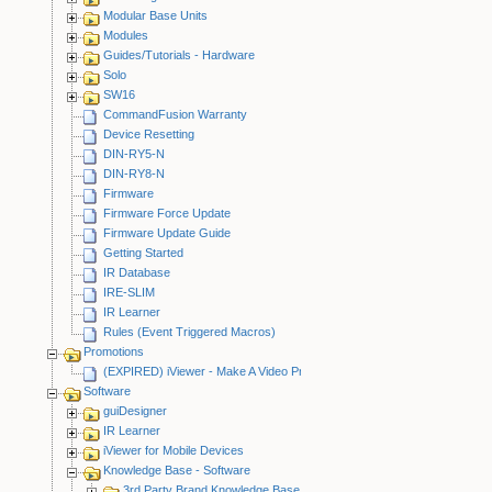
Modular Base Units
Modules
Guides/Tutorials - Hardware
Solo
SW16
CommandFusion Warranty
Device Resetting
DIN-RY5-N
DIN-RY8-N
Firmware
Firmware Force Update
Firmware Update Guide
Getting Started
IR Database
IRE-SLIM
IR Learner
Rules (Event Triggered Macros)
Promotions
(EXPIRED) iViewer - Make A Video Promotion
Software
guiDesigner
IR Learner
iViewer for Mobile Devices
Knowledge Base - Software
3rd Party Brand Knowledge Base