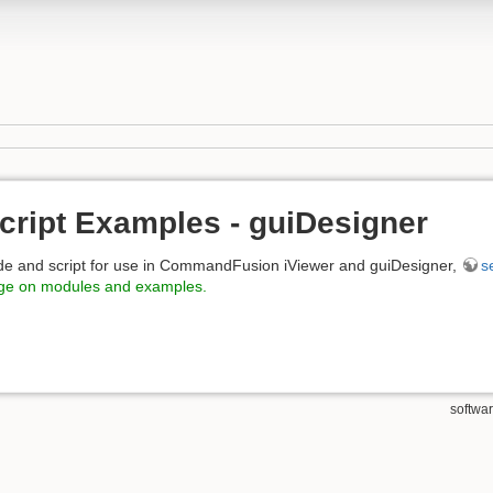
cript Examples - guiDesigner
de and script for use in CommandFusion iViewer and guiDesigner,
s
age on modules and examples.
softwa