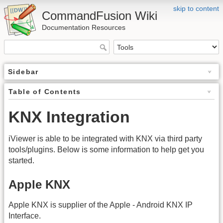
skip to content
CommandFusion Wiki
Documentation Resources
Sidebar
Table of Contents
KNX Integration
iViewer is able to be integrated with KNX via third party
tools/plugins. Below is some information to help get you
started.
Apple KNX
Apple KNX is supplier of the Apple - Android KNX IP
Interface.