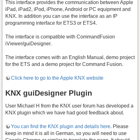
This interface provides the communication between Apple
iPad, iPad2, iPod, iPhone, Android or PC equipment and
KNX. In addition you can use the interface as an IP
programming interface for ETS3 or ETS4.
The interface is compatible with CommandFusion
iViewer/guiDesigner.
The interface comes with an English Manual, demo project
for the ETS and a demo project for Command Fusion.
Click here to go to the Apple KNX website
KNX guiDesigner Plugin
User Michael H from the KNX user forum has developed a
KNX plugin which we have had good feedback about.
You can find the KNX plugin and details here
. Please
keep in mind it is all in German, so you will need to use