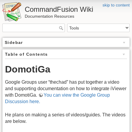
skip to content
CommandFusion Wiki
Documentation Resources
Sidebar
Table of Contents
DomotiGa
Google Groups user “thechad” has put together a video
and supporting documentation on how to integrate iViewer
with DomotiGa.
You can view the Google Group
Discussion here.
He plans on making a series of videos/guides. The videos
are below.