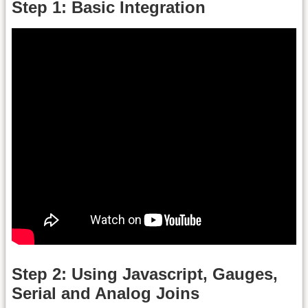
Step 1: Basic Integration
Step 2: Using Javascript, Gauges,
Serial and Analog Joins