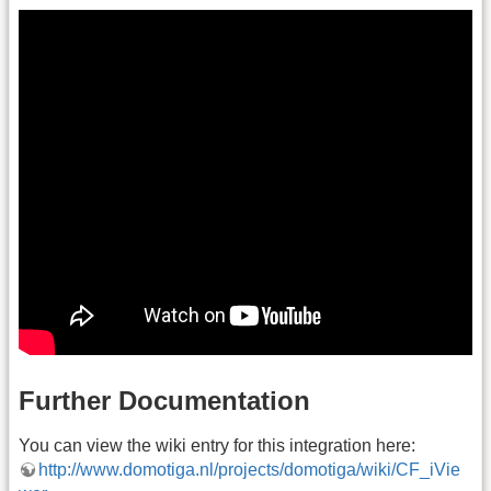
Further Documentation
You can view the wiki entry for this integration here:
http://www.domotiga.nl/projects/domotiga/wiki/CF_iVie