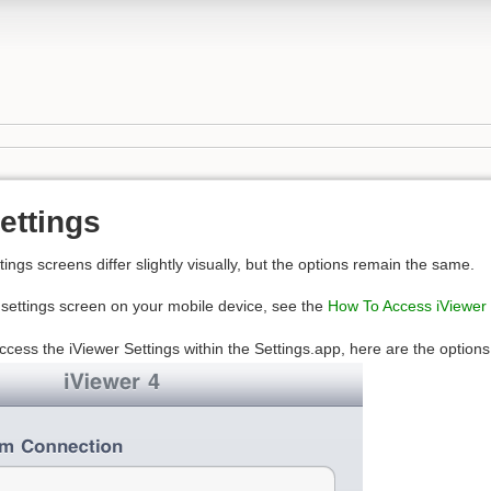
ettings
ings screens differ slightly visually, but the options remain the same.
e settings screen on your mobile device, see the
How To Access iViewer 
ccess the iViewer Settings within the Settings.app, here are the options 