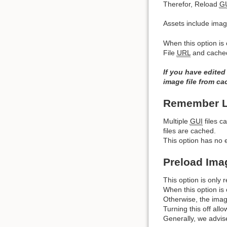
Therefor, Reload
G
Assets include image
When this option is 
File
URL
and cache
If you have edited
image file from ca
Remember La
Multiple
GUI
files c
files are cached.
This option has no ef
Preload Ima
This option is only r
When this option is 
Otherwise, the imag
Turning this off all
Generally, we advis