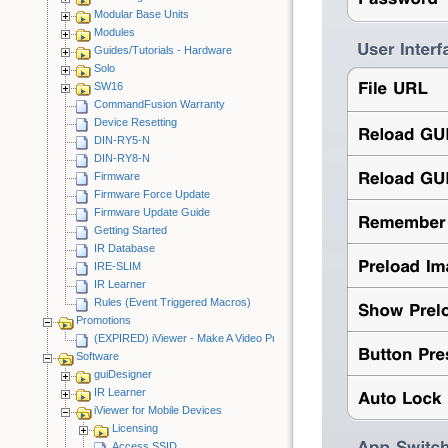
Modular Base Units
Modules
Guides/Tutorials - Hardware
Solo
SW16
CommandFusion Warranty
Device Resetting
DIN-RY5-N
DIN-RY8-N
Firmware
Firmware Force Update
Firmware Update Guide
Getting Started
IR Database
IRE-SLIM
IR Learner
Rules (Event Triggered Macros)
Promotions
(EXPIRED) iViewer - Make A Video Promotion
Software
guiDesigner
IR Learner
iViewer for Mobile Devices
Licensing
Access SSID