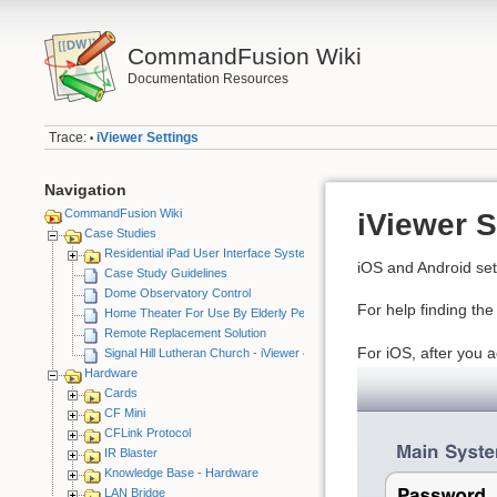
CommandFusion Wiki
Documentation Resources
Trace:
iViewer Settings
•
Navigation
CommandFusion Wiki
iViewer S
Case Studies
Residential iPad User Interface System
iOS and Android sett
Case Study Guidelines
Dome Observatory Control
For help finding th
Home Theater For Use By Elderly Person
Remote Replacement Solution
For iOS, after you a
Signal Hill Lutheran Church - iViewer 4
Hardware
Cards
CF Mini
CFLink Protocol
IR Blaster
Knowledge Base - Hardware
LAN Bridge