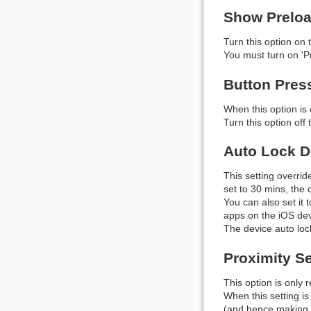
Show Preloa
Turn this option on
You must turn on 'Pr
Button Pres
When this option is 
Turn this option off
Auto Lock D
This setting overrid
set to 30 mins, the d
You can also set it 
apps on the iOS dev
The device auto lock
Proximity S
This option is only 
When this setting is
(and hence making t