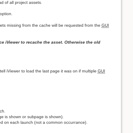
 of all project assets.
option.
ssets missing from the cache will be requested from the
GUI
e iViewer to recache the asset. Otherwise the old
ell iViewer to load the last page it was on if multiple
GUI
ch.
ge is shown or subpage is shown).
ed on each launch (not a common occurrance).