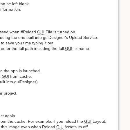
an be left blank.
information.
essed when #Reload
GUI
File is turned on.
uding the one built into guiDesigner's Upload Service.
o save you time typing it out.
ter the full path including the full
GUI
filename.
 the app is launched.
e
GUI
from cache.
ilt into guiDesigner).
r project.
ect again.
from the cache. For example: if you reload the
GUI
Layout,
che this image even when Reload
GUI
Assets its off.