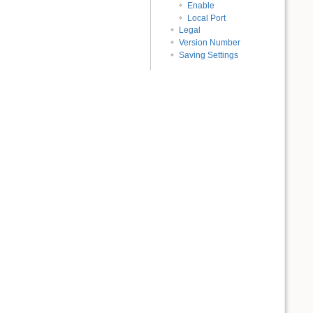
Enable
Local Port
Legal
Version Number
Saving Settings