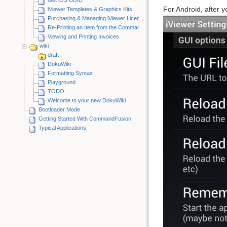
For Android, after y
iViewer Templates & Graphics Kits
Purchasing & Managing iViewer Licenses
Re-Printing an Item from the CommandFusion Blog
Viewing and Printing Invoices
wiki
draft
DokuWiki
Formatting Syntax
Playground
TODO
Welcome to your new DokuWiki
Bootloader Mode
Getting Started With CommandFusion
Typical Applications