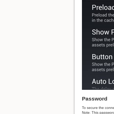
Password
To secure the conne
Note: This password