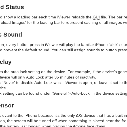
d Status
 to show a loading bar each time iViewer reloads the
GUI
file. The bar 
eload Images' for the loading bar to represent caching of all images wi
s Sound
on, every button press in iViewer will play the familiar iPhone 'click' sou
 to prevent the default sound. You can still assign sounds to button pr
elay
es the auto lock setting on the device. For example, if the device's gene
evice will only Auto Lock after 35 minutes of inactivity.
to 'Never' to disable Auto-Lock whilst iViewer is open, or leave it set to
ice.
 setting can be found under 'General > Auto-Lock' in the device setting
ensor
relevant to the iPhone because it's the only iOS device that has a built i
 on, the screen will be turned off when something is placed near the fron
he battery last longer) when placing the iPhone face down.