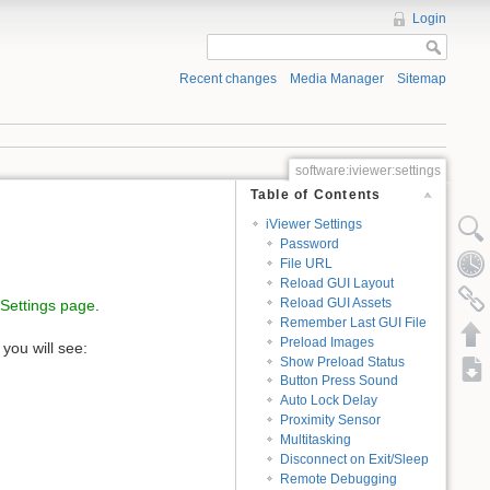
Login
Recent changes
Media Manager
Sitemap
software:iviewer:settings
Table of Contents
iViewer Settings
Password
File URL
Reload GUI Layout
Reload GUI Assets
Settings page
.
Remember Last GUI File
Preload Images
you will see:
Show Preload Status
Button Press Sound
Auto Lock Delay
Proximity Sensor
Multitasking
Disconnect on Exit/Sleep
Remote Debugging