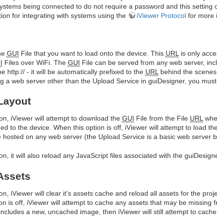
systems being connected to do not require a password and this setting c
on for integrating with systems using the
iViewer Protocol
for more 
he
GUI
File that you want to load onto the device. This
URL
is only acc
I
Files over WiFi. The
GUI
File can be served from any web server, incl
 http:// - it will be automatically prefixed to the
URL
behind the scenes t
 a web server other than the Upload Service in guiDesigner, you must en
Layout
on, iViewer will attempt to download the
GUI
File from the File
URL
when
hed to the device. When this option is off, iViewer will attempt to load th
 hosted on any web server (the Upload Service is a basic web server bu
on, it will also reload any JavaScript files associated with the guiDesigne
Assets
n, iViewer will clear it's assets cache and reload all assets for the proj
n is off, iViewer will attempt to cache any assets that may be missing 
includes a new, uncached image, then iViewer will still attempt to ca