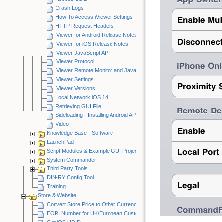
Crash Logs
How To Access iViewer Settings
HTTP Request Headers
iViewer for Android Release Notes
iViewer for iOS Release Notes
iViewer JavaScript API
iViewer Protocol
iViewer Remote Monitor and JavaScript Debugger
iViewer Settings
iViewer Versions
Local Network iOS 14
Retrieving GUI File
Sideloading - Installing Android APK
Video
Knowledge Base - Software
LaunchPad
Script Modules & Example GUI Projects
System Commander
Third Party Tools
DIN-RY Config Tool
Training
Store & Website
Convert Store Price to Other Currency
EORI Number for UK/European Customers
Get iOS UDID