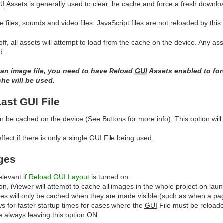
UI
Assets is generally used to clear the cache and force a fresh download
 files, sounds and video files. JavaScript files are not reloaded by this 
off, all assets will attempt to load from the cache on the device. Any a
d.
 an image file, you need to have Reload
GUI
Assets enabled to forc
che will be used.
st GUI File
an be cached on the device (See Buttons for more info). This option will t
fect if there is only a single
GUI
File being used.
ges
elevant if
Reload GUI Layout
is turned on.
on, iViewer will attempt to cache all images in the whole project on laun
es will only be cached when they are made visible (such as when a pa
ows for faster startup times for cases where the
GUI
File must be reload
e always leaving this option ON.