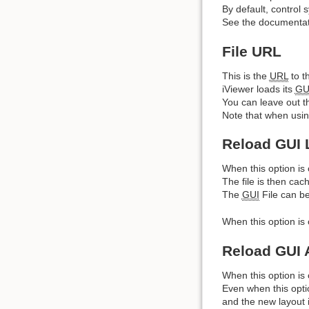
By default, control 
See the documentati
File URL
This is the
URL
to t
iViewer loads its
GU
You can leave out the
Note that when using
Reload GUI 
When this option is 
The file is then cac
The
GUI
File can be
When this option is 
Reload GUI 
When this option is o
Even when this optio
and the new layout 