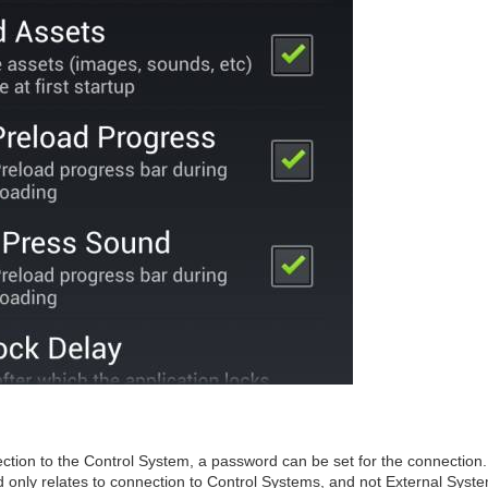
ction to the Control System, a password can be set for the connection.
 only relates to connection to Control Systems, and not External Syst