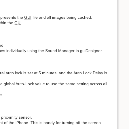
represents the
GUI
file and all images being cached.
thin the
GUI
.
nd.
esses individually using the Sound Manager in guiDesigner
ral auto lock is set at 5 minutes, and the Auto Lock Delay is
 the global Auto-Lock value to use the same setting across all
s.
n proximity sensor.
t of the iPhone. This is handy for turning off the screen