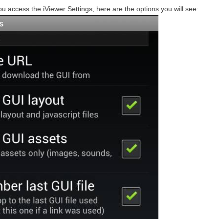
ou access the iViewer Settings, here are the options you will see: