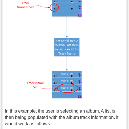
In this example, the user is selecting an album. A list is
then being populated with the album track information. It
would work as follows: