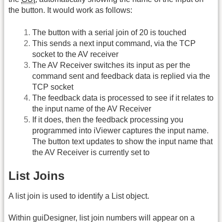
the button. It would work as follows:
The button with a serial join of 20 is touched
This sends a next input command, via the TCP
socket to the AV receiver
The AV Receiver switches its input as per the
command sent and feedback data is replied via the
TCP socket
The feedback data is processed to see if it relates to
the input name of the AV Receiver
If it does, then the feedback processing you
programmed into iViewer captures the input name.
The button text updates to show the input name that
the AV Receiver is currently set to
List Joins
A list join is used to identify a List object.
Within guiDesigner, list join numbers will appear on a