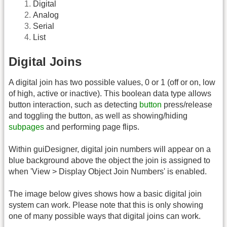
Digital
Analog
Serial
List
Digital Joins
A digital join has two possible values, 0 or 1 (off or on, low
of high, active or inactive). This boolean data type allows
button interaction, such as detecting
button
press/release
and toggling the button, as well as showing/hiding
subpages
and performing page flips.
Within guiDesigner, digital join numbers will appear on a
blue background above the object the join is assigned to
when 'View > Display Object Join Numbers' is enabled.
The image below gives shows how a basic digital join
system can work. Please note that this is only showing
one of many possible ways that digital joins can work.