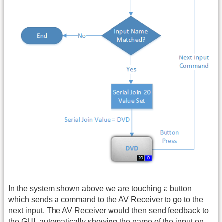
In the system shown above we are touching a button
which sends a command to the AV Receiver to go to the
next input. The AV Receiver would then send feedback to
the
GUI
, automatically showing the name of the input on