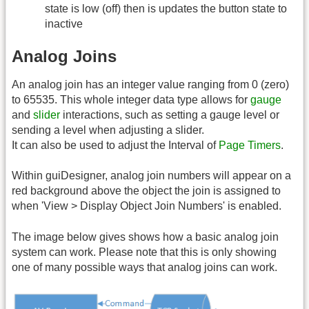
state is low (off) then is updates the button state to
inactive
Analog Joins
An analog join has an integer value ranging from 0 (zero)
to 65535. This whole integer data type allows for
gauge
and
slider
interactions, such as setting a gauge level or
sending a level when adjusting a slider.
It can also be used to adjust the Interval of
Page Timers
.
Within guiDesigner, analog join numbers will appear on a
red background above the object the join is assigned to
when 'View > Display Object Join Numbers' is enabled.
The image below gives shows how a basic analog join
system can work. Please note that this is only showing
one of many possible ways that analog joins can work.