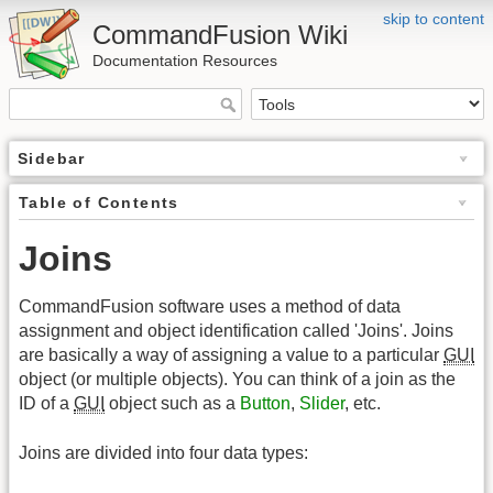
skip to content
CommandFusion Wiki
Documentation Resources
Sidebar
Table of Contents
Joins
CommandFusion software uses a method of data
assignment and object identification called 'Joins'. Joins
are basically a way of assigning a value to a particular
GUI
object (or multiple objects). You can think of a join as the
ID of a
GUI
object such as a
Button
,
Slider
, etc.
Joins are divided into four data types: