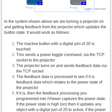
In the system shown above we are turning a projector on
and getting feedback from the projector which updates the
button state. It would work as follows:
The inactive button with a digital join of 20 is
touched
This sends a power toggle command, via the TCP
socket to the projector
The projector turns on and sends feedback data via
the TCP socket
The feedback data is processed to see if it is
feedback data which relates to the power state of
the projector
If it is, then the feedback processing you
programmed into iViewer captures the power state.
If the power state is high (on) then it updates any
object with a digital join of 20 to active, if the power