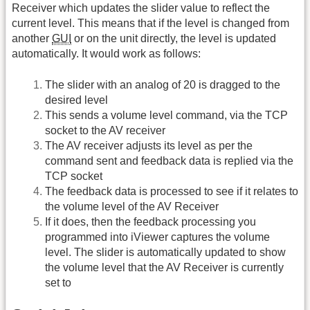
Receiver which updates the slider value to reflect the
current level. This means that if the level is changed from
another
GUI
or on the unit directly, the level is updated
automatically. It would work as follows:
The slider with an analog of 20 is dragged to the
desired level
This sends a volume level command, via the TCP
socket to the AV receiver
The AV receiver adjusts its level as per the
command sent and feedback data is replied via the
TCP socket
The feedback data is processed to see if it relates to
the volume level of the AV Receiver
If it does, then the feedback processing you
programmed into iViewer captures the volume
level. The slider is automatically updated to show
the volume level that the AV Receiver is currently
set to