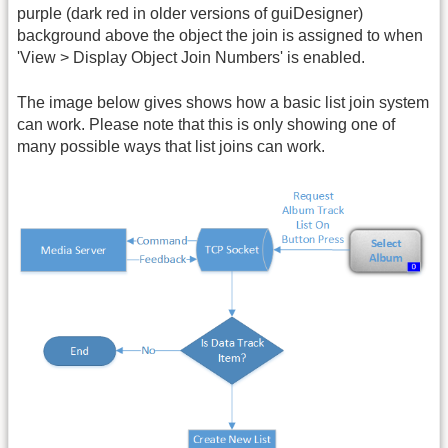
purple (dark red in older versions of guiDesigner)
background above the object the join is assigned to when
'View > Display Object Join Numbers' is enabled.
The image below gives shows how a basic list join system
can work. Please note that this is only showing one of
many possible ways that list joins can work.