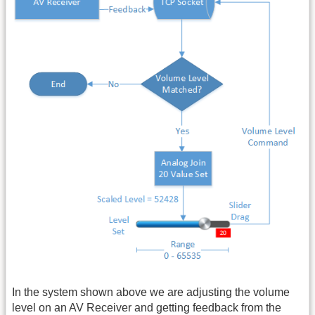
In the system shown above we are adjusting the volume
level on an AV Receiver and getting feedback from the