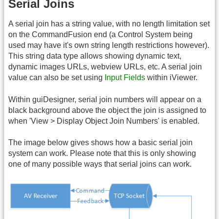
Serial Joins
A serial join has a string value, with no length limitation set
on the CommandFusion end (a Control System being
used may have it's own string length restrictions however).
This string data type allows showing dynamic text,
dynamic images URLs, webview URLs, etc. A serial join
value can also be set using
Input Fields
within iViewer.
Within guiDesigner, serial join numbers will appear on a
black background above the object the join is assigned to
when 'View > Display Object Join Numbers' is enabled.
The image below gives shows how a basic serial join
system can work. Please note that this is only showing
one of many possible ways that serial joins can work.