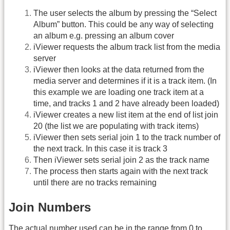
The user selects the album by pressing the “Select
Album” button. This could be any way of selecting
an album e.g. pressing an album cover
iViewer requests the album track list from the media
server
iViewer then looks at the data returned from the
media server and determines if it is a track item. (In
this example we are loading one track item at a
time, and tracks 1 and 2 have already been loaded)
iViewer creates a new list item at the end of list join
20 (the list we are populating with track items)
iViewer then sets serial join 1 to the track number of
the next track. In this case it is track 3
Then iViewer sets serial join 2 as the track name
The process then starts again with the next track
until there are no tracks remaining
Join Numbers
The actual number used can be in the range from 0 to