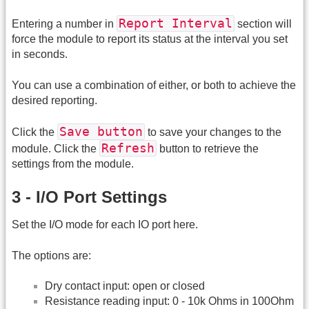
Report Interval
Entering a number in
section will
force the module to report its status at the interval you set
in seconds.
You can use a combination of either, or both to achieve the
desired reporting.
Save button
Click the
to save your changes to the
Refresh
module. Click the
button to retrieve the
settings from the module.
3 - I/O Port Settings
Set the I/O mode for each IO port here.
The options are:
Dry contact input: open or closed
Resistance reading input: 0 - 10k Ohms in 100Ohm