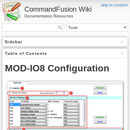
skip to content
CommandFusion Wiki
Documentation Resources
Sidebar
Table of Contents
MOD-IO8 Configuration