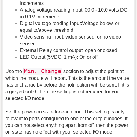
increments
Analog voltage reading input: 00.0 - 10.0 volts DC
in 0.1V increments
Digital voltage reading input:Voltage below, or
equal to/above threshold
Video sensing input: video sensed, or no video
sensed
External Relay control output: open or closed
LED Output (5VDC, 1 mA): On or off
Min. Change
Use the
section to adjust the point at
which the module will report. This is the amount the value
has to change by before the notification will be sent. If it is
a greyed out 0, then the setting is not required for your
selected I/O mode.
Set the power on state for each port. This setting is only
relevant to ports configured to one of the output modes. If
you can not select anything apart from off, then the power
on state has no effect with your selected I/O mode.