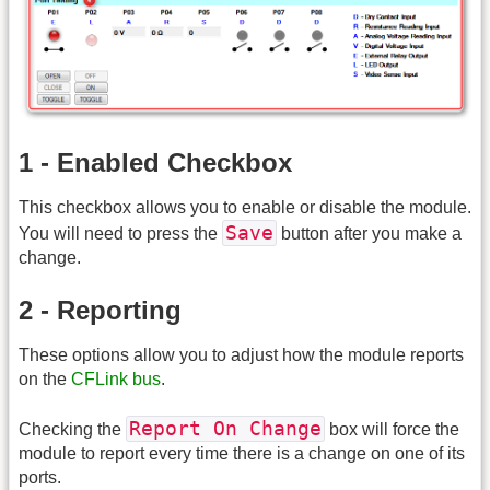
1 - Enabled Checkbox
This checkbox allows you to enable or disable the module.
Save
You will need to press the
button after you make a
change.
2 - Reporting
These options allow you to adjust how the module reports
on the
CFLink bus
.
Report On Change
Checking the
box will force the
module to report every time there is a change on one of its
ports.