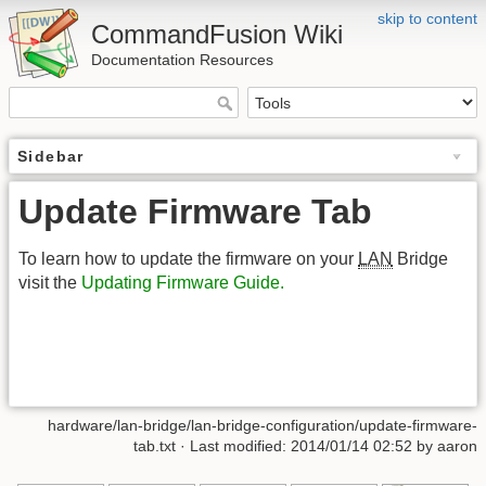
skip to content
CommandFusion Wiki
Documentation Resources
Sidebar
Update Firmware Tab
To learn how to update the firmware on your
LAN
Bridge
visit the
Updating Firmware Guide.
hardware/lan-bridge/lan-bridge-configuration/update-firmware-
tab.txt · Last modified: 2014/01/14 02:52 by aaron