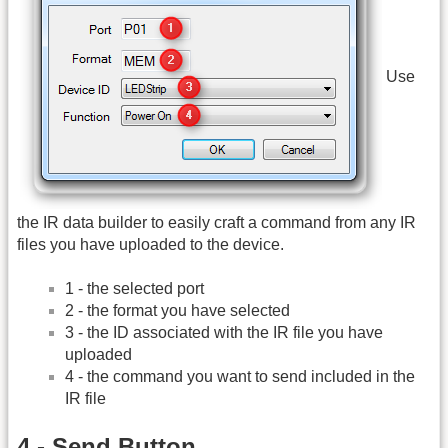
Use
the IR data builder to easily craft a command from any IR
files you have uploaded to the device.
1 - the selected port
2 - the format you have selected
3 - the ID associated with the IR file you have
uploaded
4 - the command you want to send included in the
IR file
4 - Send Button