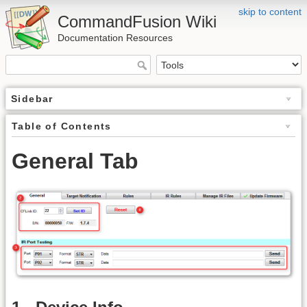
skip to content
CommandFusion Wiki
Documentation Resources
Sidebar
Table of Contents
General Tab