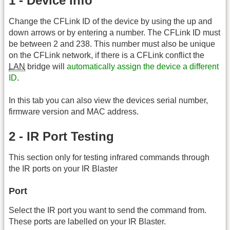
1 - Device Info
Change the CFLink ID of the device by using the up and
down arrows or by entering a number. The CFLink ID must
be between 2 and 238. This number must also be unique
on the CFLink network, if there is a CFLink conflict the
LAN
bridge will
automatically assign the device a different
ID
.
In this tab you can also view the devices serial number,
firmware version and MAC address.
2 - IR Port Testing
This section only for testing infrared commands through
the IR ports on your IR Blaster
Port
Select the IR port you want to send the command from.
These ports are labelled on your IR Blaster.