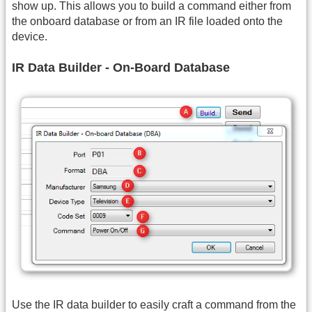
show up. This allows you to build a command either from
the onboard database or from an IR file loaded onto the
device.
IR Data Builder - On-Board Database
Use the IR data builder to easily craft a command from the