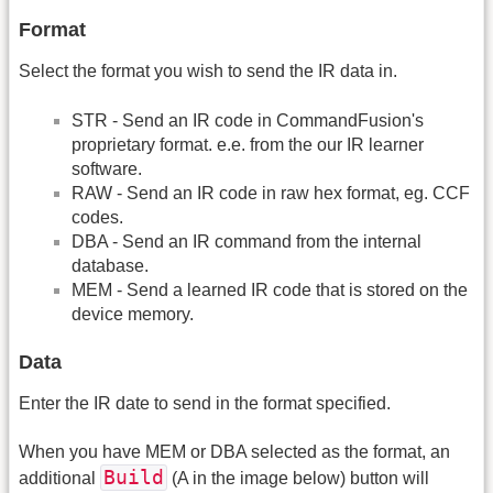
Format
Select the format you wish to send the IR data in.
STR - Send an IR code in CommandFusion's
proprietary format. e.e. from the our IR learner
software.
RAW - Send an IR code in raw hex format, eg. CCF
codes.
DBA - Send an IR command from the internal
database.
MEM - Send a learned IR code that is stored on the
device memory.
Data
Enter the IR date to send in the format specified.
When you have MEM or DBA selected as the format, an
Build
additional
(A in the image below) button will