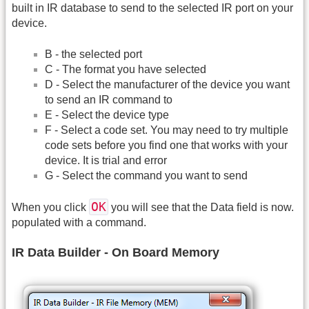
built in IR database to send to the selected IR port on your
device.
B - the selected port
C - The format you have selected
D - Select the manufacturer of the device you want
to send an IR command to
E - Select the device type
F - Select a code set. You may need to try multiple
code sets before you find one that works with your
device. It is trial and error
G - Select the command you want to send
OK
When you click
you will see that the Data field is now.
populated with a command.
IR Data Builder - On Board Memory