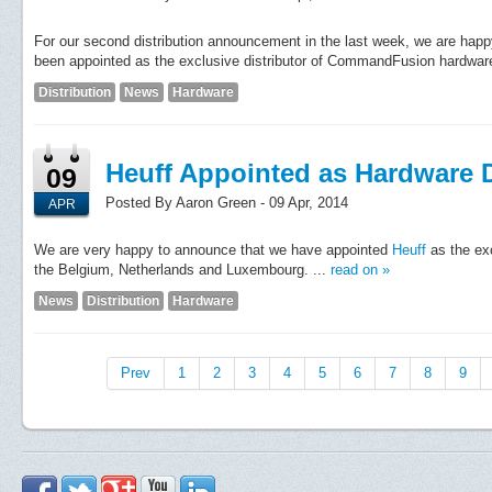
For our second distribution announcement in the last week, we are hap
been appointed as the exclusive distributor of CommandFusion hardware 
Distribution
News
Hardware
Heuff Appointed as Hardware D
09
Posted By Aaron Green - 09 Apr, 2014
APR
We are very happy to announce that we have appointed
Heuff
as the ex
the Belgium, Netherlands and Luxembourg. ...
read on »
News
Distribution
Hardware
Prev
1
2
3
4
5
6
7
8
9