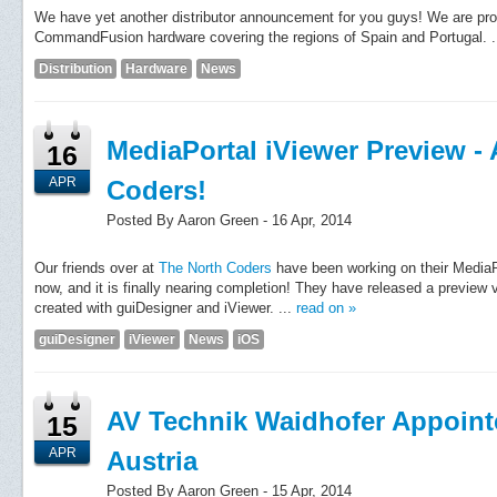
We have yet another distributor announcement for you guys! We are prou
CommandFusion hardware covering the regions of Spain and Portugal. .
Distribution
Hardware
News
MediaPortal iViewer Preview -
16
APR
Coders!
Posted By Aaron Green - 16 Apr, 2014
Our friends over at
The North Coders
have been working on their MediaP
now, and it is finally nearing completion! They have released a preview 
created with guiDesigner and iViewer. ...
read on »
guiDesigner
iViewer
News
iOS
AV Technik Waidhofer Appointe
15
APR
Austria
Posted By Aaron Green - 15 Apr, 2014