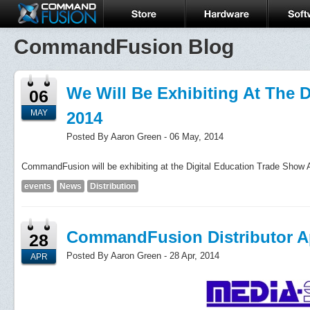
CommandFusion Blog
We Will Be Exhibiting At The 
06
MAY
2014
Posted By Aaron Green - 06 May, 2014
CommandFusion will be exhibiting at the Digital Education Trade Show A
events
News
Distribution
CommandFusion Distributor Ap
28
Posted By Aaron Green - 28 Apr, 2014
APR