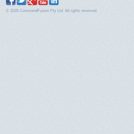
© 2026 CommandFusion Pty Ltd. All rights reserved.